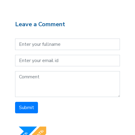
Leave a Comment
Submit