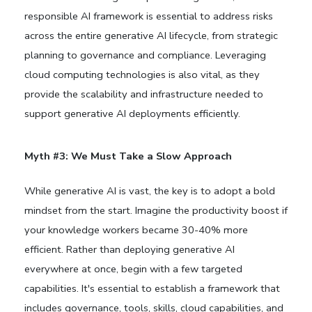
responsible AI framework is essential to address risks
across the entire generative AI lifecycle, from strategic
planning to governance and compliance. Leveraging
cloud computing technologies is also vital, as they
provide the scalability and infrastructure needed to
support generative AI deployments efficiently.
Myth #3: We Must Take a Slow Approach
While generative AI is vast, the key is to adopt a bold
mindset from the start. Imagine the productivity boost if
your knowledge workers became 30-40% more
efficient. Rather than deploying generative AI
everywhere at once, begin with a few targeted
capabilities. It's essential to establish a framework that
includes governance, tools, skills, cloud capabilities, and