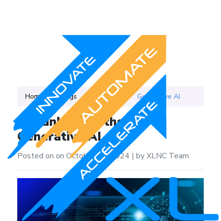
Home
Blogs
Category
Generative AI
Debunking Myths About
Generative AI
Posted on on October 24, 2024
|
by XLNC Team