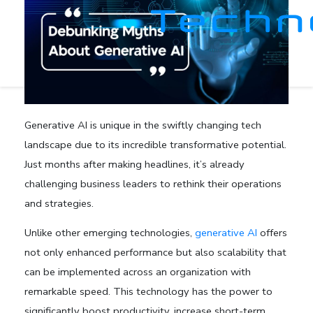
Generative AI is unique in the swiftly changing tech
landscape due to its incredible transformative potential.
Just months after making headlines, it’s already
challenging business leaders to rethink their operations
and strategies.
Unlike other emerging technologies,
generative AI
offers
not only enhanced performance but also scalability that
can be implemented across an organization with
remarkable speed. This technology has the power to
significantly boost productivity, increase short-term