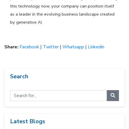
this technology now, your company can position itself
as a leader in the evolving business landscape created
by generative AI.
Share:
Facebook
|
Twitter
|
Whatsapp
|
Linkedin
Search
Latest Blogs