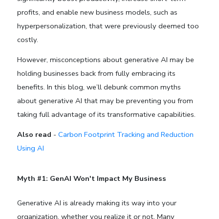
profits, and enable new business models, such as
hyperpersonalization, that were previously deemed too
costly.
However, misconceptions about generative AI may be
holding businesses back from fully embracing its
benefits. In this blog, we’ll debunk common myths
about generative AI that may be preventing you from
taking full advantage of its transformative capabilities.
Also read
-
Carbon Footprint Tracking and Reduction
Using AI
Myth #1: GenAI Won't Impact My Business
Generative AI is already making its way into your
organization, whether you realize it or not. Many