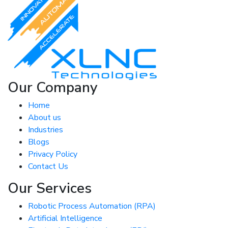
Our Company
Home
About us
Industries
Blogs
Privacy Policy
Contact Us
Our Services
Robotic Process Automation (RPA)
Artificial Intelligence