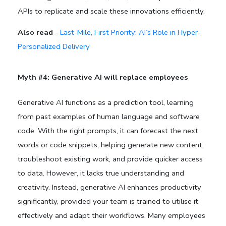
APIs to replicate and scale these innovations efficiently.
Also read
-
Last-Mile, First Priority: AI’s Role in Hyper-
Personalized Delivery
Myth #4: Generative AI will replace employees
Generative AI functions as a prediction tool, learning
from past examples of human language and software
code. With the right prompts, it can forecast the next
words or code snippets, helping generate new content,
troubleshoot existing work, and provide quicker access
to data. However, it lacks true understanding and
creativity. Instead, generative AI enhances productivity
significantly, provided your team is trained to utilise it
effectively and adapt their workflows. Many employees