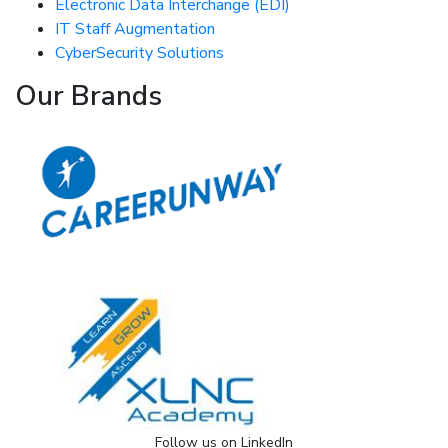
Electronic Data Interchange (EDI)
IT Staff Augmentation
CyberSecurity Solutions
Our Brands
Follow us on LinkedIn