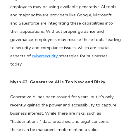
employees may be using available generative AI tools,
and major software providers like Google, Microsoft,
and Salesforce are integrating these capabilities into
their applications.
Without proper guidance and
governance, employees may misuse these tools, leading
to security and compliance issues, which are crucial
aspects of
cybersecurity
strategies for businesses
today.
Myth #2: Generative AI Is Too New and Risky
Generative AI has been around for years, but it’s only
recently gained the power and accessibility to capture
business interest. While there are risks, such as
"hallucinations," data breaches, and legal concerns,
these can be managed. Implementing a solid,