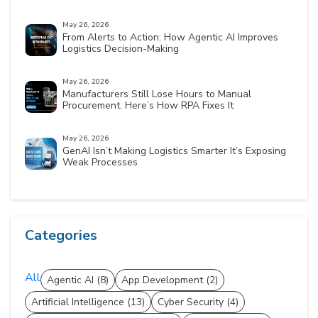
May 26, 2026
From Alerts to Action: How Agentic AI Improves
Logistics Decision-Making
May 26, 2026
Manufacturers Still Lose Hours to Manual
Procurement. Here’s How RPA Fixes It
May 26, 2026
GenAI Isn’t Making Logistics Smarter It’s Exposing
Weak Processes
Categories
All
Agentic AI (8)
App Development (2)
Artificial Intelligence (13)
Cyber Security (4)