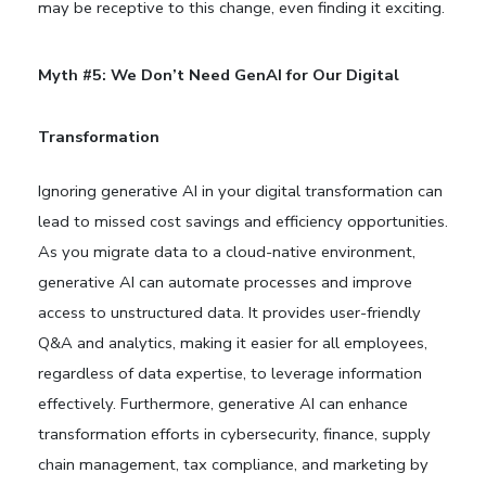
may be receptive to this change, even finding it exciting.
Myth #5: We Don’t Need GenAI for Our Digital
Transformation
Ignoring generative AI in your digital transformation can
lead to missed cost savings and efficiency opportunities.
As you migrate data to a cloud-native environment,
generative AI can automate processes and improve
access to unstructured data. It provides user-friendly
Q&A and analytics, making it easier for all employees,
regardless of data expertise, to leverage information
effectively. Furthermore, generative AI can enhance
transformation efforts in cybersecurity, finance, supply
chain management, tax compliance, and marketing by