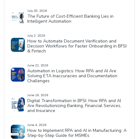
July 30, 2026
The Future of Cost-Efficient Banking Lies in
Intelligent Automation
July 2, 2026
How to Automate Document Verification and
Decision Workflows for Faster Onboarding in BFSI
& Fintech
June 22, 2026
Automation in Logistics: How RPA and AI Are
Solving ETA Inaccuracies and Documentation
Challenges
June 16, 2026
Digital Transformation in BFSI: How RPA and AI
Are Revolutionizing Banking, Financial Services,
and Insurance
June 4, 2026
How to Implement RPA and AI in Manufacturing: A
Step-by-Step Guide for MSMEs