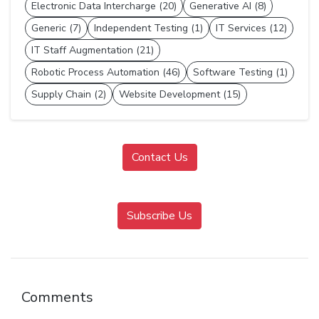
Electronic Data Intercharge (20)
Generative AI (8)
Generic (7)
Independent Testing (1)
IT Services (12)
IT Staff Augmentation (21)
Robotic Process Automation (46)
Software Testing (1)
Supply Chain (2)
Website Development (15)
Contact Us
Subscribe Us
Comments