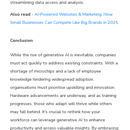
streamlining data access and analysis.
Also read
-
AI-Powered Websites & Marketing: How
Small Businesses Can Compete Like Big Brands in 2025
Conclusion
While the rise of generative AI is inevitable, companies
must act quickly to address existing constraints. With a
shortage of microchips and a lack of employee
knowledge hindering widespread adoption,
organisations must prioritise upskilling and innovation.
Hardware advancements are underway, and as training
progresses, those who adapt will thrive while others
may fall behind. It's crucial to rethink how your
workforce can leverage generative AI to enhance
productivity and access valuable insights. By embracing