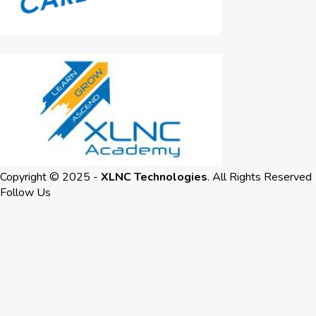
Copyright © 2025 -
XLNC Technologies
. All Rights Reserved
Follow Us
LinkedIn
Youtube