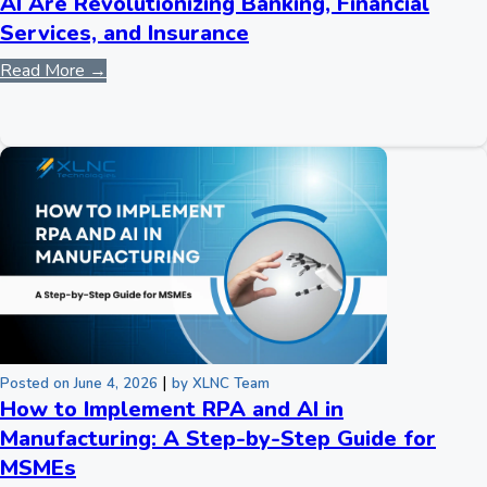
AI Are Revolutionizing Banking, Financial
Services, and Insurance
Read More →
|
Posted on June 4, 2026
by XLNC Team
How to Implement RPA and AI in
Manufacturing: A Step-by-Step Guide for
MSMEs