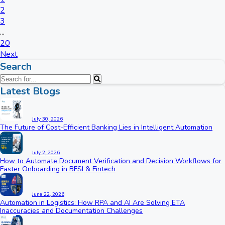
2
3
...
20
Next
Search
Latest Blogs
July 30, 2026
The Future of Cost-Efficient Banking Lies in Intelligent Automation
July 2, 2026
How to Automate Document Verification and Decision Workflows for
Faster Onboarding in BFSI & Fintech
June 22, 2026
Automation in Logistics: How RPA and AI Are Solving ETA
Inaccuracies and Documentation Challenges