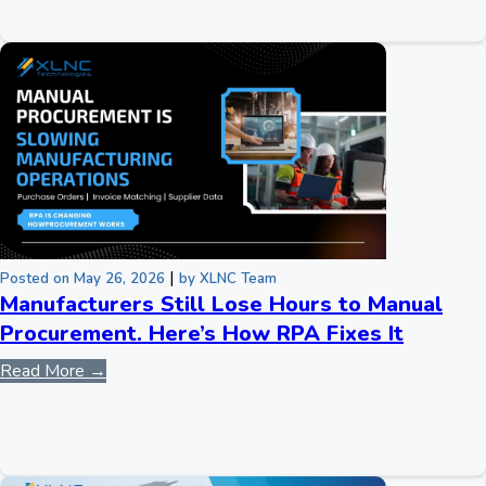
|
Posted on May 26, 2026
by XLNC Team
Manufacturers Still Lose Hours to Manual
Procurement. Here’s How RPA Fixes It
Read More →