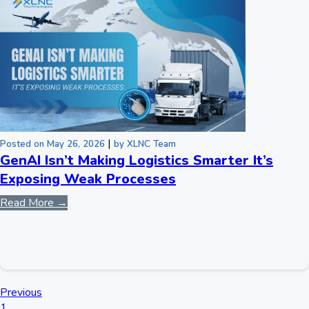
|
Posted on May 26, 2026
by XLNC Team
GenAI Isn’t Making Logistics Smarter It’s
Exposing Weak Processes
Read More →
Previous
1