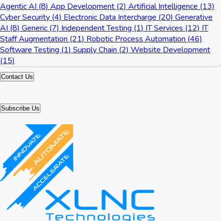
Agentic AI (8)
App Development (2)
Artificial Intelligence (13)
Cyber Security (4)
Electronic Data Intercharge (20)
Generative
AI (8)
Generic (7)
Independent Testing (1)
IT Services (12)
IT
Staff Augmentation (21)
Robotic Process Automation (46)
Software Testing (1)
Supply Chain (2)
Website Development
(15)
Contact Us
Subscribe Us