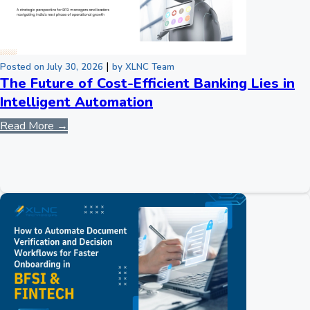
|
Posted on July 30, 2026
by XLNC Team
The Future of Cost-Efficient Banking Lies in
Intelligent Automation
Read More →