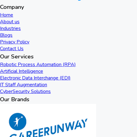
Company
Home
About us
Industries
Blogs
Privacy Policy
Contact Us
Our Services
Robotic Process Automation (RPA)
Artificial Intelligence
Electronic Data Interchange (EDI)
IT Staff Augmentation
CyberSecurity Solutions
Our Brands