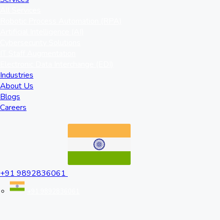
All Services
Robotic Process Automation (RPA)
Artificial Intelligence (AI)
Cybersecurity Solutions
IT Staff Augmentation
Electronic Data Interchange (EDI)
Industries
About Us
Blogs
Careers
+91 9892836061
+91 9892836061