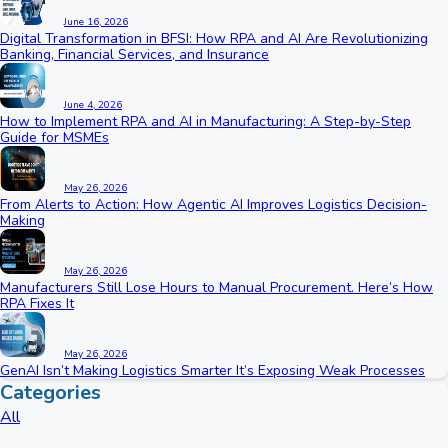
June 16, 2026
Digital Transformation in BFSI: How RPA and AI Are Revolutionizing
Banking, Financial Services, and Insurance
June 4, 2026
How to Implement RPA and AI in Manufacturing: A Step-by-Step
Guide for MSMEs
May 26, 2026
From Alerts to Action: How Agentic AI Improves Logistics Decision-
Making
May 26, 2026
Manufacturers Still Lose Hours to Manual Procurement. Here’s How
RPA Fixes It
May 26, 2026
GenAI Isn’t Making Logistics Smarter It’s Exposing Weak Processes
Categories
All