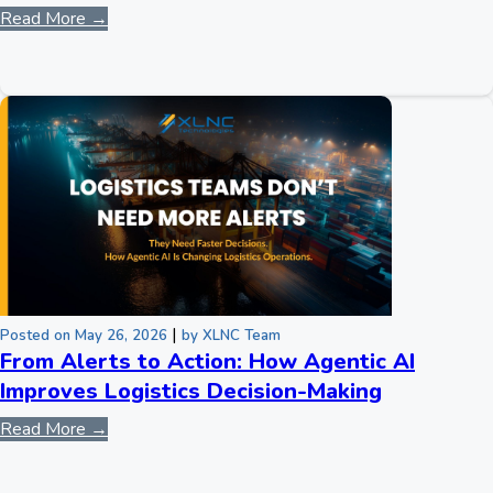
Read More →
|
Posted on May 26, 2026
by XLNC Team
From Alerts to Action: How Agentic AI
Improves Logistics Decision-Making
Read More →