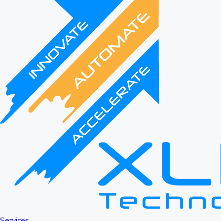
Services