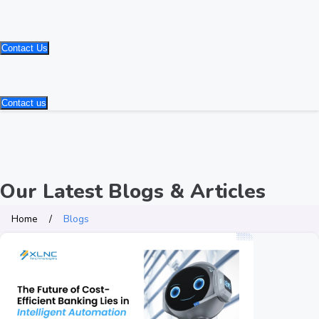
Contact Us
Contact us
Our Latest Blogs & Articles
Home
Blogs