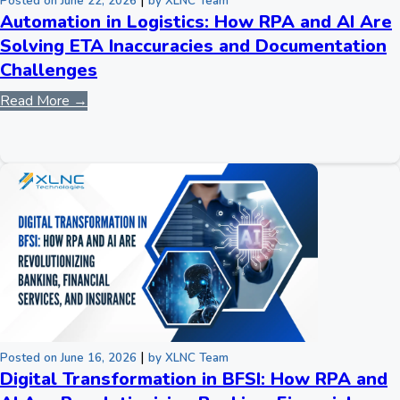
|
Posted on June 22, 2026
by XLNC Team
Automation in Logistics: How RPA and AI Are
Solving ETA Inaccuracies and Documentation
Challenges
Read More →
|
Posted on June 16, 2026
by XLNC Team
Digital Transformation in BFSI: How RPA and