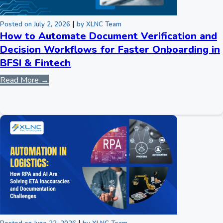
|
Posted on July 2, 2026
by XLNC Team
How to Automate Document Verification and
Decision Workflows for Faster Onboarding in
BFSI & Fintech
Read More →