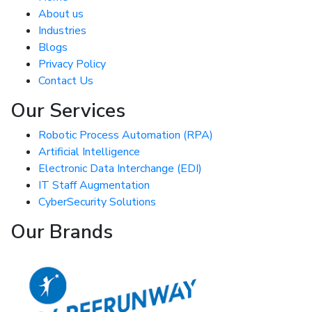
About us
Industries
Blogs
Privacy Policy
Contact Us
Our Services
Robotic Process Automation (RPA)
Artificial Intelligence
Electronic Data Interchange (EDI)
IT Staff Augmentation
CyberSecurity Solutions
Our Brands