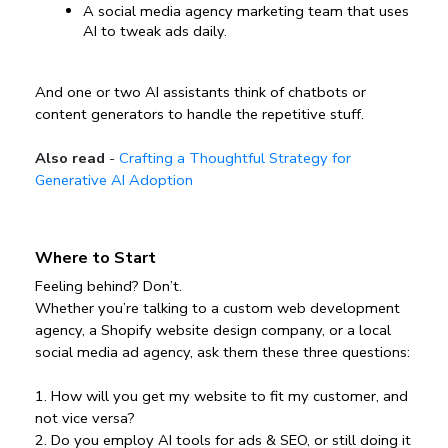
A social media agency marketing team that uses 
AI to tweak ads daily.
And one or two AI assistants think of chatbots or 
content generators to handle the repetitive stuff.
Also read
-
Crafting a Thoughtful Strategy for
Generative AI Adoption
Where to Start
Feeling behind? Don’t.
Whether you’re talking to a custom web development 
agency, a Shopify website design company, or a local 
social media ad agency, ask them these three questions:
1️. How will you get my website to fit my customer, and 
not vice versa?
2️. Do you employ AI tools for ads & SEO, or still doing it 