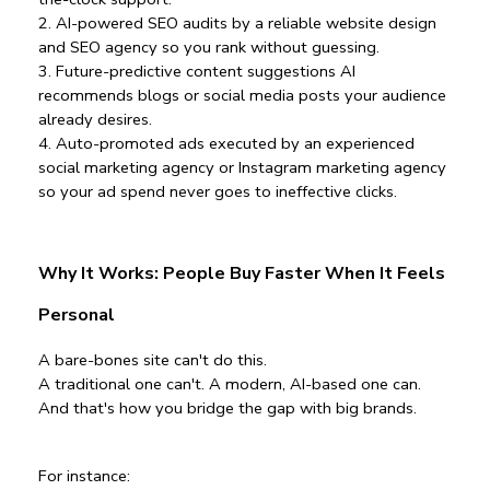
2️. AI-powered SEO audits by a reliable website design 
and SEO agency so you rank without guessing.
3️. Future-predictive content suggestions AI 
recommends blogs or social media posts your audience 
already desires.
4️. Auto-promoted ads executed by an experienced 
social marketing agency or Instagram marketing agency 
so your ad spend never goes to ineffective clicks.
Why It Works: People Buy Faster When It Feels 
Personal
A bare-bones site can't do this.
A traditional one can't. A modern, AI-based one can. 
And that's how you bridge the gap with big brands.
For instance: