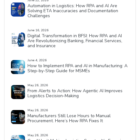
June 22, 2026
Automation in Logistics: How RPA and AI Are
Solving ETA Inaccuracies and Documentation
Challenges
June 16, 2026
Digital Transformation in BFSI: How RPA and AI
Are Revolutionizing Banking, Financial Services,
and Insurance
June 4, 2026
How to Implement RPA and AI in Manufacturing: A
Step-by-Step Guide for MSMEs
May 26, 2026
From Alerts to Action: How Agentic AI Improves
Logistics Decision-Making
May 26, 2026
Manufacturers Still Lose Hours to Manual
Procurement. Here’s How RPA Fixes It
May 26, 2026