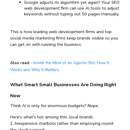
Google adjusts its algorithm yet again? Your SEO 
web development firm can use AI tools to adjust 
keywords without typing out 50 pages manually.
This is how leading web development firms and top 
social media marketing firms keep brands visible so you 
can get on with running the business.
Also read
-
Inside the Mind of an Agentic Bot: How It
Works and Why It Matters
What Smart Small Businesses Are Doing Right 
Now
Think AI is only for enormous budgets? Nope.
Here's what's hot among thin, local brands:
1️. Inexpensive chatbots rather than employing round-
the-clock support.