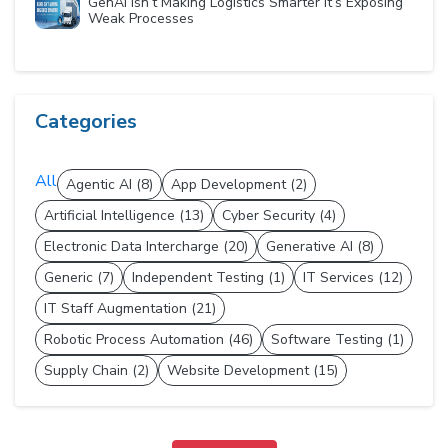
GenAI Isn’t Making Logistics Smarter It’s Exposing
Weak Processes
Categories
All
Agentic AI (8)
App Development (2)
Artificial Intelligence (13)
Cyber Security (4)
Electronic Data Intercharge (20)
Generative AI (8)
Generic (7)
Independent Testing (1)
IT Services (12)
IT Staff Augmentation (21)
Robotic Process Automation (46)
Software Testing (1)
Supply Chain (2)
Website Development (15)