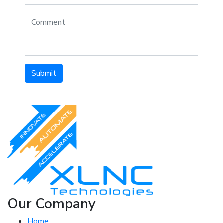
Submit
Our Company
Home