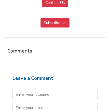
Contact Us
Subscribe Us
Comments
Leave a Comment