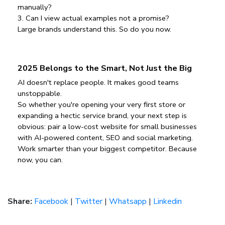
manually?
3️. Can I view actual examples not a promise?
Large brands understand this. So do you now.
2025 Belongs to the Smart, Not Just the Big
AI doesn't replace people. It makes good teams 
unstoppable.
So whether you're opening your very first store or 
expanding a hectic service brand, your next step is 
obvious: pair a low-cost website for small businesses 
with AI-powered content, SEO and social marketing.
Work smarter than your biggest competitor. Because 
now, you can.
Share:
Facebook
|
Twitter
|
Whatsapp
|
Linkedin