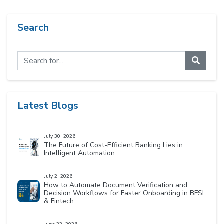
Search
Latest Blogs
July 30, 2026
The Future of Cost-Efficient Banking Lies in
Intelligent Automation
July 2, 2026
How to Automate Document Verification and
Decision Workflows for Faster Onboarding in BFSI
& Fintech