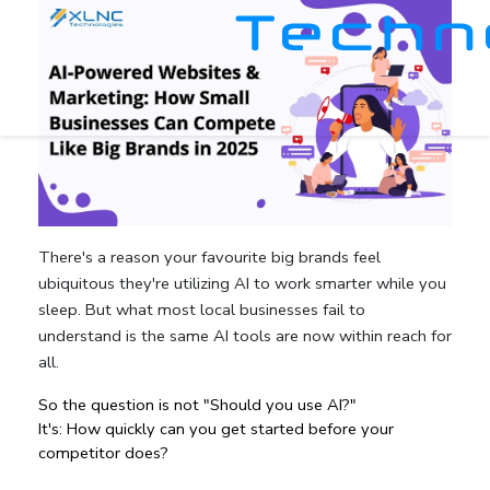
There's a reason your favourite big brands feel
ubiquitous they're utilizing AI to work smarter while you
sleep. But what most local businesses fail to
understand is the same AI tools are now within reach for
all.
So the question is not "Should you use AI?"
It's: How quickly can you get started before your 
competitor does?