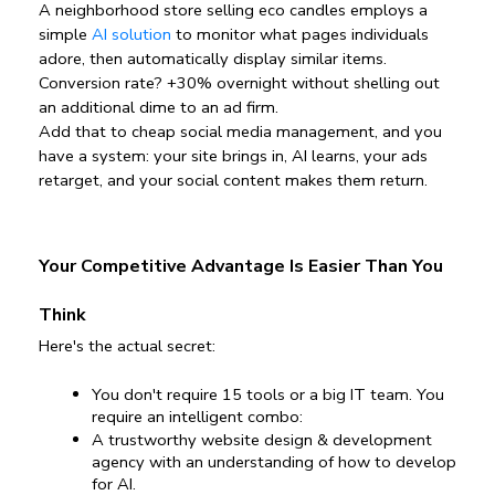
A neighborhood store selling eco candles employs a 
simple 
AI solution
 to monitor what pages individuals 
adore, then automatically display similar items. 
Conversion rate? +30% overnight without shelling out 
an additional dime to an ad firm.
Add that to cheap social media management, and you 
have a system: your site brings in, AI learns, your ads 
retarget, and your social content makes them return. 
Your Competitive Advantage Is Easier Than You 
Think
Here's the actual secret:
You don't require 15 tools or a big IT team. You 
require an intelligent combo:
A trustworthy website design & development 
agency with an understanding of how to develop 
for AI.