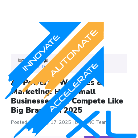
Home
Blogs
Category
Website Development
AI-Powered Websites &
Marketing: How Small
Businesses Can Compete Like
Big Brands in 2025
Posted on on July 17, 2025
|
by XLNC Team