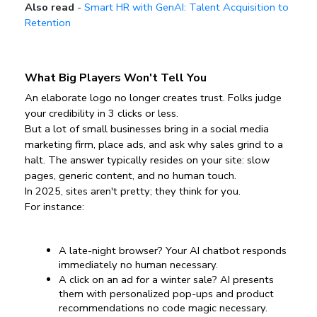
Also read
-
Smart HR with GenAI: Talent Acquisition to
Retention
What Big Players Won't Tell You
An elaborate logo no longer creates trust. Folks judge 
your credibility in 3 clicks or less.
But a lot of small businesses bring in a social media 
marketing firm, place ads, and ask why sales grind to a 
halt. The answer typically resides on your site: slow 
pages, generic content, and no human touch.
In 2025, sites aren't pretty; they think for you.
For instance:
A late-night browser? Your AI chatbot responds 
immediately no human necessary.
A click on an ad for a winter sale? AI presents 
them with personalized pop-ups and product 
recommendations no code magic necessary.