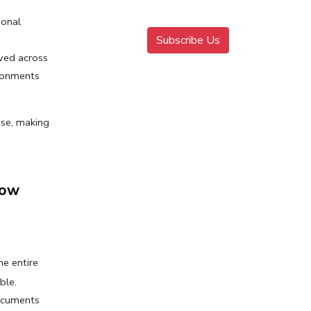
onal 
Subscribe Us
ved across 
ironments
se, making 
ow 
e entire 
ble.
ocuments 