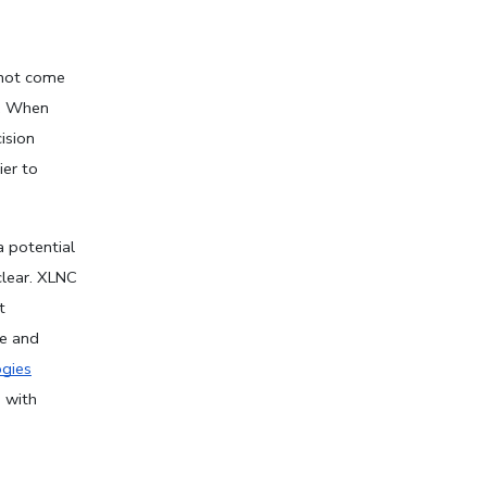
not come 
. When 
sion 
er to 
 potential 
lear. XLNC 
 
e and 
gies
with 