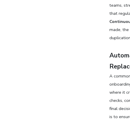
teams, str
that regula
Continuou
made, the 
duplicatio
Automa
Replac
A common 
onboarding.
where it c
checks, co
final deci
is to ensu