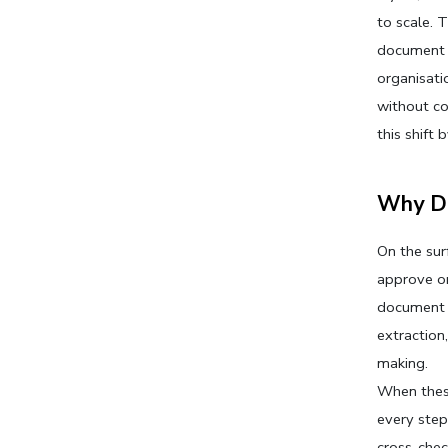
to scale. 
document v
organisati
without co
this shift
Why Do
On the sur
approve or 
document p
extraction
making.
When these
every step
cross-chec