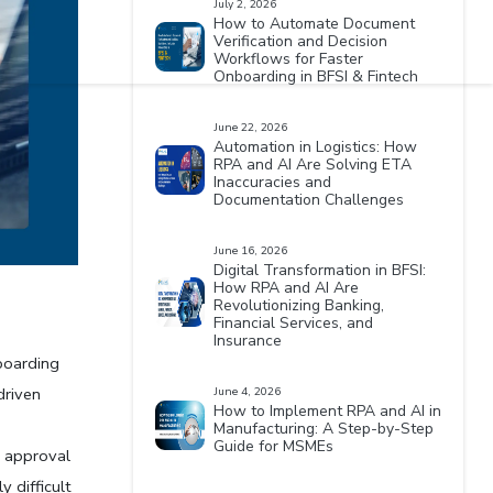
July 2, 2026
How to Automate Document
Verification and Decision
Workflows for Faster
Onboarding in BFSI & Fintech
June 22, 2026
Automation in Logistics: How
RPA and AI Are Solving ETA
Inaccuracies and
Documentation Challenges
June 16, 2026
Digital Transformation in BFSI:
How RPA and AI Are
Revolutionizing Banking,
Financial Services, and
 
Insurance
oarding 
riven 
June 4, 2026
How to Implement RPA and AI in
Manufacturing: A Step-by-Step
Guide for MSMEs
 approval 
 difficult 