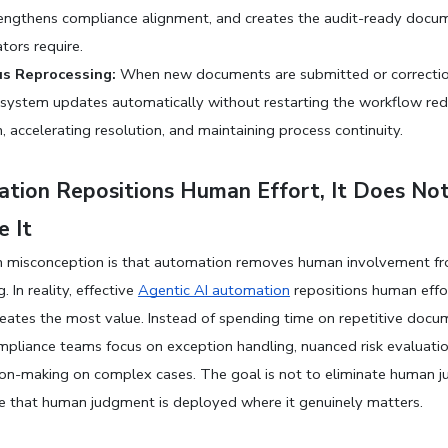
engthens compliance alignment, and creates the audit-ready docum
tors require.
s Reprocessing:
 When new documents are submitted or correction
system updates automatically without restarting the workflow red
n, accelerating resolution, and maintaining process continuity.
tion Repositions Human Effort, It Does Not
e It
misconception is that automation removes human involvement fr
 In reality, effective 
Agentic AI automation
 repositions human effo
reates the most value. Instead of spending time on repetitive docum
mpliance teams focus on exception handling, nuanced risk evaluatio
sion-making on complex cases. The goal is not to eliminate human ju
re that human judgment is deployed where it genuinely matters.