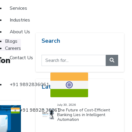
Services
Industries
About Us
Search
Blogs
Careers
Contact Us
ion
+91 9892836061
Latest Blogs
July 30, 2026
+91 98928 36061
The Future of Cost-Efficient
Banking Lies in Intelligent
Automation