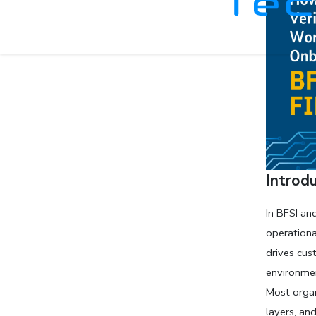
Introd
In BFSI an
operationa
drives cus
environmen
Most organ
layers, an