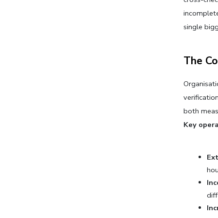
incomplete
single big
The Co
Organisati
verificati
both meas
Key opera
Ex
hou
In
dif
In