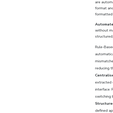
are automa
format and 
formatted 
Automated
without ma
structured,
Rule-Based
automatica
mismatches
reducing t
Centralis
extracted d
interface.
switching 
Structure
defined ap