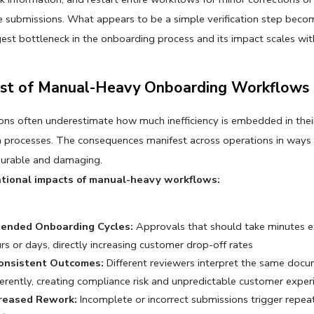
 submissions. What appears to be a simple verification step becom
gest bottleneck in the onboarding process and its impact scales wi
st of Manual-Heavy Onboarding Workflows
ons often underestimate how much inefficiency is embedded in their
on processes. The consequences manifest across operations in ways t
urable and damaging.
tional impacts of manual-heavy workflows:
tended Onboarding Cycles:
 Approvals that should take minutes e
rs or days, directly increasing customer drop-off rates
consistent Outcomes:
 Different reviewers interpret the same docu
ferently, creating compliance risk and unpredictable customer exper
creased Rework:
 Incomplete or incorrect submissions trigger repea