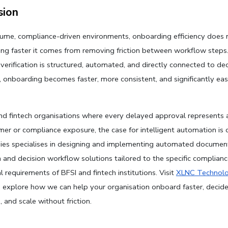
sion
lume, compliance-driven environments, onboarding efficiency does 
ng faster it comes from removing friction between workflow steps
erification is structured, automated, and directly connected to deci
 onboarding becomes faster, more consistent, and significantly easi
nd fintech organisations where every delayed approval represents a
mer or compliance exposure, the case for intelligent automation is c
es specialises in designing and implementing automated document
on and decision workflow solutions tailored to the specific complianc
 requirements of BFSI and fintech institutions. Visit 
XLNC Technolo
 explore how we can help your organisation onboard faster, decide 
 and scale without friction.