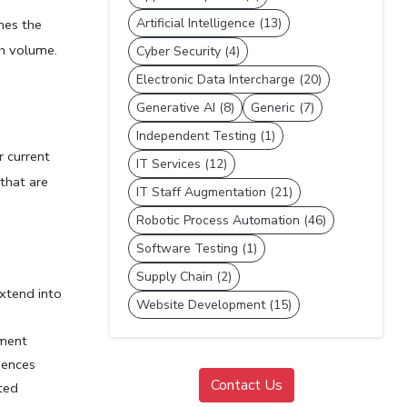
Artificial Intelligence (13)
es the 
th volume.
Cyber Security (4)
Electronic Data Intercharge (20)
Generative AI (8)
Generic (7)
Independent Testing (1)
 current 
IT Services (12)
hat are 
IT Staff Augmentation (21)
Robotic Process Automation (46)
Software Testing (1)
Supply Chain (2)
xtend into 
Website Development (15)
ment 
iences
Contact Us
ted 