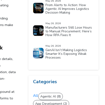
May 26, 2026
ating 
From Alerts to Action: How
Agentic AI Improves Logistics
Decision-Making
rding 
May 26, 2026
ons make 
Manufacturers Still Lose Hours
to Manual Procurement. Here’s
How RPA Fixes It
k
May 26, 2026
GenAI Isn’t Making Logistics
Smarter It’s Exposing Weak
Processes
details, 
 
ion, data 
ion-
Categories
pound at 
All
Agentic AI (8)
forms to 
App Development (2)