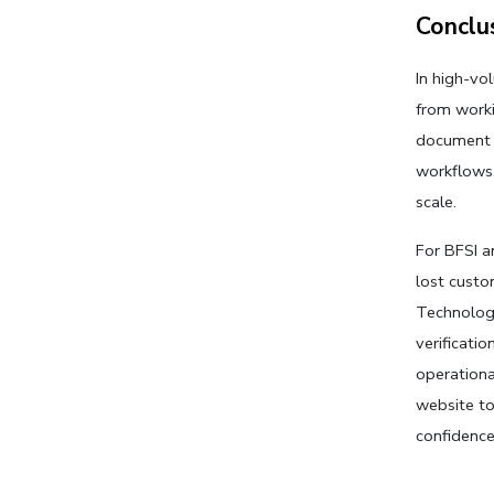
Conclu
In high-vo
from worki
document v
workflows,
scale. 
For BFSI a
lost custo
Technologi
verificati
operational
website to
confidence,