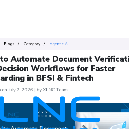
Blogs
Category
Agentic AI
to Automate Document Verificat
Decision Workflows for Faster
rding in BFSI & Fintech
 on July 2, 2026
|
by XLNC Team