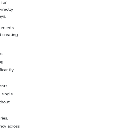
for 
rrectly 
ys.
cuments 
 creating 
s 
g 
icantly 
nts, 
 single 
thout 
ies, 
ncy across 