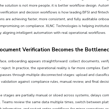
The solution is not more people, it is better workflow design. Autom
erification and decision workflows is how leading BFSI and fintech 
ons are achieving faster, more consistent, and fully auditable onboa
mpromising on compliance. XLNC Technologies is helping instituti
 by aligning intelligent automation with real operational workflows.
cument Verification Becomes the Bottlenec
face, onboarding appears straightforward: collect documents, verify 
reject. In practice, the operational reality is far more complex. Each
asses through multiple disconnected stages: upload and classificat
, validation against compliance rules, manual review, and final decis
 stages are partially manual or siloed across systems, delays com
. Teams review the same data multiple times, switch between plat
k information, and restart entire workflows for minor corrections or 