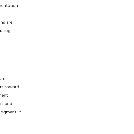
entation 
s are 
ucing 
 
om 
rt toward 
ent 
n, and 
dgment, it 