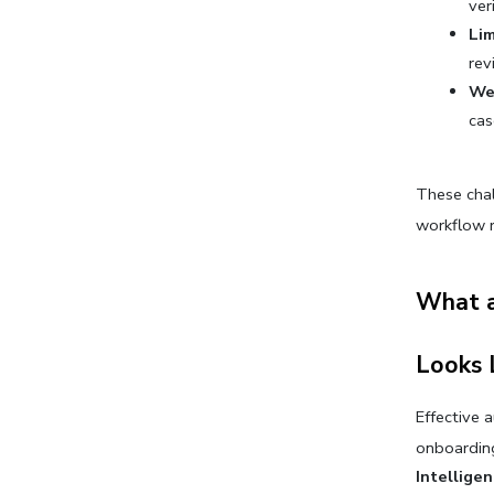
ver
Lim
rev
Wea
cas
These chal
workflow r
What a
Looks 
Effective 
onboarding
Intellige