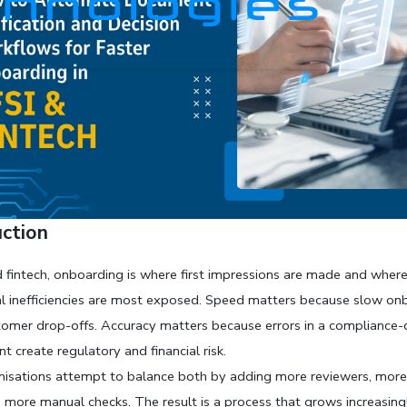
uction
d fintech, onboarding is where first impressions are made and where
l inefficiencies are most exposed. Speed matters because slow onb
tomer drop-offs. Accuracy matters because errors in a compliance-d
t create regulatory and financial risk. 
isations attempt to balance both by adding more reviewers, more
d more manual checks. The result is a process that grows increasingly