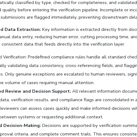
tically classified by type, checked for completeness, and validated 
quality before entering the verification pipeline. Incomplete or inco
submissions are flagged immediately, preventing downstream dela
 Data Extraction:
 Key information is extracted directly from do
nual data entry, reducing human error, cutting processing time, and
 consistent data that feeds directly into the verification layer.
 Verification: Predefined compliance rules handle all standard check
lly validating data consistency, cross-referencing fields, and flaggin
. Only genuine exceptions are escalated to human reviewers, signif
he volume of cases requiring manual attention.
ed Review and Decision Support:
 All relevant information docume
ata, verification results, and compliance flags are consolidated in a
 Reviewers can assess cases quickly and make informed decisions wi
between systems or requesting additional context.
d Decision-Making:
 Decisions are supported by verification summar
proval criteria, and complete comment trails. This ensures consiste