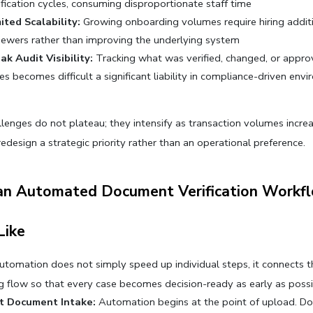
ification cycles, consuming disproportionate staff time
ited Scalability:
 Growing onboarding volumes require hiring additi
iewers rather than improving the underlying system
k Audit Visibility:
 Tracking what was verified, changed, or appro
es becomes difficult a significant liability in compliance-driven env
lenges do not plateau; they intensify as transaction volumes increa
edesign a strategic priority rather than an operational preference.
n Automated Document Verification Workfl
Like
automation does not simply speed up individual steps, it connects th
 flow so that every case becomes decision-ready as early as possi
nt Document Intake:
 Automation begins at the point of upload. D