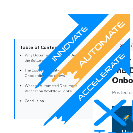
Home
Table of Contents
Why Document Verification Becomes
How 
the Bottleneck
and 
The Cost of Manual-Heavy
Onboarding Workflows
Onboa
What an Automated Document
Verification Workflow Looks Like
Posted on
Conclusion