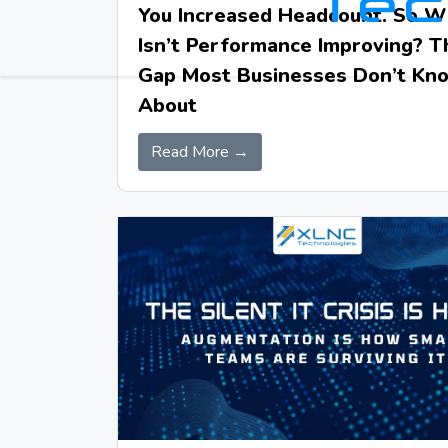
You Increased Headcount. So 
Isn’t Performance Improving? T
Gap Most Businesses Don’t Kn
About
Read More →