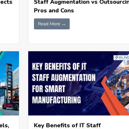
jects
Staff Augmentation vs Outsourcin
Pros and Cons
Read More →
Key Benefits of IT Staff
els,