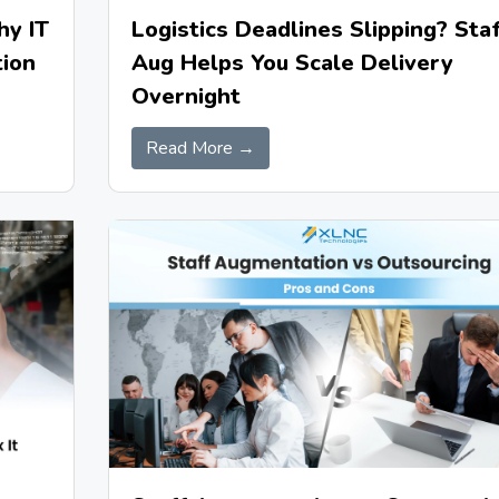
hy IT
Logistics Deadlines Slipping? Staf
ion
Aug Helps You Scale Delivery
Overnight
Read More →