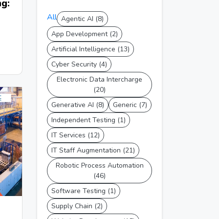
g:
All
Agentic AI (8)
App Development (2)
Artificial Intelligence (13)
Cyber Security (4)
Electronic Data Intercharge
(20)
Generative AI (8)
Generic (7)
Independent Testing (1)
IT Services (12)
IT Staff Augmentation (21)
Robotic Process Automation
(46)
Software Testing (1)
Supply Chain (2)