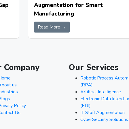
Augmentation for Smart
Gap
Manufacturing
Read More →
r Company
Our Services
Home
Robotic Process Autom
About us
(RPA)
Industries
Artificial Intelligence
Blogs
Electronic Data Interch
Privacy Policy
(EDI)
Contact Us
IT Staff Augmentation
CyberSecurity Solutions