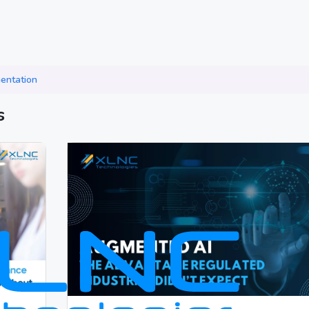
entation
s