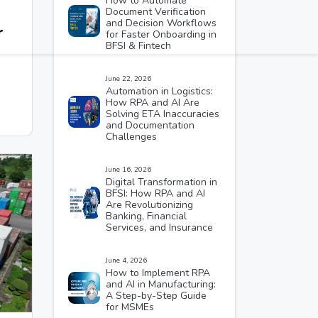
How to Automate
Document Verification
and Decision Workflows
r
for Faster Onboarding in
BFSI & Fintech
June 22, 2026
Automation in Logistics:
How RPA and AI Are
Solving ETA Inaccuracies
and Documentation
Challenges
June 16, 2026
Digital Transformation in
BFSI: How RPA and AI
Are Revolutionizing
Banking, Financial
Services, and Insurance
June 4, 2026
How to Implement RPA
and AI in Manufacturing:
A Step-by-Step Guide
for MSMEs