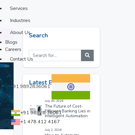
Services
Industries
About Us
Search
Blogs
Careers
Contact Us
Latest Blogs
+91 9892836061
July 30, 2026
The Future of Cost-
Efficient Banking Lies in
+91 98928 36061
Intelligent Automation
+1 478 412 4167
July 2, 2026