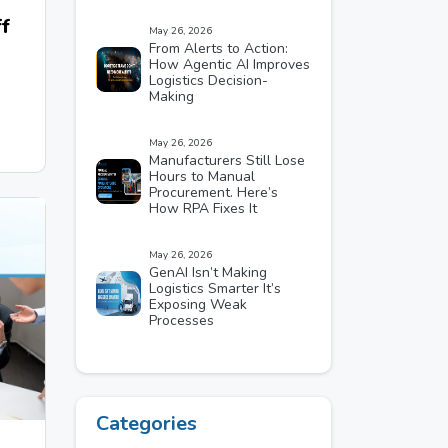
f
May 26, 2026
From Alerts to Action:
How Agentic AI Improves
Logistics Decision-
Making
May 26, 2026
Manufacturers Still Lose
Hours to Manual
Procurement. Here’s
How RPA Fixes It
May 26, 2026
GenAI Isn’t Making
Logistics Smarter It’s
Exposing Weak
Processes
Categories