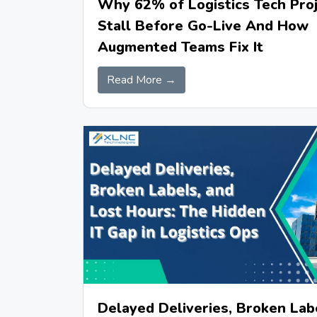
Why 62% of Logistics Tech Pro
Stall Before Go-Live And How
Augmented Teams Fix It
Read More →
Delayed Deliveries, Broken Lab