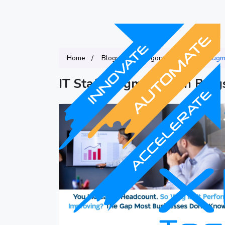
Home
Blogs
Category
IT Staff Augm
IT Staff Augmentation Blog