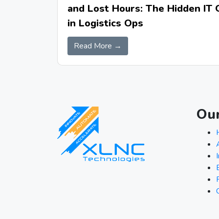
and Lost Hours: The Hidden IT 
in Logistics Ops
Read More →
Ou