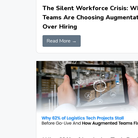
The Silent Workforce Crisis: W
Teams Are Choosing Augmentat
Over Hiring
Read More →