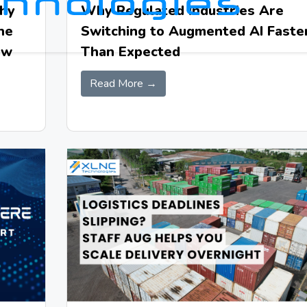
Why
Why Regulated Industries Are
he
Switching to Augmented AI Faste
ow
Than Expected
Read More →