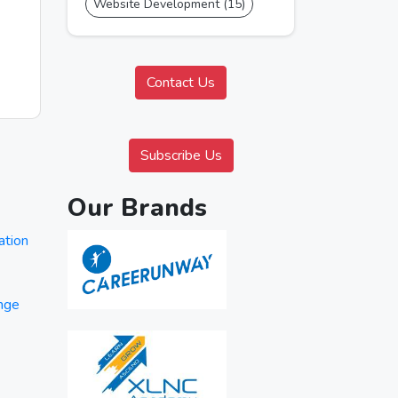
Website Development (15)
Contact Us
Subscribe Us
Our Brands
ation
ange