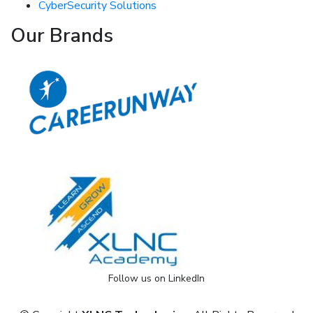
CyberSecurity Solutions
Our Brands
Follow us on LinkedIn