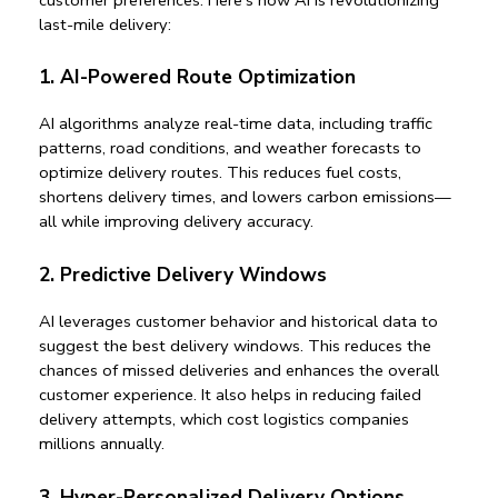
last-mile delivery
:
1. AI-Powered Route Optimization
AI algorithms analyze real-time data, including traffic 
patterns, road conditions, and weather forecasts to 
optimize delivery routes. This reduces fuel costs, 
shortens delivery times, and lowers carbon emissions—
all while improving delivery accuracy.
2. Predictive Delivery Windows
AI leverages customer behavior and historical data to 
suggest the best delivery windows. This reduces the 
chances of missed deliveries and enhances the overall 
customer experience. It also helps in 
reducing failed 
delivery attempts
, which cost logistics companies 
millions annually.
3. Hyper-Personalized Delivery Options