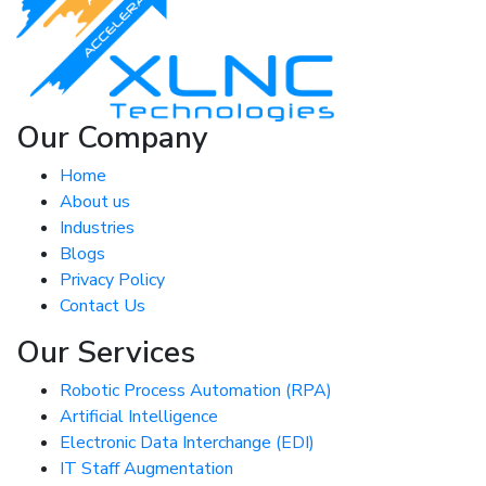
Our Company
Home
About us
Industries
Blogs
Privacy Policy
Contact Us
Our Services
Robotic Process Automation (RPA)
Artificial Intelligence
Electronic Data Interchange (EDI)
IT Staff Augmentation