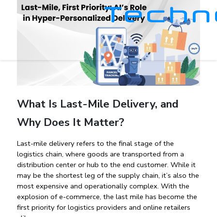
What Is Last-Mile Delivery, and
Why Does It Matter?
Last-mile delivery
 refers to the final stage of the 
logistics chain, where goods are transported from a 
distribution center or hub to the end customer. While it 
may be the shortest leg of the supply chain, it’s also the 
most expensive and operationally complex. With the 
explosion of e-commerce, the 
last mile has become the 
first priority
 for logistics providers and online retailers 