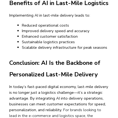
Benefits of AI in Last-Mile Logistics
Implementing AI in last-mile delivery leads to:
Reduced operational costs
Improved delivery speed and accuracy
Enhanced customer satisfaction
Sustainable logistics practices
Scalable delivery infrastructure for peak seasons
Conclusion: AI Is the Backbone of 
Personalized Last-Mile Delivery
In today’s fast-paced digital economy, 
last-mile delivery 
is no longer just a logistics challenge—it’s a strategic 
advantage
. By integrating AI into delivery operations, 
businesses can meet customer expectations for speed, 
personalization, and reliability. 
For brands looking to
lead in the e-commerce and logistics space, the