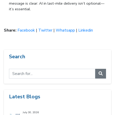
message is clear:
AI in last-mile delivery isn’t optional—
it’s essential
.
Share:
Facebook
|
Twitter
|
Whatsapp
|
Linkedin
Search
Latest Blogs
July 30, 2026