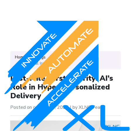
Home
Blogs
Category
Artificial Intelligence
Last-Mile, First Priority: AI’s
Role in Hyper-Personalized
Delivery
Posted on on May 14, 2025
|
by XLNC Team