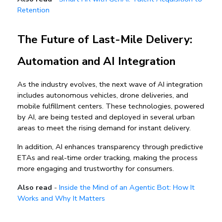
Retention
The Future of Last-Mile Delivery: 
Automation and AI Integration
As the industry evolves, the next wave of AI integration 
includes 
autonomous vehicles, drone deliveries, and 
mobile fulfillment centers
. These technologies, powered 
by AI, are being tested and deployed in several urban 
areas to meet the rising demand for 
instant delivery
.
In addition, AI enhances transparency through 
predictive 
ETAs and real-time order tracking
, making the process 
more engaging and trustworthy for consumers.
Also read
-
Inside the Mind of an Agentic Bot: How It
Works and Why It Matters