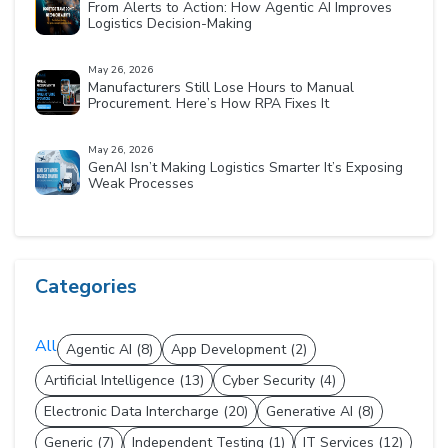
From Alerts to Action: How Agentic AI Improves
Logistics Decision-Making
May 26, 2026
Manufacturers Still Lose Hours to Manual
Procurement. Here’s How RPA Fixes It
May 26, 2026
GenAI Isn’t Making Logistics Smarter It’s Exposing
Weak Processes
Categories
All
Agentic AI (8)
App Development (2)
Artificial Intelligence (13)
Cyber Security (4)
Electronic Data Intercharge (20)
Generative AI (8)
Generic (7)
Independent Testing (1)
IT Services (12)