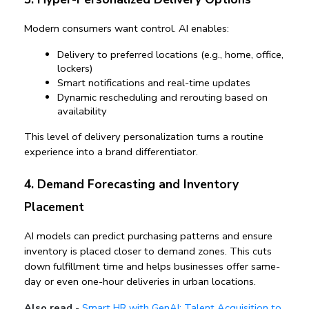
Modern consumers want control. AI enables:
Delivery to preferred locations (e.g., home, office, 
lockers)
Smart notifications and real-time updates
Dynamic rescheduling and rerouting based on 
availability
This level of 
delivery personalization
 turns a routine 
experience into a brand differentiator.
4. Demand Forecasting and Inventory 
Placement
AI models can predict purchasing patterns and ensure 
inventory is placed closer to demand zones. This cuts 
down fulfillment time and helps businesses offer same-
day or even one-hour deliveries in urban locations.
Also read
-
Smart HR with GenAI: Talent Acquisition to