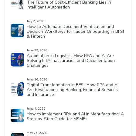
The Future of Cost-Efficient Banking Lies in
Intelligent Automation
July 2, 2026
How to Automate Document Verification and
Decision Workflows for Faster Onboarding in BFSI
& Fintech
June 22, 2026
Automation in Logistics: How RPA and AI Are
Solving ETA Inaccuracies and Documentation
Challenges
June 16, 2026
Digital Transformation in BFSI: How RPA and AI
Are Revolutionizing Banking, Financial Services,
and Insurance
June 4, 2026
How to Implement RPA and AI in Manufacturing: A
Step-by-Step Guide for MSMEs
May 26, 2026