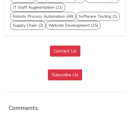
IT Staff Augmentation (21)
Robotic Process Automation (46)
Software Testing (1)
Supply Chain (2)
Website Development (15)
Contact Us
Subscribe Us
Comments