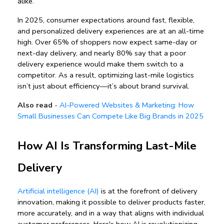
alike.
In 2025, 
consumer expectations around fast, flexible, 
and personalized delivery experiences
 are at an all-time 
high. Over 65% of shoppers now expect same-day or 
next-day delivery, and nearly 80% say that a poor 
delivery experience would make them switch to a 
competitor. As a result, optimizing last-mile logistics 
isn’t just about efficiency—it’s about brand survival.
Also read
-
AI-Powered Websites & Marketing: How
Small Businesses Can Compete Like Big Brands in 2025
How AI Is Transforming Last-Mile 
Delivery
Artificial intelligence (AI)
 is at the forefront of 
delivery 
innovation
, making it possible to deliver products faster, 
more accurately, and in a way that aligns with individual 
customer preferences. Here's how 
AI is revolutionizing 