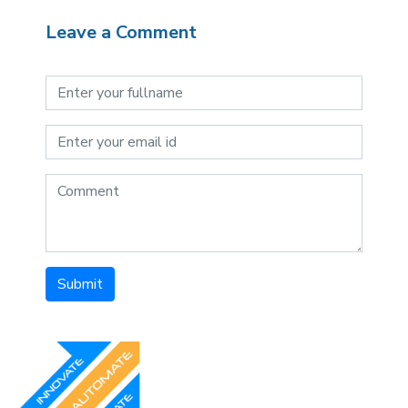
Leave a Comment
Submit