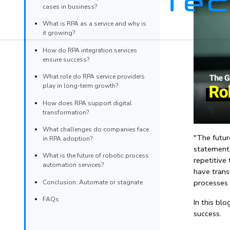
cases in business?
What is RPA as a service and why is
it growing?
How do RPA integration services
ensure success?
What role do RPA service providers
play in long-term growth?
How does RPA support digital
transformation?
What challenges do companies face
"The futur
in RPA adoption?
statement 
What is the future of robotic process
repetitive
automation services?
have trans
processes 
Conclusion: Automate or stagnate
FAQs
In this bl
success.