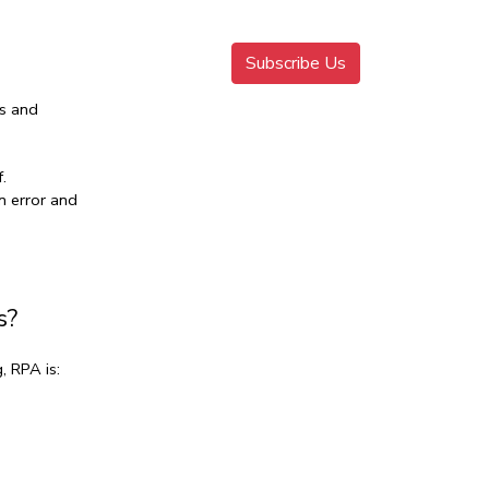
Subscribe Us
s and 
.
 error and 
s?
, RPA is: