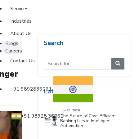
Services
Industries
About Us
Search
Blogs
Careers
Contact Us
onger
+91 9892836061
Latest Blogs
July 30, 2026
+91 98928 36061
The Future of Cost-Efficient
Banking Lies in Intelligent
Automation