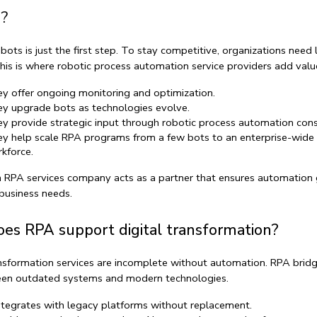
?
bots is just the first step. To stay competitive, organizations need 
his is where 
robotic process automation service providers
 add valu
y offer ongoing monitoring and optimization.
y upgrade bots as technologies evolve.
y provide strategic input through 
robotic process automation cons
y help scale RPA programs from a few bots to an enterprise-wide 
kforce
.
n 
RPA services company
 acts as a partner that ensures automation 
business needs.
es RPA support digital transformation?
ansformation services
 are incomplete without automation. RPA bridg
en outdated systems and modern technologies.
integrates with legacy platforms without replacement.