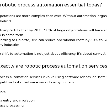
robotic process automation essential today?
perations are more complex than ever. Without automation, organi
g behind.
tner predicts that by 2025, 90% of large organizations will have a
 in some form.
ording to Deloitte, RPA can reduce operational costs by 30% to 60
y industries.
e shift to automation is not just about efficiency, it’s about survival.
actly are robotic process automation services
ocess automation services
 involve using software robots, or “bots,”
petitive tasks that were once done by humans.
ude:
a entry and migration.
oice processing.