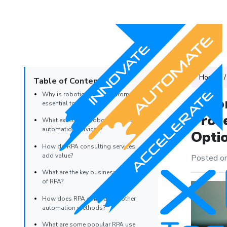
Home
Table of Contents
Why is robotic process automation
Auto
essential today?
Proc
What exactly are robotic process
automation services?
Opti
How do RPA consulting services
add value?
Posted o
What are the key business benefits
of RPA?
How does RPA compare to other
automation methods?
What are some popular RPA use