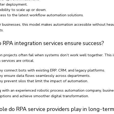
ter deployment.
xibility to scale up or down.
ess to the latest 
workflow automation solutions
.
r businesses, this model makes automation accessible without heav
s.
 RPA integration services ensure success?
 projects often fail when systems don’t work well together. This i
n services
 are critical.
y connect bots with existing ERP, CRM, and legacy platforms.
y ensure data flows seamlessly across departments.
y prevent silos that limit the impact of automation.
 with an experienced 
robotic process automation company
, busine
uptions and achieve smoother digital transformation.
le do RPA service providers play in long-term