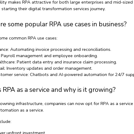
bility makes RPA attractive for both large enterprises and mid-sized 
starting their 
digital transformation services
 journey.
re some popular RPA use cases in business?
some common 
RPA use cases
:
ance:
 Automating invoice processing and reconciliations.
 Payroll management and employee onboarding.
lthcare:
 Patient data entry and insurance claim processing.
ail:
 Inventory updates and order management.
tomer service:
 Chatbots and 
AI-powered automation
 for 24/7 supp
 RPA as a service and why is it growing?
 owning infrastructure, companies can now opt for 
RPA as a service
tomation as a service
.
clude:
er upfront investment.