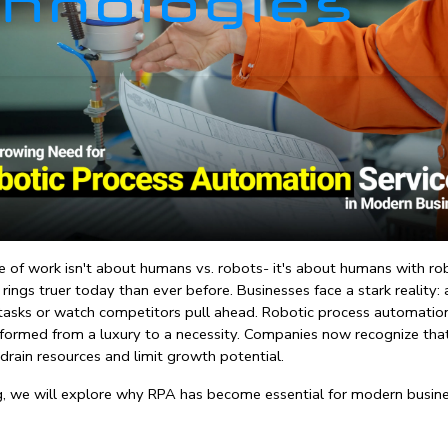
e of work isn't about humans vs. robots- it's about humans with rob
rings truer today than ever before. Businesses face a stark reality:
 tasks or watch competitors pull ahead. 
Robotic process automation
formed from a luxury to a necessity. Companies now recognize tha
drain resources and limit growth potential.
og, we will explore why RPA has become essential for modern busine