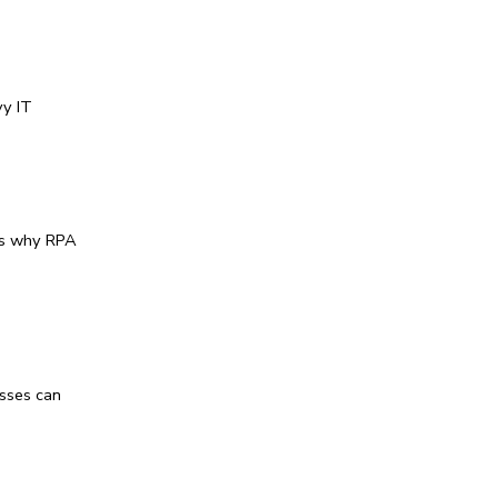
y IT 
s why 
RPA 
sses can 
 