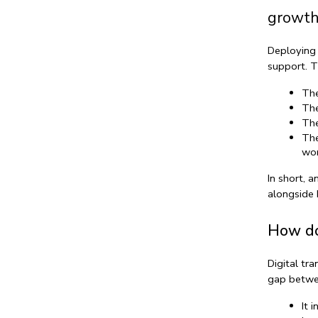
growth
Deploying 
support. T
The
The
The
The
wor
In short, a
alongside 
How do
Digital tr
gap betwe
It 