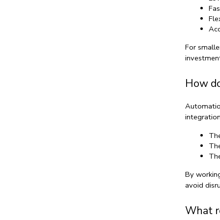
Fas
Fle
Acc
For smalle
investment
How do
Automation
integratio
The
The
The
By working
avoid disr
What ro