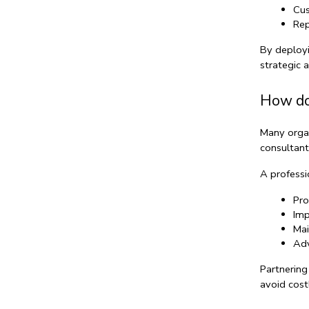
Cus
Rep
By deployi
strategic 
How do
Many organ
consultant
A professi
Pro
Imp
Mai
Adv
Partnering
avoid cost