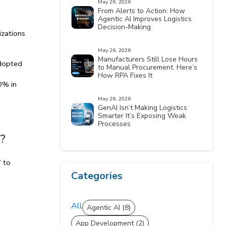
May 26, 2026
From Alerts to Action: How
Agentic AI Improves Logistics
Decision-Making
zations 
May 26, 2026
Manufacturers Still Lose Hours
dopted 
to Manual Procurement. Here’s
How RPA Fixes It
% in 
May 26, 2026
GenAI Isn’t Making Logistics
Smarter It’s Exposing Weak
Processes
?
 to 
Categories
All
Agentic AI (8)
App Development (2)