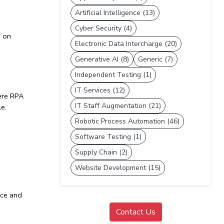
Artificial Intelligence (13)
Cyber Security (4)
 on 
Electronic Data Intercharge (20)
Generative AI (8)
Generic (7)
Independent Testing (1)
IT Services (12)
re 
RPA 
IT Staff Augmentation (21)
le.
Robotic Process Automation (46)
Software Testing (1)
Supply Chain (2)
Website Development (15)
ce and 
Contact Us