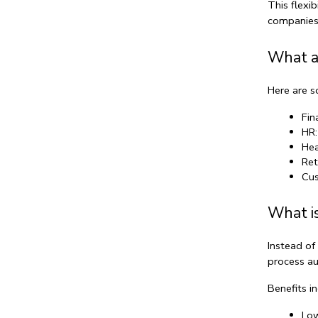
This flexi
companies 
What a
Here are 
Fin
HR:
Hea
Ret
Cus
What is
Instead of
process au
Benefits in
Low