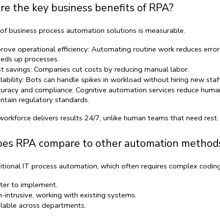
e the key business benefits of RPA?
of 
business process automation solutions
 is measurable.
rove operational efficiency:
 Automating routine work reduces error
eds up processes.
t savings:
 Companies cut costs by reducing manual labor.
lability:
 Bots can handle spikes in workload without hiring new staff
uracy and compliance:
Cognitive automation services
 reduce human
ntain regulatory standards.
workforce
 delivers results 24/7, unlike human teams that need rest.
es RPA compare to other automation method
itional 
IT process automation
, which often requires complex coding
ter to implement.
-intrusive, working with existing systems.
lable across departments.