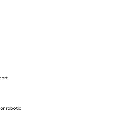
ort. 
 or 
robotic 