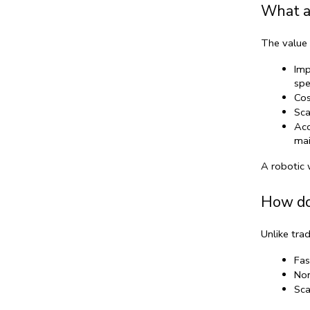
What ar
The value 
Imp
spe
Cos
Sca
Acc
mai
A 
robotic 
How do
Unlike trad
Fas
Non
Sca