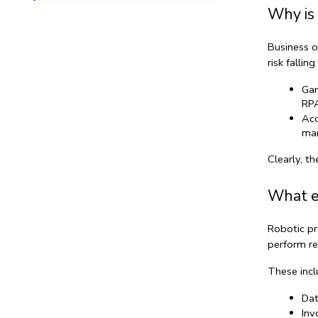
Why is 
Business o
risk fallin
Gar
RPA
Acc
man
Clearly, th
What ex
Robotic pr
perform re
These incl
Dat
Inv