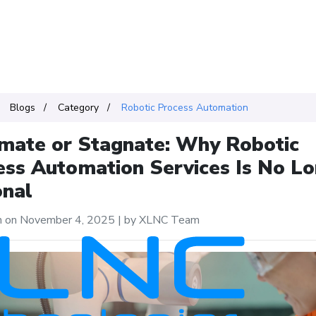
Blogs
Category
Robotic Process Automation
mate or Stagnate: Why Robotic
ess Automation Services Is No L
onal
n on November 4, 2025
|
by XLNC Team