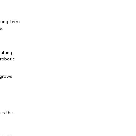
long-term 
e.
ulting
.
robotic 
grows 
es the 