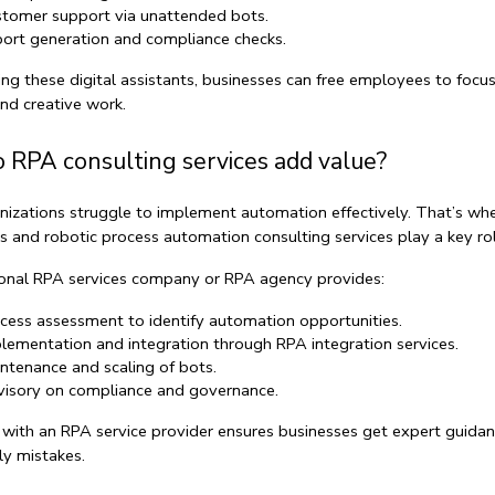
tomer support via 
unattended bots
.
ort generation and compliance checks.
ng these digital assistants, businesses can free employees to focus
and creative work.
 RPA consulting services add value?
izations struggle to implement automation effectively. That’s whe
s
 and 
robotic process automation consulting services
 play a key ro
onal 
RPA services company
 or 
RPA agency
 provides:
cess assessment
 to identify automation opportunities.
lementation and integration
 through 
RPA integration services
.
ntenance and scaling
 of bots.
isory on compliance and governance.
 with an 
RPA service provider
 ensures businesses get expert guidan
ly mistakes.