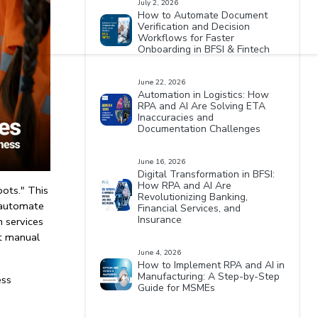
July 2, 2026
How to Automate Document
Verification and Decision
Workflows for Faster
Onboarding in BFSI & Fintech
June 22, 2026
Automation in Logistics: How
RPA and AI Are Solving ETA
Inaccuracies and
Documentation Challenges
June 16, 2026
Digital Transformation in BFSI:
How RPA and AI Are
ots." This 
Revolutionizing Banking,
 automate 
Financial Services, and
Insurance
 services
t manual 
June 4, 2026
How to Implement RPA and AI in
Manufacturing: A Step-by-Step
ss 
Guide for MSMEs