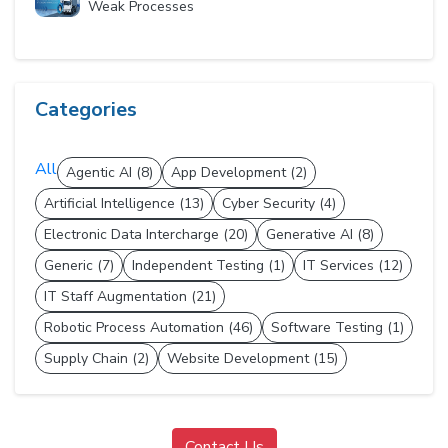
Weak Processes
Categories
All
Agentic AI (8)
App Development (2)
Artificial Intelligence (13)
Cyber Security (4)
Electronic Data Intercharge (20)
Generative AI (8)
Generic (7)
Independent Testing (1)
IT Services (12)
IT Staff Augmentation (21)
Robotic Process Automation (46)
Software Testing (1)
Supply Chain (2)
Website Development (15)
Contact Us