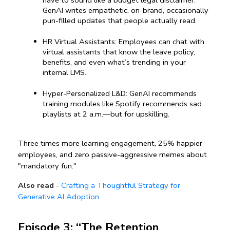
GenAI writes empathetic, on-brand, occasionally 
pun-filled updates that people actually read.
HR Virtual Assistants: Employees can chat with 
virtual assistants that know the leave policy, 
benefits, and even what’s trending in your 
internal LMS.
Hyper-Personalized L&D: GenAI recommends 
training modules like Spotify recommends sad 
playlists at 2 a.m.—but for upskilling.
Three times more learning engagement, 25% happier 
employees, and zero passive-aggressive memes about 
"mandatory fun."
Also read
-
Crafting a Thoughtful Strategy for
Generative AI Adoption
Episode 3: “The Retention 