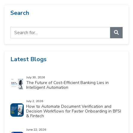
Search
Latest Blogs
July 30, 2026
The Future of Cost-Efficient Banking Lies in
Intelligent Automation
July 2, 2026
How to Automate Document Verification and
Decision Workflows for Faster Onboarding in BFSI
& Fintech
June 22, 2026