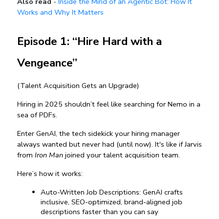
Also read
-
Inside the Mind of an Agentic Bot: How It
Works and Why It Matters
Episode 1: “Hire Hard with a 
Vengeance”
(Talent Acquisition Gets an Upgrade)
Hiring in 2025 shouldn’t feel like searching for Nemo in a 
sea of PDFs.
Enter GenAI, the tech sidekick your hiring manager 
always wanted but never had (until now). It's like if Jarvis 
from 
Iron Man
 joined your talent acquisition team.
Here’s how it works:
Auto-Written Job Descriptions: GenAI crafts 
inclusive, SEO-optimized, brand-aligned job 
descriptions faster than you can say 