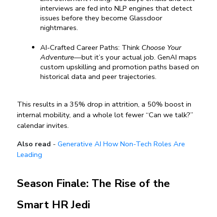
interviews are fed into NLP engines that detect 
issues before they become Glassdoor 
nightmares.
AI-Crafted Career Paths: Think 
Choose Your 
Adventure
—but it’s your actual job. GenAI maps 
custom upskilling and promotion paths based on 
historical data and peer trajectories.
This results in a 35% drop in attrition, a 50% boost in 
internal mobility, and a whole lot fewer “Can we talk?” 
calendar invites.
Also read
-
Generative AI How Non-Tech Roles Are
Leading
Season Finale: The Rise of the 
Smart HR Jedi