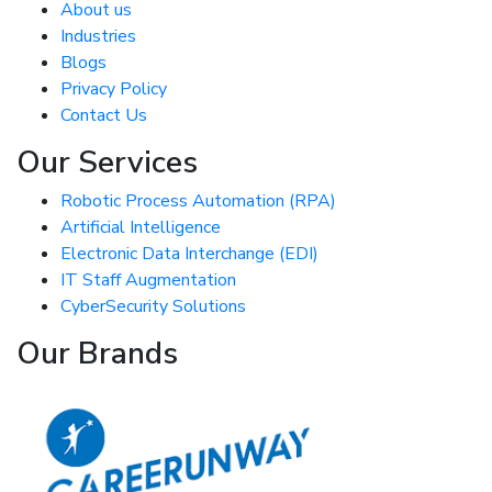
About us
Industries
Blogs
Privacy Policy
Contact Us
Our Services
Robotic Process Automation (RPA)
Artificial Intelligence
Electronic Data Interchange (EDI)
IT Staff Augmentation
CyberSecurity Solutions
Our Brands