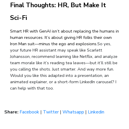
Final Thoughts: HR, But Make It 
Sci-Fi
Smart HR with GenAI isn’t about replacing the humans in 
human resources. It’s about giving HR folks their own 
Iron Man suit—minus the ego and explosions.
So yes,
your future HR assistant may speak like Scarlett
Johansson, recommend learning like Netflix, and analyze
team morale like it’s reading tea leaves—but it’ll still be
you calling the shots.
Just smarter. And way more fun.
Would you like this adapted into a presentation, an
animated explainer, or a short-form LinkedIn carousel? I
can help with that too.
Share:
Facebook
|
Twitter
|
Whatsapp
|
Linkedin