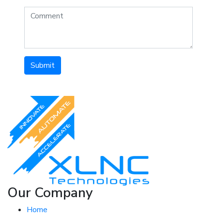
Submit
Our Company
Home