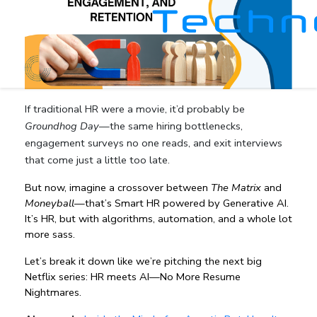
If traditional HR were a movie, it’d probably be
Groundhog Day
—the same hiring bottlenecks,
engagement surveys no one reads, and exit interviews
that come just a little too late.
But now, imagine a crossover between 
The Matrix
 and 
Moneyball
—that’s Smart HR powered by Generative AI. 
It’s HR, but with algorithms, automation, and a whole lot 
more sass.
Let’s break it down like we’re pitching the next big 
Netflix series: HR meets AI—No More Resume 
Nightmares.