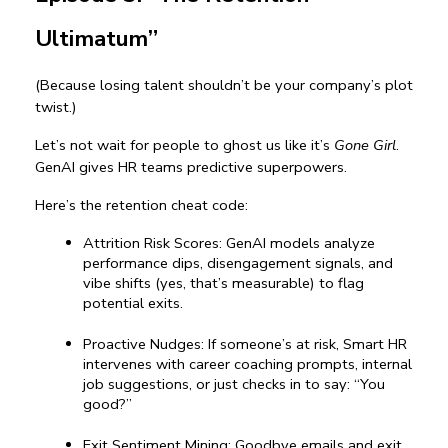
Ultimatum”
(Because losing talent shouldn’t be your company’s plot 
twist.)
Let’s not wait for people to ghost us like it’s 
Gone Girl
. 
GenAI gives HR teams predictive superpowers.
Here’s the retention cheat code:
Attrition Risk Scores: GenAI models analyze 
performance dips, disengagement signals, and 
vibe shifts (yes, that’s measurable) to flag 
potential exits.
Proactive Nudges: If someone’s at risk, Smart HR 
intervenes with career coaching prompts, internal 
job suggestions, or just checks in to say: “You 
good?”
Exit Sentiment Mining: Goodbye emails and exit 