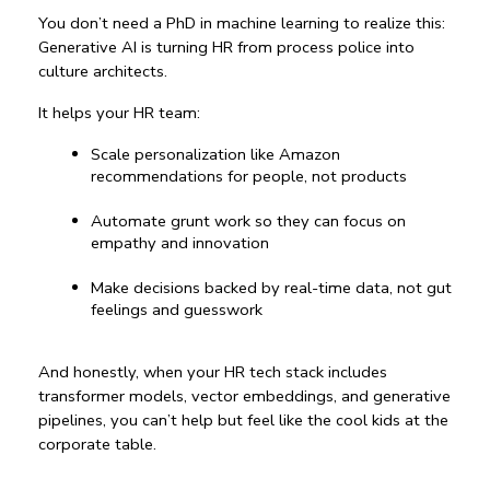
You don’t need a PhD in machine learning to realize this: 
Generative AI is turning HR from process police into 
culture architects.
It helps your HR team:
Scale personalization like Amazon 
recommendations for people, not products
Automate grunt work so they can focus on 
empathy and innovation
Make decisions backed by real-time data, not gut 
feelings and guesswork
And honestly, when your HR tech stack includes 
transformer models, vector embeddings, and generative 
pipelines, you can’t help but feel like the cool kids at the 
corporate table.