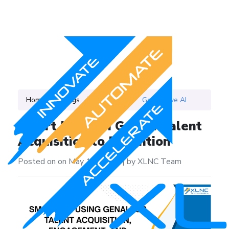
Home
Blogs
Category
Generative AI
Smart HR with GenAI: Talent
Acquisition to Retention
Posted on on May 17, 2025
|
by XLNC Team