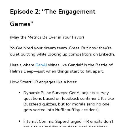
Episode 2: “The Engagement 
Games”
(May the Metrics Be Ever in Your Favor)
You’ve hired your dream team. Great. But now they’re 
quiet quitting while looking up competitors on LinkedIn.
Here’s where 
GenAI
 shines like Gandalf in the Battle of 
Helm’s Deep—just when things start to fall apart.
How Smart HR engages like a boss:
Dynamic Pulse Surveys: GenAI adjusts survey 
questions based on feedback sentiment. It’s like 
Buzzfeed quizzes, but for morale (and no one 
gets sorted into Hufflepuff by accident).
Internal Comms, Supercharged: HR emails don’t 
have to sound like a budget legal disclaimer. 