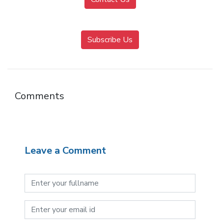
Subscribe Us
Comments
Leave a Comment