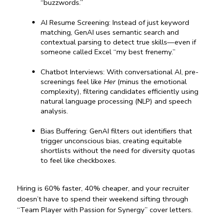
“buzzwords.”
AI Resume Screening: Instead of just keyword 
matching, GenAI uses semantic search and 
contextual parsing to detect true skills—even if 
someone called Excel “my best frenemy.”
Chatbot Interviews: With conversational AI, pre-
screenings feel like 
Her
 (minus the emotional 
complexity), filtering candidates efficiently using 
natural language processing (NLP) and speech 
analysis.
Bias Buffering: GenAI filters out identifiers that 
trigger unconscious bias, creating equitable 
shortlists without the need for diversity quotas 
to feel like checkboxes.
Hiring is 60% faster, 40% cheaper, and your recruiter 
doesn’t have to spend their weekend sifting through 
“Team Player with Passion for Synergy” cover letters.