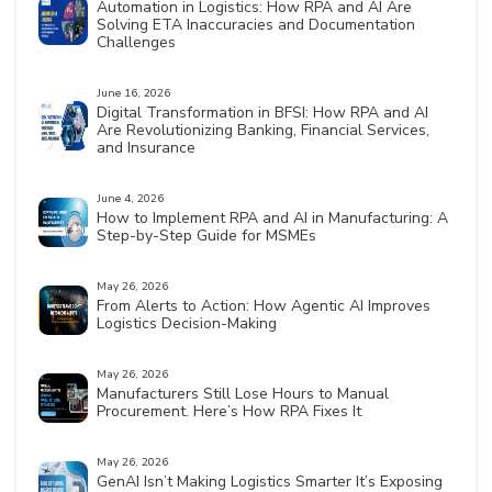
Automation in Logistics: How RPA and AI Are
Solving ETA Inaccuracies and Documentation
Challenges
June 16, 2026
Digital Transformation in BFSI: How RPA and AI
Are Revolutionizing Banking, Financial Services,
and Insurance
June 4, 2026
How to Implement RPA and AI in Manufacturing: A
Step-by-Step Guide for MSMEs
May 26, 2026
From Alerts to Action: How Agentic AI Improves
Logistics Decision-Making
May 26, 2026
Manufacturers Still Lose Hours to Manual
Procurement. Here’s How RPA Fixes It
May 26, 2026
GenAI Isn’t Making Logistics Smarter It’s Exposing