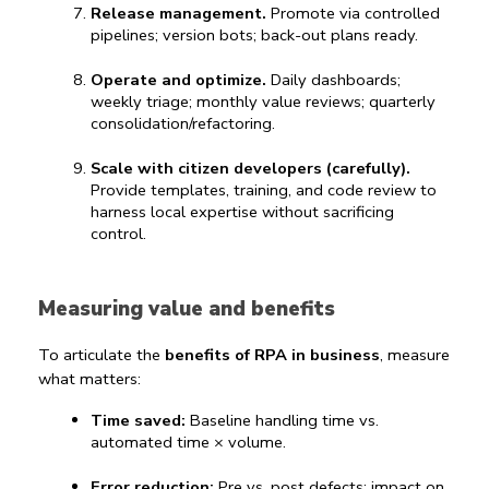
Release management.
 Promote via controlled 
pipelines; version bots; back-out plans ready.
Operate and optimize.
 Daily dashboards; 
weekly triage; monthly value reviews; quarterly 
consolidation/refactoring.
Scale with citizen developers (carefully).
Provide templates, training, and code review to 
harness local expertise without sacrificing 
control.
Measuring value and benefits
To articulate the 
benefits of RPA in business
, measure 
what matters:
Time saved:
 Baseline handling time vs. 
automated time × volume.
Error reduction:
 Pre vs. post defects; impact on 