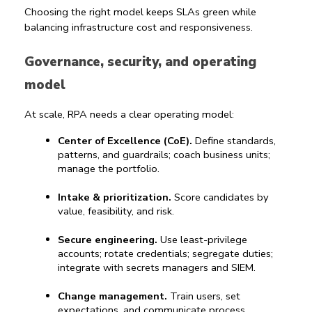
Choosing the right model keeps SLAs green while 
balancing infrastructure cost and responsiveness.
Governance, security, and operating 
model
At scale, RPA needs a clear operating model:
Center of Excellence (CoE).
 Define standards, 
patterns, and guardrails; coach business units; 
manage the portfolio.
Intake & prioritization.
 Score candidates by 
value, feasibility, and risk.
Secure engineering.
 Use least-privilege 
accounts; rotate credentials; segregate duties; 
integrate with secrets managers and SIEM.
Change management.
 Train users, set 
expectations, and communicate process 