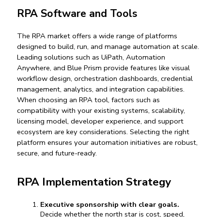
RPA Software and Tools
The RPA market offers a wide range of platforms 
designed to build, run, and manage automation at scale. 
Leading solutions such as UiPath, Automation 
Anywhere, and Blue Prism provide features like visual 
workflow design, orchestration dashboards, credential 
management, analytics, and integration capabilities. 
When choosing an RPA tool, factors such as 
compatibility with your existing systems, scalability, 
licensing model, developer experience, and support 
ecosystem are key considerations. Selecting the right 
platform ensures your automation initiatives are robust, 
secure, and future-ready.
RPA Implementation Strategy
Executive sponsorship with clear goals.
Decide whether the north star is cost, speed, 