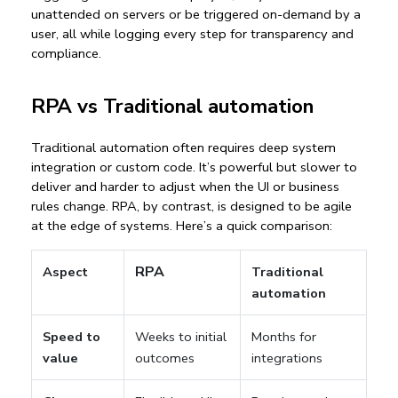
unattended on servers or be triggered on-demand by a 
user, all while logging every step for transparency and 
compliance.
RPA vs Traditional automation
Traditional automation often requires deep system 
integration or custom code. It’s powerful but slower to 
deliver and harder to adjust when the UI or business 
rules change. RPA, by contrast, is designed to be 
agile 
at the edge
 of systems. Here’s a quick comparison:
RPA
Aspect
Traditional
automation
Speed to
Weeks to initial
Months for
value
outcomes
integrations