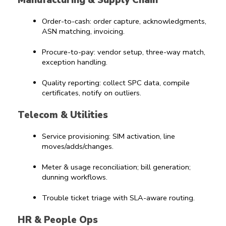
Manufacturing & Supply Chain
Order-to-cash: order capture, acknowledgments, 
ASN matching, invoicing.
Procure-to-pay: vendor setup, three-way match, 
exception handling.
Quality reporting: collect SPC data, compile 
certificates, notify on outliers.
Telecom & Utilities
Service provisioning: SIM activation, line 
moves/adds/changes.
Meter & usage reconciliation; bill generation; 
dunning workflows.
Trouble ticket triage with SLA-aware routing.
HR & People Ops