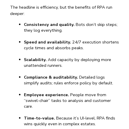
The headline is efficiency, but the 
benefits of RPA
 run 
deeper:
Consistency and quality.
 Bots don’t skip steps; 
they log everything.
Speed and availability.
 24/7 execution shortens 
cycle times and absorbs peaks.
Scalability.
 Add capacity by deploying more 
unattended runners.
Compliance & auditability.
 Detailed logs 
simplify audits; rules enforce policy by default.
Employee experience.
 People move from 
“swivel-chair” tasks to analysis and customer 
care.
Time-to-value.
 Because it’s UI-level, RPA finds 
wins quickly even in complex estates.