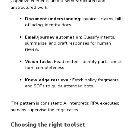
Cognitive elements unlock semi-structured and 
unstructured work:
Document understanding:
 Invoices, claims, bills 
of lading, identity docs.
Email/journey automation:
 Classify intents, 
summarize, and draft responses for human 
review.
Vision tasks:
 Read meters, identify parts, check 
form completeness.
Knowledge retrieval:
 Fetch policy fragments 
and SOPs to guide attended bots.
The pattern is consistent: AI interprets; RPA executes; 
humans supervise the edge cases.
Choosing the right toolset