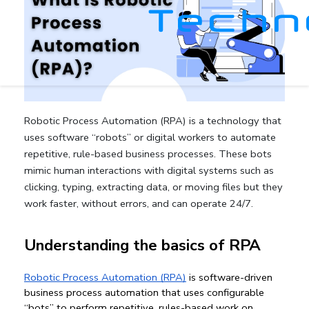
Robotic Process Automation (RPA) is a technology that
uses software “robots” or digital workers to automate
repetitive, rule-based business processes. These bots
mimic human interactions with digital systems such as
clicking, typing, extracting data, or moving files but they
work faster, without errors, and can operate 24/7.
Understanding the basics of RPA
Robotic Process Automation (RPA)
 is software-driven 
business process automation
 that uses configurable 
“bots” to perform repetitive, rules-based work on 