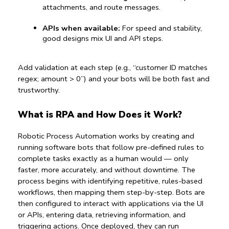
attachments, and route messages.
APIs when available:
 For speed and stability, 
good designs mix UI and API steps.
Add validation at each step (e.g., “customer ID matches 
regex; amount > 0”) and your bots will be both fast and 
trustworthy.
What is RPA and How Does it Work?
Robotic Process Automation works by creating and 
running software bots that follow pre-defined rules to 
complete tasks exactly as a human would — only 
faster, more accurately, and without downtime. The 
process begins with identifying repetitive, rules-based 
workflows, then mapping them step-by-step. Bots are 
then configured to interact with applications via the UI 
or APIs, entering data, retrieving information, and 
triggering actions. Once deployed, they can run 