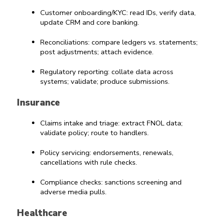
Customer onboarding/KYC: read IDs, verify data, 
update CRM and core banking.
Reconciliations: compare ledgers vs. statements; 
post adjustments; attach evidence.
Regulatory reporting: collate data across 
systems; validate; produce submissions.
Insurance
Claims intake and triage: extract FNOL data; 
validate policy; route to handlers.
Policy servicing: endorsements, renewals, 
cancellations with rule checks.
Compliance checks: sanctions screening and 
adverse media pulls.
Healthcare