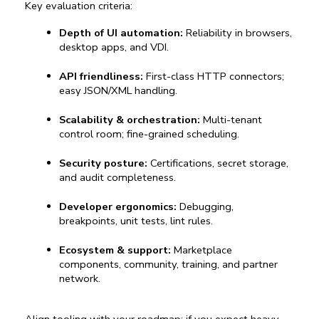
Key evaluation criteria:
Depth of UI automation:
 Reliability in browsers, 
desktop apps, and VDI.
API friendliness:
 First-class HTTP connectors; 
easy JSON/XML handling.
Scalability & orchestration:
 Multi-tenant 
control room; fine-grained scheduling.
Security posture:
 Certifications, secret storage, 
and audit completeness.
Developer ergonomics:
 Debugging, 
breakpoints, unit tests, lint rules.
Ecosystem & support:
 Marketplace 
components, community, training, and partner 
network.
Align tooling with your roadmap: if you expect heavy 