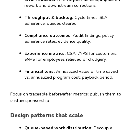
rework and downstream corrections.
Throughput & backlog:
 Cycle times, SLA 
adherence, queues cleared.
Compliance outcomes:
 Audit findings, policy 
adherence rates, evidence quality.
Experience metrics:
 CSAT/NPS for customers; 
eNPS for employees relieved of drudgery.
Financial lens:
 Annualized value of time saved 
vs. annualized program cost; payback period.
Focus on traceable before/after metrics; publish them to 
sustain sponsorship.
Design patterns that scale
Queue-based work distribution:
 Decouple 