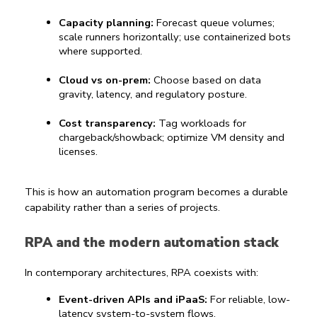
Capacity planning:
 Forecast queue volumes; 
scale runners horizontally; use containerized bots 
where supported.
Cloud vs on-prem:
 Choose based on data 
gravity, latency, and regulatory posture.
Cost transparency:
 Tag workloads for 
chargeback/showback; optimize VM density and 
licenses.
This is how an automation program becomes a durable 
capability rather than a series of projects.
RPA and the modern automation stack
In contemporary architectures, RPA coexists with:
Event-driven APIs and iPaaS:
 For reliable, low-
latency system-to-system flows.