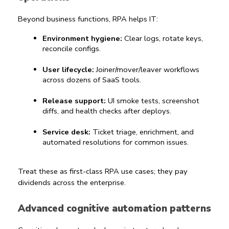
Beyond business functions, RPA helps IT:
Environment hygiene:
 Clear logs, rotate keys, 
reconcile configs.
User lifecycle:
 Joiner/mover/leaver workflows 
across dozens of SaaS tools.
Release support:
 UI smoke tests, screenshot 
diffs, and health checks after deploys.
Service desk:
 Ticket triage, enrichment, and 
automated resolutions for common issues.
Treat these as first-class 
RPA use cases
; they pay 
dividends across the enterprise.
Advanced cognitive automation patterns