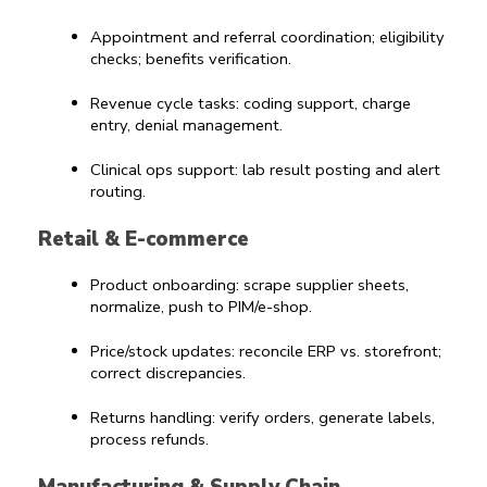
Appointment and referral coordination; eligibility 
checks; benefits verification.
Revenue cycle tasks: coding support, charge 
entry, denial management.
Clinical ops support: lab result posting and alert 
routing.
Retail & E-commerce
Product onboarding: scrape supplier sheets, 
normalize, push to PIM/e-shop.
Price/stock updates: reconcile ERP vs. storefront; 
correct discrepancies.
Returns handling: verify orders, generate labels, 
process refunds.