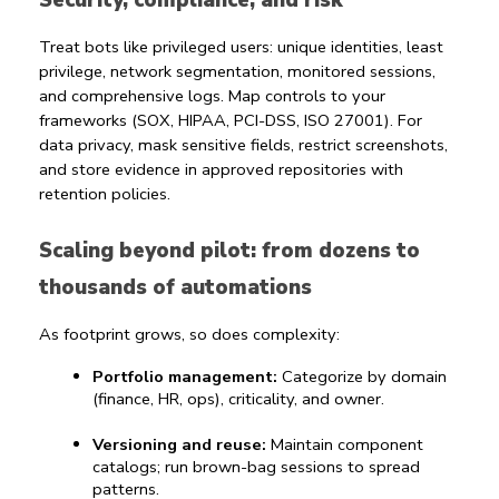
Security, compliance, and risk
Treat bots like privileged users: unique identities, least 
privilege, network segmentation, monitored sessions, 
and comprehensive logs. Map controls to your 
frameworks (SOX, HIPAA, PCI-DSS, ISO 27001). For 
data privacy, mask sensitive fields, restrict screenshots, 
and store evidence in approved repositories with 
retention policies.
Scaling beyond pilot: from dozens to 
thousands of automations
As footprint grows, so does complexity:
Portfolio management:
 Categorize by domain 
(finance, HR, ops), criticality, and owner.
Versioning and reuse:
 Maintain component 
catalogs; run brown-bag sessions to spread 
patterns.