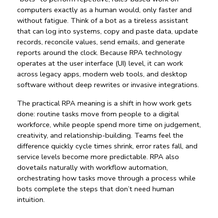
computers exactly as a human would, only faster and 
without fatigue. Think of a bot as a tireless assistant 
that can log into systems, copy and paste data, update 
records, reconcile values, send emails, and generate 
reports around the clock. Because 
RPA technology
operates at the user interface (UI) level, it can work 
across legacy apps, modern web tools, and desktop 
software without deep rewrites or invasive integrations.
The practical 
RPA meaning
 is a shift in how work gets 
done: routine tasks move from people to a 
digital 
workforce
, while people spend more time on judgement, 
creativity, and relationship-building. Teams feel the 
difference quickly cycle times shrink, error rates fall, and 
service levels become more predictable. RPA also 
dovetails naturally with 
workflow automation
, 
orchestrating how tasks move through a process while 
bots complete the steps that don’t need human 
intuition.