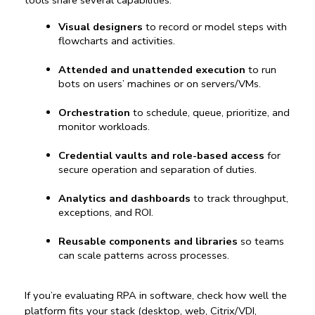
tools
 share several capabilities:
Visual designers
 to record or model steps with 
flowcharts and activities.
Attended and unattended execution
 to run 
bots on users’ machines or on servers/VMs.
Orchestration
 to schedule, queue, prioritize, and 
monitor workloads.
Credential vaults and role-based access
 for 
secure operation and separation of duties.
Analytics and dashboards
 to track throughput, 
exceptions, and ROI.
Reusable components and libraries
 so teams 
can scale patterns across processes.
If you’re evaluating 
RPA in software
, check how well the 
platform fits your stack (desktop, web, Citrix/VDI, 