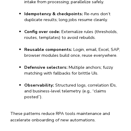
intake from processing; parallelize safely.
Idempotency & checkpoints:
 Re-runs don’t 
duplicate results; long jobs resume cleanly.
Config over code:
 Externalize rules (thresholds, 
routes, templates) to avoid rebuilds.
Reusable components:
 Login, email, Excel, SAP, 
browser modules build once, reuse everywhere.
Defensive selectors:
 Multiple anchors; fuzzy 
matching with fallbacks for brittle UIs.
Observability:
 Structured logs, correlation IDs, 
and business-level telemetry (e.g., “claims 
posted”).
These patterns reduce 
RPA tools
 maintenance and 
accelerate onboarding of new automations.