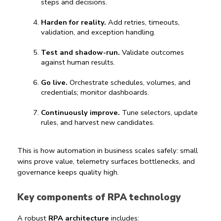
steps and decisions.
Harden for reality.
 Add retries, timeouts, 
validation, and exception handling.
Test and shadow-run.
 Validate outcomes 
against human results.
Go live.
 Orchestrate schedules, volumes, and 
credentials; monitor dashboards.
Continuously improve.
 Tune selectors, update 
rules, and harvest new candidates.
This is how 
automation in business
 scales safely: small 
wins prove value, telemetry surfaces bottlenecks, and 
governance keeps quality high.
Key components of RPA technology
A robust 
RPA architecture
 includes: