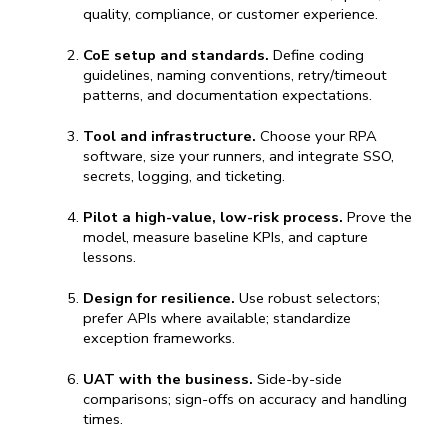
quality, compliance, or customer experience.
CoE setup and standards.
 Define coding 
guidelines, naming conventions, retry/timeout 
patterns, and documentation expectations.
Tool and infrastructure.
 Choose 
your 
RPA 
software
, size
 your runners, and integrate SSO, 
secrets, logging, and ticketing.
Pilot a high-value, low-risk process.
 Prove the 
model, measure baseline KPIs, and capture 
lessons.
Design for resilience.
 Use robust selectors; 
prefer APIs where available; standardize 
exception frameworks.
UAT with the business.
 Side-by-side 
comparisons; sign-offs on accuracy and handling 
times.