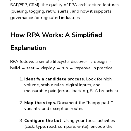
SAP/ERP, CRM), the quality of 
RPA architecture
 features 
(queuing, logging, retry, alerts), and how it supports 
governance for regulated industries.
How RPA Works: A Simplified 
Explanation
RPA follows a simple lifecycle: discover → design → 
build → test → deploy → run → improve. In practice:
Identify a candidate process.
 Look for high 
volume, stable rules, digital inputs, and 
measurable pain (errors, backlog, SLA breaches).
Map the steps.
 Document the “happy path,” 
variants, and exception routes.
Configure the bot.
 Using your tool’s activities 
(click, type, read, compare, write), encode the 