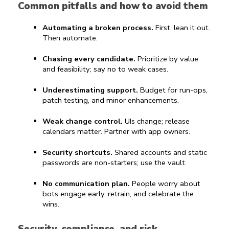
Common pitfalls and how to avoid them
Automating a broken process.
 First, lean it out. 
Then automate.
Chasing every candidate.
 Prioritize by value 
and feasibility; say no to weak cases.
Underestimating support.
 Budget for run-ops, 
patch testing, and minor enhancements.
Weak change control.
 UIs change; release 
calendars matter. Partner with app owners.
Security shortcuts.
 Shared accounts and static 
passwords are non-starters; use the vault.
No communication plan.
 People worry about 
bots engage early, retrain, and celebrate the 
wins.