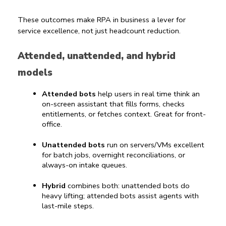
These outcomes make 
RPA in business
 a lever for 
service excellence, not just headcount reduction.
Attended, unattended, and hybrid 
models
Attended bots
 help users in real time think an 
on-screen assistant that fills forms, checks 
entitlements, or fetches context. Great for front-
office.
Unattended bots
 run on servers/VMs excellent 
for batch jobs, overnight reconciliations, or 
always-on intake queues.
Hybrid
 combines both: unattended bots do 
heavy lifting; attended bots assist agents with 
last-mile steps.