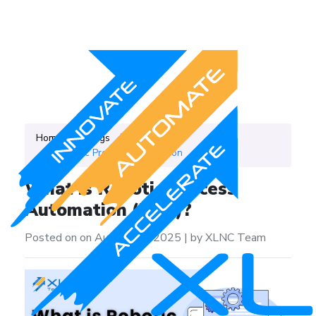
Home
Blogs
Category
Robotic Process Automation
What is Robotic Process
Automation (RPA)?
Posted on on August 21, 2025
|
by XLNC Team