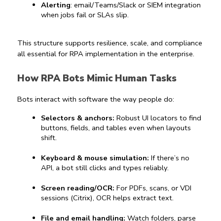
Alerting
: email/Teams/Slack or SIEM integration 
when jobs fail or SLAs slip.
This structure supports resilience, scale, and compliance 
all essential for 
RPA implementation
 in the enterprise.
How RPA Bots Mimic Human Tasks
Bots interact with software the way people do:
Selectors & anchors:
 Robust UI locators to find 
buttons, fields, and tables even when layouts 
shift.
Keyboard & mouse simulation:
 If there’s no 
API, a bot still clicks and types reliably.
Screen reading/OCR:
 For PDFs, scans, or VDI 
sessions (Citrix), OCR helps extract text.
File and email handling:
 Watch folders, parse 