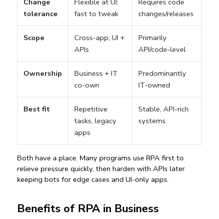
Change
Flexible at UI;
Requires code
tolerance
fast to tweak
changes/releases
Scope
Cross-app, UI +
Primarily
APIs
API/code-level
Ownership
Business + IT
Predominantly
co-own
IT-owned
Best fit
Repetitive
Stable, API-rich
tasks, legacy
systems
apps
Both have a place. Many programs use RPA first to 
relieve pressure quickly, then harden with APIs later 
keeping bots for edge cases and UI-only apps.
Benefits of RPA in Business