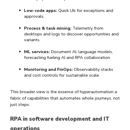
Low-code apps:
 Quick UIs for exceptions and 
approvals.
Process & task mining:
 Telemetry from 
desktops and logs to discover opportunities and 
variants.
ML services:
 Document AI, language models, 
forecasting 
fueling 
AI and RPA
 collaboration.
Monitoring and FinOps:
 Observability stacks 
and cost controls for sustainable scale.
This broader view is the essence of 
hyperautomation
 a 
fabric of capabilities that automates whole journeys, not 
just steps.
RPA in software development and IT 
operations