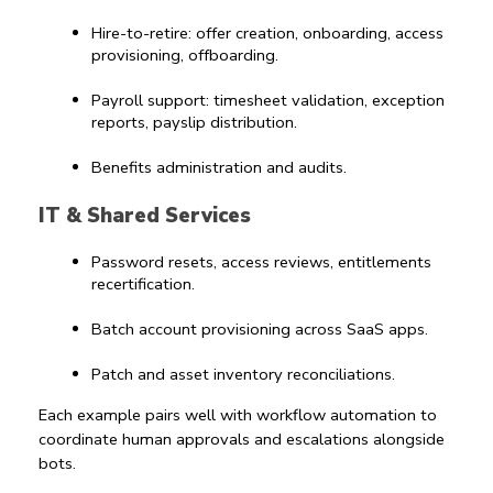
Hire-to-retire: offer creation, onboarding, access 
provisioning, offboarding.
Payroll support: timesheet validation, exception 
reports, payslip distribution.
Benefits administration and audits.
IT & Shared Services
Password resets, access reviews, entitlements 
recertification.
Batch account provisioning across SaaS apps.
Patch and asset inventory reconciliations.
Each example pairs well with 
workflow automation
 to 
coordinate human approvals and escalations alongside 
bots.