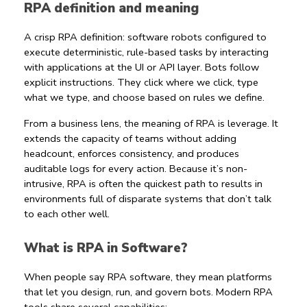
RPA definition and meaning
A crisp 
RPA definition
: software robots configured to 
execute deterministic, rule-based tasks by interacting 
with applications at the UI or API layer. Bots follow 
explicit instructions. They click where we click, type 
what we type, and choose based on rules we define.
From a business lens, the 
meaning of RPA
 is leverage. It 
extends the capacity of teams without adding 
headcount, enforces consistency, and produces 
auditable logs for every action. Because it’s non-
intrusive, RPA is often the quickest path to results in 
environments full of disparate systems that don’t talk 
to each other well.
What is RPA in Software?
When people say 
RPA software
, they mean platforms 
that let you design, run, and govern bots. Modern 
RPA 