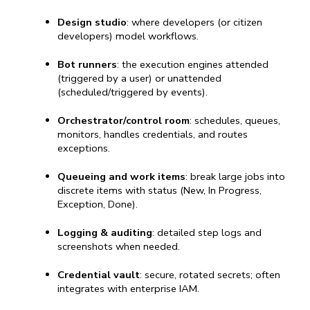
Design studio
: where developers (or citizen 
developers) model workflows.
Bot runners
: the execution engines attended 
(triggered by a user) or unattended 
(scheduled/triggered by events).
Orchestrator/control room
: schedules, queues, 
monitors, handles credentials, and routes 
exceptions.
Queueing and work items
: break large jobs into 
discrete items with status (New, In Progress, 
Exception, Done).
Logging & auditing
: detailed step logs and 
screenshots when needed.
Credential vault
: secure, rotated secrets; often 
integrates with enterprise IAM.