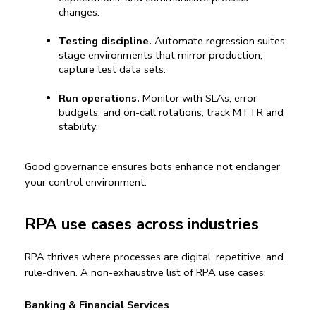
changes.
Testing discipline.
 Automate regression suites; 
stage environments that mirror production; 
capture test data sets.
Run operations.
 Monitor with SLAs, error 
budgets, and on-call rotations; track MTTR and 
stability.
Good governance ensures bots enhance not endanger 
your control environment.
RPA use cases across industries
RPA thrives where processes are digital, repetitive, and 
rule-driven. A non-exhaustive list of 
RPA use cases
:
Banking & Financial Services