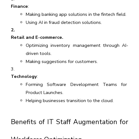
Finance
:
Making banking app solutions in the fintech field.
Using AI in fraud detection solutions.
Retail and E-commerce.
Optimizing inventory management through AI-
driven tools.
Making suggestions for customers. 
Technology
:
Forming Software Development Teams for 
Product Launches.
Helping businesses transition to the cloud.
Benefits of IT Staff Augmentation for 