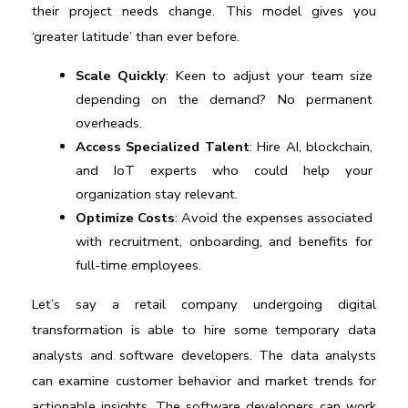
their project needs change. This model gives you 
‘greater latitude’ than ever before.
Scale Quickly
: Keen to adjust your team size 
depending on the demand? No permanent 
overheads.
Access Specialized Talent
: Hire AI, blockchain, 
and IoT experts who could help your 
organization stay relevant.
Optimize Costs
: Avoid the expenses associated 
with recruitment, onboarding, and benefits for 
full-time employees.
Let’s say a retail company undergoing digital 
transformation is able to hire some temporary data 
analysts and software developers. The data analysts 
can examine customer behavior and market trends for 
actionable insights. The software developers can work 