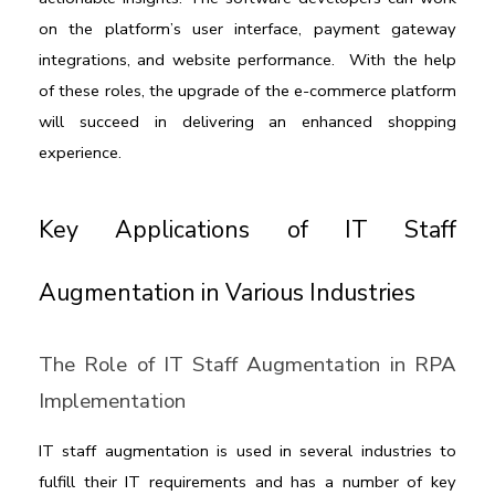
on the platform’s user interface, payment gateway 
integrations, and website performance.  With the help 
of these roles, the upgrade of the e-commerce platform 
will succeed in delivering an enhanced shopping 
experience.
Key Applications of IT Staff 
Augmentation in Various Industries
The Role of IT Staff Augmentation in RPA 
Implementation
IT staff augmentation
 is used in several industries to 
fulfill their IT requirements and has a number of key 