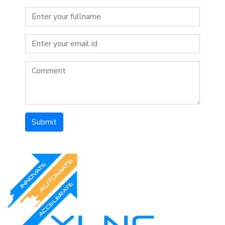
Submit