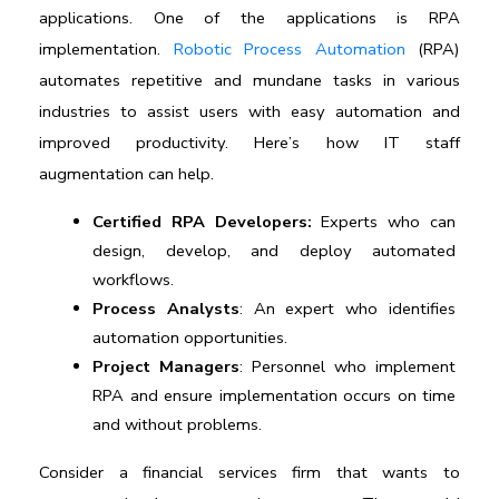
applications. One of the applications is RPA 
implementation. 
Robotic Process Automation
 (RPA) 
automates repetitive and mundane tasks in various 
industries to assist users with easy automation and 
improved productivity. Here’s how 
IT staff 
augmentation
 can help.
Certified RPA Developers:
 Experts who can 
design, develop, and deploy automated 
workflows.
Process Analysts
: An expert who identifies 
automation opportunities.
Project Managers
: Personnel who implement 
RPA and ensure implementation occurs on time 
and without problems. 
Consider a financial services firm that wants to 