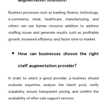
augmentation solutions?
Business processes such as banking, finance, technology, 
e-commerce, retail, healthcare, manufacturing, and 
others can use human resource addition to address 
staffing issues and generate results such as profitable 
growth, increased efficiency, and faster time to market.
How can businesses choose the right 
staff augmentation provider?
In order to select a good provider, a business should 
evaluate expertise, analyze the talent pool, verify 
scalability, ensure transparent pricing, and confirm the 
availability of after-sale support services.