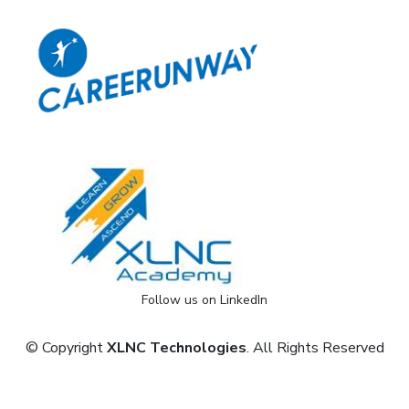
Follow us on LinkedIn
© Copyright
XLNC Technologies
. All Rights Reserved