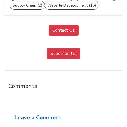
Supply Chain (2)
Website Development (15)
Contact Us
Subscribe Us
Comments
Leave a Comment