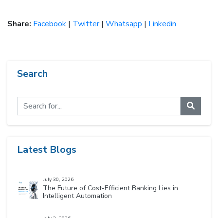
Share:
Facebook
|
Twitter
|
Whatsapp
|
Linkedin
Search
Latest Blogs
July 30, 2026
The Future of Cost-Efficient Banking Lies in
Intelligent Automation