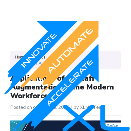
Home
Blogs
Category
IT Staff Augmentation
Applications of IT Staff
Augmentation in the Modern
Workforce
Posted on on April 25, 2025
|
by XLNC Team