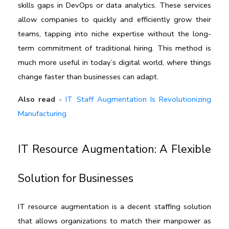
skills gaps in DevOps or data analytics. These services 
allow companies to quickly and efficiently grow their 
teams, tapping into niche expertise without the long-
term commitment of traditional hiring. This method is 
much more useful in today’s digital world, where things 
change faster than businesses can adapt. 
Also read
-
IT Staff Augmentation Is Revolutionizing
Manufacturing
IT Resource Augmentation: A Flexible 
Solution for Businesses
IT resource augmentation
 is a decent staffing solution 
that allows organizations to match their manpower as 