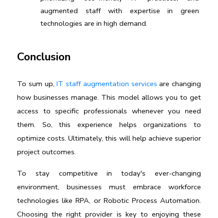
augmented staff with expertise in green 
technologies are in high demand.
Conclusion
To sum up, 
IT staff augmentation services
 are changing 
how businesses manage. This model allows you to get 
access to specific professionals whenever you need 
them. So, this experience helps organizations to 
optimize costs. Ultimately, this will help achieve superior 
project outcomes.
To stay competitive in today's ever-changing 
environment, businesses must embrace workforce 
technologies like RPA, or Robotic Process Automation. 
Choosing the right provider is key to enjoying these 