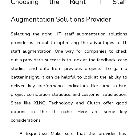
Choosing the Right IT Staff 
Augmentation Solutions Provider
Selecting the right  
IT staff augmentation solutions
provider is crucial to optimizing the advantages of IT 
staff augmentation. One way for companies to check 
out a provider’s success is to look at the feedback, case 
studies, and data from previous projects. To gain a 
better insight, it can be helpful to look at the ability to 
deliver key performance indicators like time-to-hire, 
project completion statistics, and customer satisfaction. 
Sites like 
XLNC Technology
 and 
Clutch 
offer good 
options in the IT niche. Here are some key 
considerations.
Expertise
: Make sure that the provider has 