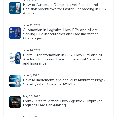
July 2, 2026
How to Automate Document Verification and
Decision Workflows for Faster Onboarding in BFSI
& Fintech
June 22, 2026
Automation in Logistics: How RPA and AI Are
Solving ETA Inaccuracies and Documentation
Challenges
June 16, 2026
Digital Transformation in BFSI: How RPA and AI
Are Revolutionizing Banking, Financial Services,
and Insurance
June 4, 2026
How to Implement RPA and AI in Manufacturing: A
Step-by-Step Guide for MSMEs
May 26, 2026
From Alerts to Action: How Agentic AI Improves
Logistics Decision-Making