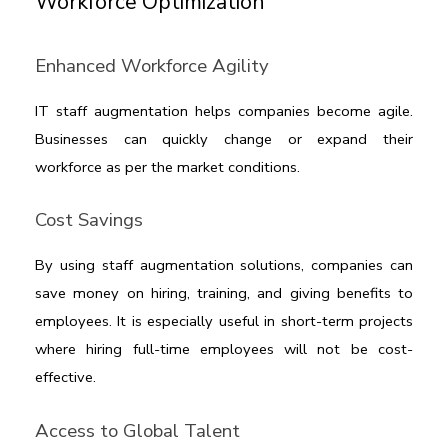
Workforce Optimization
Enhanced Workforce Agility
IT staff augmentation
 helps companies become agile. 
Businesses can quickly change or expand their 
workforce as per the market conditions.  
Cost Savings
By using staff augmentation solutions, companies can 
save money on hiring, training, and giving benefits to 
employees. It is especially useful in short-term projects 
where hiring full-time employees will not be cost-
effective.
Access to Global Talent