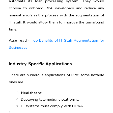
automate its loan processing system. They would 
choose to onboard RPA developers and reduce any 
manual errors in the process with the augmentation of 
IT staff. It would allow them to improve the turnaround 
time.
Also read
-
Top Benefits of IT Staff Augmentation for
Businesses
Industry-Specific Applications
There are numerous 
applications of RPA; some notable 
ones are
Healthcare
:
Deploying telemedicine platforms.
IT systems must comply with HIPAA.