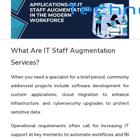
What Are IT Staff Augmentation
Services?
When you need a specialist for a brief period, commonly 
addressed projects include software development for 
custom applications, cloud migration to enhance 
infrastructure, and cybersecurity upgrades to protect 
sensitive data. 
Operational requirements often call for increasing IT 
support at key moments to automate workflows and fill 