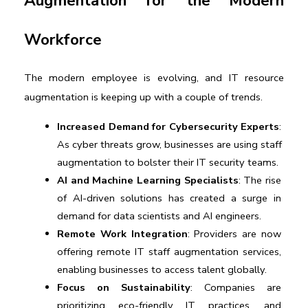
Augmentation for the Modern 
Workforce
The modern employee is evolving, and IT resource 
augmentation is keeping up with a couple of trends. 
Increased Demand for Cybersecurity Experts
: 
As cyber threats grow, businesses are using staff 
augmentation to bolster their IT security teams.
AI and Machine Learning Specialists
: The rise 
of AI-driven solutions has created a surge in 
demand for data scientists and AI engineers.
Remote Work Integration
: Providers are now 
offering remote IT staff augmentation services, 
enabling businesses to access talent globally.
Focus on Sustainability
: Companies are 
prioritizing eco-friendly IT practices, and 