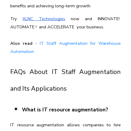
benefits and achieving long-term growth.
Try 
XLNC Technologies
 now and I
NNOVATE!  
AUTOMATE !  and ACCELERATE 
 your business.
Also read
-
IT Staff Augmentation for Warehouse
Automation
FAQs About IT Staff Augmentation 
and Its Applications
What is IT resource augmentation?
IT resource augmentation allows companies to hire 