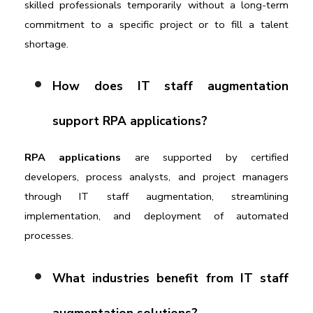
skilled professionals temporarily without a long-term 
commitment to a specific project or to fill a talent 
shortage.
How does IT staff augmentation 
support RPA applications?
RPA applications 
are supported by certified 
developers, process analysts, and project managers 
through IT staff augmentation, streamlining 
implementation, and deployment of automated 
processes.
What industries benefit from IT staff 