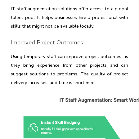
IT staff augmentation solutions 
offer access to a global 
talent pool. It helps businesses hire a professional with 
skills that might not be available locally.
Improved Project Outcomes
Using temporary staff can improve project outcomes, as 
they bring experience from other projects and can 
suggest solutions to problems. The quality of project 
delivery increases, and time is shortened.