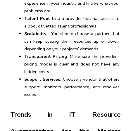
experience in your industry and knows what your 
problems are.
Talent Pool
: Find a provider that has access to 
a pool of vetted talent professionals.
Scalability
:  You should choose a partner that 
can keep scaling their resources up or down, 
depending on your projects’ demands.
Transparent Pricing
: Make sure the provider's 
pricing model is clear and does not have any 
hidden costs. 
Support Services
: Choose a vendor that offers 
support, monitors performance, and resolves 
issues.
Trends in IT Resource 