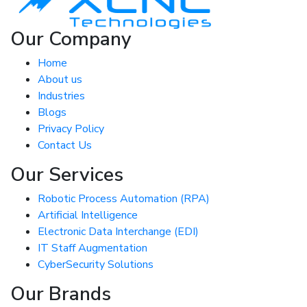
Our Company
Home
About us
Industries
Blogs
Privacy Policy
Contact Us
Our Services
Robotic Process Automation (RPA)
Artificial Intelligence
Electronic Data Interchange (EDI)
IT Staff Augmentation
CyberSecurity Solutions
Our Brands