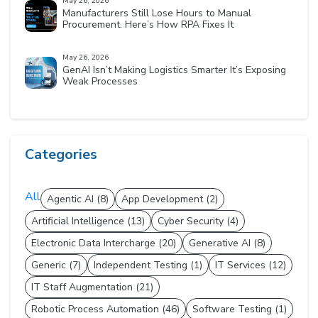
May 26, 2026
Manufacturers Still Lose Hours to Manual
Procurement. Here’s How RPA Fixes It
May 26, 2026
GenAI Isn’t Making Logistics Smarter It’s Exposing
Weak Processes
Categories
All
Agentic AI (8)
App Development (2)
Artificial Intelligence (13)
Cyber Security (4)
Electronic Data Intercharge (20)
Generative AI (8)
Generic (7)
Independent Testing (1)
IT Services (12)
IT Staff Augmentation (21)
Robotic Process Automation (46)
Software Testing (1)