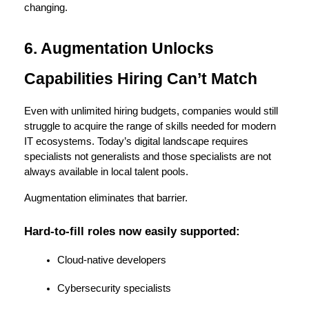
changing.
6. Augmentation Unlocks 
Capabilities Hiring Can’t Match
Even with unlimited hiring budgets, companies would still 
struggle to acquire the range of skills needed for modern 
IT ecosystems. Today’s digital landscape requires 
specialists not generalists and those specialists are not 
always available in local talent pools.
Augmentation eliminates that barrier.
Hard-to-fill roles now easily supported:
Cloud-native developers
Cybersecurity specialists