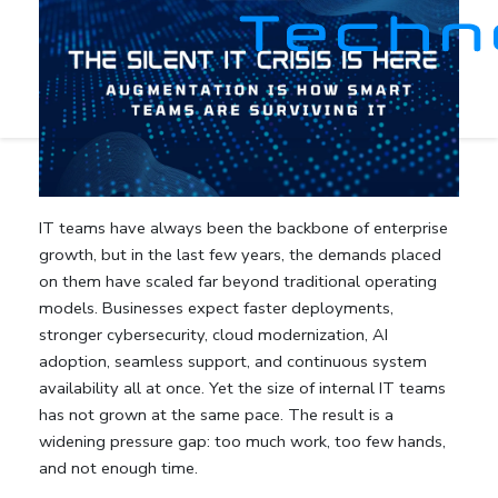
IT teams have always been the backbone of enterprise
growth, but in the last few years, the demands placed
on them have scaled far beyond traditional operating
models. Businesses expect faster deployments,
stronger cybersecurity, cloud modernization, AI
adoption, seamless support, and continuous system
availability all at once. Yet the size of internal IT teams
has not grown at the same pace. The result is a
widening pressure gap: too much work, too few hands,
and not enough time.