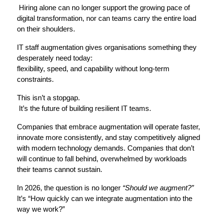
 Hiring alone can no longer support the growing pace of 
digital transformation, nor can teams carry the entire load 
on their shoulders.
IT staff augmentation gives organisations something they 
desperately need today:
flexibility, speed, and capability without long-term 
constraints.
This isn’t a stopgap.
 It’s the future of building resilient IT teams.
Companies that embrace augmentation will operate faster, 
innovate more consistently, and stay competitively aligned 
with modern technology demands. Companies that don’t 
will continue to fall behind, overwhelmed by workloads 
their teams cannot sustain.
In 2026, the question is no longer 
“Should we augment?”
It’s 
“How quickly can we integrate augmentation into the 
way we work?”