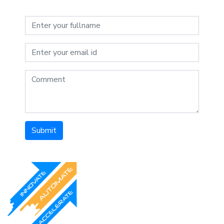
Submit