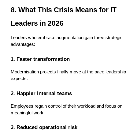
8. What This Crisis Means for IT 
Leaders in 2026
Leaders who embrace augmentation gain three strategic 
advantages:
1. Faster transformation
Modernisation projects finally move at the pace leadership 
expects.
2. Happier internal teams
Employees regain control of their workload and focus on 
meaningful work.
3. Reduced operational risk