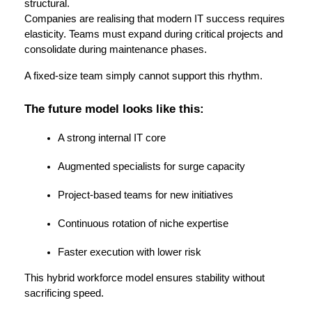
structural.
Companies are realising that modern IT success requires 
elasticity. Teams must expand during critical projects and 
consolidate during maintenance phases.
A fixed-size team simply cannot support this rhythm.
The future model looks like this:
A strong internal IT core
Augmented specialists for surge capacity
Project-based teams for new initiatives
Continuous rotation of niche expertise
Faster execution with lower risk
This hybrid workforce model ensures stability without 
sacrificing speed.