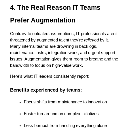
4. The Real Reason IT Teams 
Prefer Augmentation
Contrary to outdated assumptions, IT professionals aren’t 
threatened by augmented talent they’re 
relieved
 by it. 
Many internal teams are drowning in backlogs, 
maintenance tasks, integration work, and urgent support 
issues. Augmentation gives them room to breathe and the 
bandwidth to focus on high-value work.
Here’s what IT leaders consistently report:
Benefits experienced by teams:
Focus shifts from maintenance to innovation
Faster turnaround on complex initiatives
Less burnout from handling everything alone