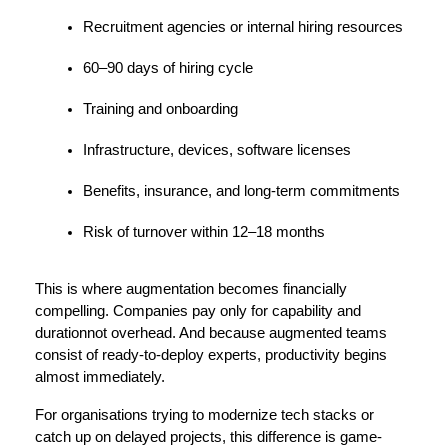
Recruitment agencies or internal hiring resources
60–90 days of hiring cycle
Training and onboarding
Infrastructure, devices, software licenses
Benefits, insurance, and long-term commitments
Risk of turnover within 12–18 months
This is where augmentation becomes financially 
compelling. Companies pay only for capability and 
durationnot overhead. And because augmented teams 
consist of ready-to-deploy experts, productivity begins 
almost immediately.
For organisations trying to modernize tech stacks or 
catch up on delayed projects, this difference is game-