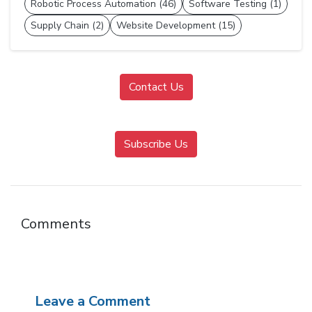
Robotic Process Automation (46)
Software Testing (1)
Supply Chain (2)
Website Development (15)
Contact Us
Subscribe Us
Comments
Leave a Comment