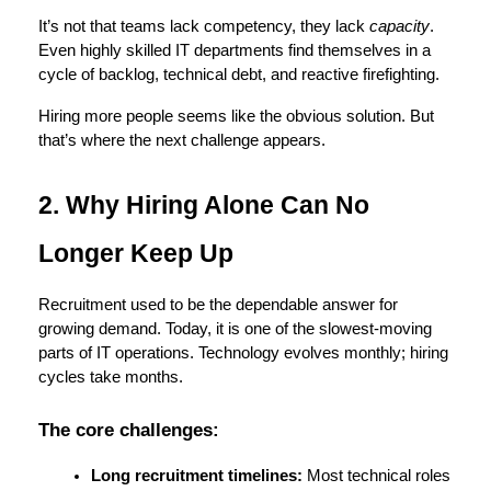
It’s not that teams lack competency, they lack 
capacity
. 
Even highly skilled IT departments find themselves in a 
cycle of backlog, technical debt, and reactive firefighting.
Hiring more people seems like the obvious solution. But 
that’s where the next challenge appears.
2. Why Hiring Alone Can No 
Longer Keep Up
Recruitment used to be the dependable answer for 
growing demand. Today, it is one of the slowest-moving 
parts of IT operations. Technology evolves monthly; hiring 
cycles take months.
The core challenges:
Long recruitment timelines:
 Most technical roles 