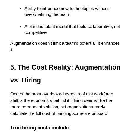
Ability to introduce new technologies without 
overwhelming the team
A blended talent model that feels collaborative, not 
competitive
Augmentation doesn’t limit a team’s potential, it enhances 
it.
5. The Cost Reality: Augmentation 
vs. Hiring
One of the most overlooked aspects of this workforce 
shift is the economics behind it. Hiring seems like the 
more permanent solution, but organisations rarely 
calculate the full cost of bringing someone onboard.
True hiring costs include: