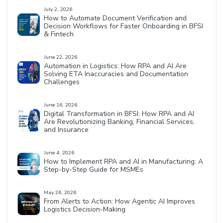
July 2, 2026
How to Automate Document Verification and
Decision Workflows for Faster Onboarding in BFSI
& Fintech
June 22, 2026
Automation in Logistics: How RPA and AI Are
Solving ETA Inaccuracies and Documentation
Challenges
June 16, 2026
Digital Transformation in BFSI: How RPA and AI
Are Revolutionizing Banking, Financial Services,
and Insurance
June 4, 2026
How to Implement RPA and AI in Manufacturing: A
Step-by-Step Guide for MSMEs
May 26, 2026
From Alerts to Action: How Agentic AI Improves
Logistics Decision-Making