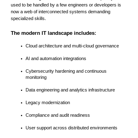
used to be handled by a few engineers or developers is 
now a web of interconnected systems demanding 
specialized skills.
The modern IT landscape includes:
Cloud architecture and multi-cloud governance
AI and automation integrations
Cybersecurity hardening and continuous 
monitoring
Data engineering and analytics infrastructure
Legacy modernization
Compliance and audit readiness
User support across distributed environments