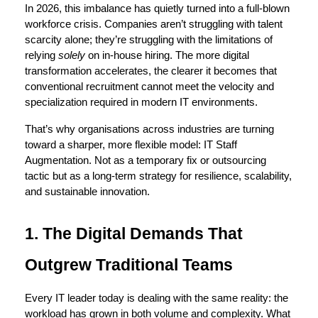
In 2026, this imbalance has quietly turned into a full-blown 
workforce crisis. Companies aren’t struggling with talent 
scarcity alone; they’re struggling with the limitations of 
relying 
solely
 on in-house hiring. The more digital 
transformation accelerates, the clearer it becomes that 
conventional recruitment cannot meet the velocity and 
specialization required in modern IT environments.
That’s why organisations across industries are turning 
toward a sharper, more flexible model: 
IT Staff 
Augmentation
. Not as a temporary fix or outsourcing 
tactic but as a long-term strategy for resilience, scalability, 
and sustainable innovation.
1. The Digital Demands That 
Outgrew Traditional Teams
Every IT leader today is dealing with the same reality: the 
workload has grown in both volume and complexity. What 