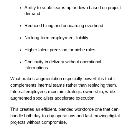
Ability to scale teams up or down based on project 
demand
Reduced hiring and onboarding overhead
No long-term employment liability
Higher talent precision for niche roles
Continuity in delivery without operational 
interruptions
What makes augmentation especially powerful is that it 
complements internal teams rather than replacing them. 
Internal employees maintain strategic ownership, while 
augmented specialists accelerate execution.
This creates an efficient, blended workforce one that can 
handle both day-to-day operations and fast-moving digital 
projects without compromise.