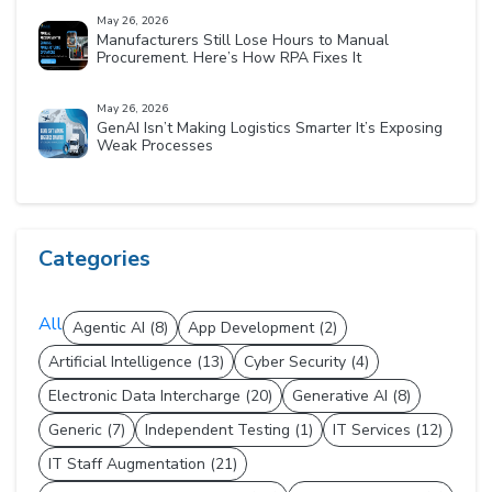
May 26, 2026
Manufacturers Still Lose Hours to Manual
Procurement. Here’s How RPA Fixes It
May 26, 2026
GenAI Isn’t Making Logistics Smarter It’s Exposing
Weak Processes
Categories
All
Agentic AI (8)
App Development (2)
Artificial Intelligence (13)
Cyber Security (4)
Electronic Data Intercharge (20)
Generative AI (8)
Generic (7)
Independent Testing (1)
IT Services (12)
IT Staff Augmentation (21)