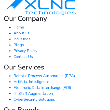
Our Company
Home
About us
Industries
Blogs
Privacy Policy
Contact Us
Our Services
Robotic Process Automation (RPA)
Artificial Intelligence
Electronic Data Interchange (EDI)
IT Staff Augmentation
CyberSecurity Solutions
Our Brands