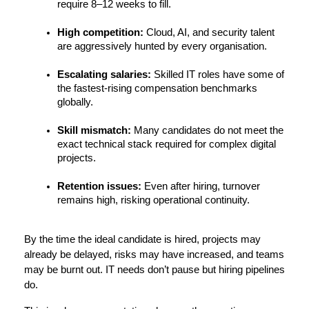
require 8–12 weeks to fill.
High competition:
 Cloud, AI, and security talent 
are aggressively hunted by every organisation.
Escalating salaries:
 Skilled IT roles have some of 
the fastest-rising compensation benchmarks 
globally.
Skill mismatch:
 Many candidates do not meet the 
exact technical stack required for complex digital 
projects.
Retention issues:
 Even after hiring, turnover 
remains high, risking operational continuity.
By the time the ideal candidate is hired, projects may 
already be delayed, risks may have increased, and teams 
may be burnt out. IT needs don’t pause but hiring pipelines 
do.