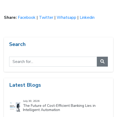
Share:
Facebook
|
Twitter
|
Whatsapp
|
Linkedin
Search
Latest Blogs
July 30, 2026
The Future of Cost-Efficient Banking Lies in
Intelligent Automation