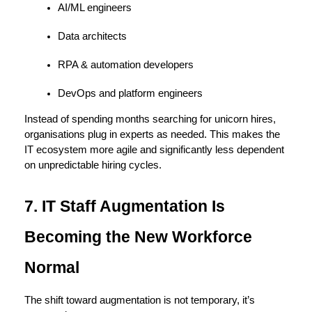
AI/ML engineers
Data architects
RPA & automation developers
DevOps and platform engineers
Instead of spending months searching for unicorn hires, 
organisations plug in experts as needed. This makes the 
IT ecosystem more agile and significantly less dependent 
on unpredictable hiring cycles.
7. IT Staff Augmentation Is 
Becoming the New Workforce 
Normal
The shift toward augmentation is not temporary, it’s 