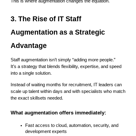
This is where augmentation changes the equation.
3. The Rise of IT Staff 
Augmentation as a Strategic 
Advantage
Staff augmentation isn’t simply “adding more people.”
It’s a strategy that blends flexibility, expertise, and speed 
into a single solution.
Instead of waiting months for recruitment, IT leaders can 
scale up talent within days and with specialists who match 
the exact skillsets needed.
What augmentation offers immediately:
Fast access to cloud, automation, security, and 
development experts