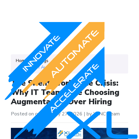
Home
Blogs
Category
IT Staff Augmentation
The Silent Workforce Crisis:
Why IT Teams Are Choosing
Augmentation Over Hiring
Posted on on February 27, 2026
|
by XLNC Team