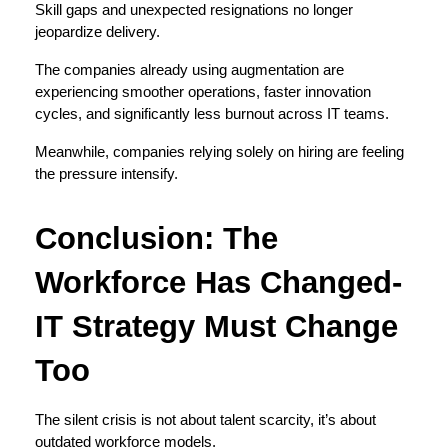
Skill gaps and unexpected resignations no longer 
jeopardize delivery.
The companies already using augmentation are 
experiencing smoother operations, faster innovation 
cycles, and significantly less burnout across IT teams.
Meanwhile, companies relying solely on hiring are feeling 
the pressure intensify.
Conclusion: The 
Workforce Has Changed- 
IT Strategy Must Change 
Too
The silent crisis is not about talent scarcity, it’s about 
outdated workforce models.