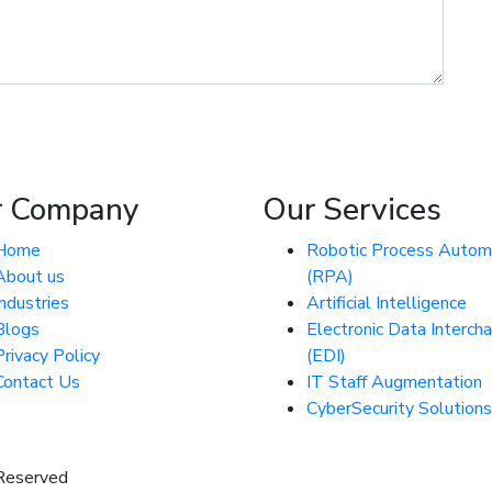
r Company
Our Services
Home
Robotic Process Autom
About us
(RPA)
Industries
Artificial Intelligence
Blogs
Electronic Data Interch
Privacy Policy
(EDI)
Contact Us
IT Staff Augmentation
CyberSecurity Solutions
 Reserved