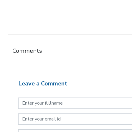
Comments
Leave a Comment