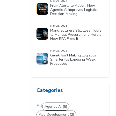
May 26, 2026
From Alerts to Action: How
Agentic AI Improves Logistics
Decision-Making
May 26, 2026
Manufacturers Still Lose Hours
to Manual Procurement. Here’s
How RPA Fixes It
May 26, 2026
GenAI Isn’t Making Logistics
Smarter It’s Exposing Weak
Processes
Categories
All
Agentic AI (8)
App Development (2)