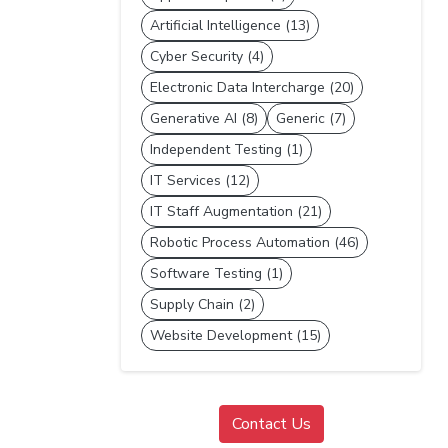
Artificial Intelligence (13)
Cyber Security (4)
Electronic Data Intercharge (20)
Generative AI (8)
Generic (7)
Independent Testing (1)
IT Services (12)
IT Staff Augmentation (21)
Robotic Process Automation (46)
Software Testing (1)
Supply Chain (2)
Website Development (15)
Contact Us