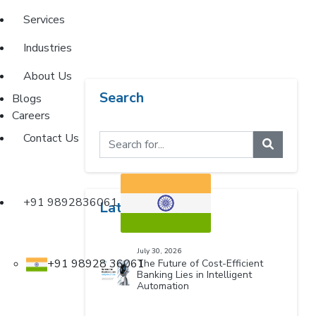
Services
Industries
About Us
Search
Blogs
Careers
Contact Us
+91 9892836061
Latest Blogs
July 30, 2026
+91 98928 36061
The Future of Cost-Efficient
Banking Lies in Intelligent
Automation