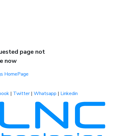
uested page not
le now
ogs HomePage
book
|
Twitter
|
Whatsapp
|
Linkedin