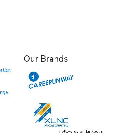
Our Brands
ation
ange
Follow us on LinkedIn