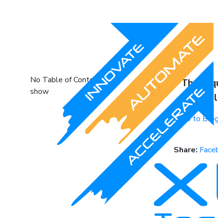
No Table of Content to
The req
show
availab
Go to Bl
Share:
Face