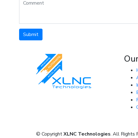
Submit
Ou
© Copyright
XLNC Technologies
. All Rights