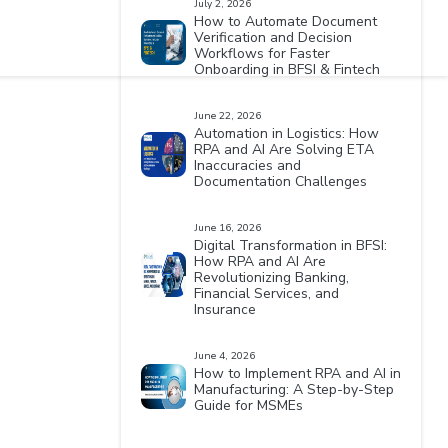
July 2, 2026
How to Automate Document
Verification and Decision
Workflows for Faster
Onboarding in BFSI & Fintech
June 22, 2026
Automation in Logistics: How
RPA and AI Are Solving ETA
Inaccuracies and
Documentation Challenges
June 16, 2026
Digital Transformation in BFSI:
How RPA and AI Are
Revolutionizing Banking,
Financial Services, and
Insurance
June 4, 2026
How to Implement RPA and AI in
Manufacturing: A Step-by-Step
Guide for MSMEs