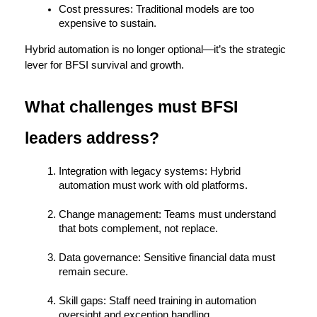
Cost pressures:
 Traditional models are too 
expensive to sustain.
Hybrid automation is no longer optional—it’s the 
strategic 
lever for BFSI survival and growth.
What challenges must BFSI 
leaders address?
Integration with legacy systems:
 Hybrid 
automation must work with old platforms.
Change management:
 Teams must understand 
that bots complement, not replace.
Data governance:
 Sensitive financial data must 
remain secure.
Skill gaps:
 Staff need training in automation 
oversight and exception handling.