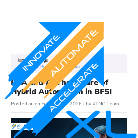
Home
Blogs
Category
Robotic Process Automation
RPA and AI The Future of
Hybrid Automation in BFSI
Posted on on February 24, 2026
|
by XLNC Team