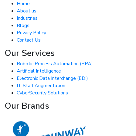
Home
About us
Industries
Blogs
Privacy Policy
Contact Us
Our Services
Robotic Process Automation (RPA)
Artificial Intelligence
Electronic Data Interchange (EDI)
IT Staff Augmentation
CyberSecurity Solutions
Our Brands