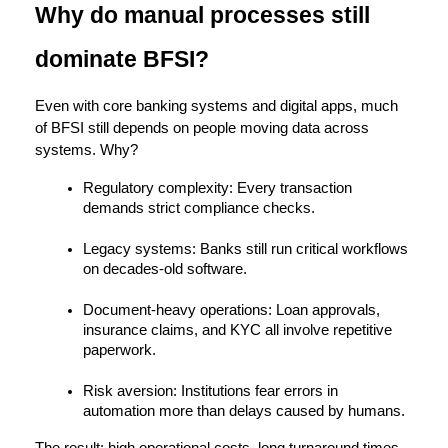
Why do manual processes still 
dominate BFSI?
Even with core banking systems and digital apps, much 
of BFSI still depends on people moving data across 
systems. Why?
Regulatory complexity:
 Every transaction 
demands strict compliance checks.
Legacy systems:
 Banks still run critical workflows 
on decades-old software.
Document-heavy operations:
 Loan approvals, 
insurance claims, and KYC all involve repetitive 
paperwork.
Risk aversion:
 Institutions fear errors in 
automation more than delays caused by humans.
The result: 
high operational costs, long turnaround times, 