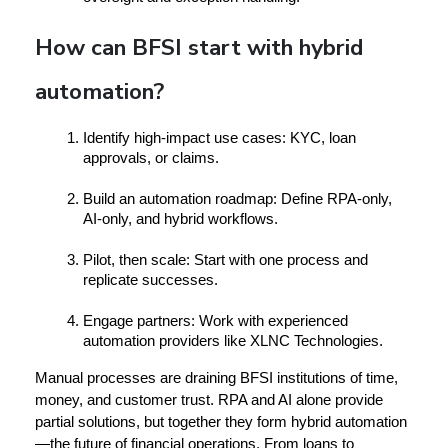
How can BFSI start with hybrid
automation?
Identify high-impact use cases:
 KYC, loan 
approvals, or claims.
Build an automation roadmap:
 Define RPA-only, 
AI-only, and hybrid workflows.
Pilot, then scale:
 Start with one process and 
replicate successes.
Engage partners:
 Work with experienced 
automation providers like 
XLNC Technologies
.
Manual processes are draining BFSI institutions of time, 
money, and customer trust. RPA and AI alone provide 
partial solutions, but together they form 
hybrid automation
—the future of financial operations. From loans to 