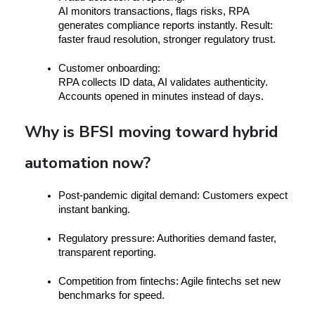
AI monitors transactions, flags risks, RPA 
generates compliance reports instantly. Result: 
faster fraud resolution, stronger regulatory trust.
Customer onboarding:
RPA collects ID data, AI validates authenticity. 
Accounts opened in minutes instead of days.
Why is BFSI moving toward hybrid
automation now?
Post-pandemic digital demand:
 Customers expect 
instant banking.
Regulatory pressure:
 Authorities demand faster, 
transparent reporting.
Competition from fintechs:
 Agile fintechs set new 
benchmarks for speed.