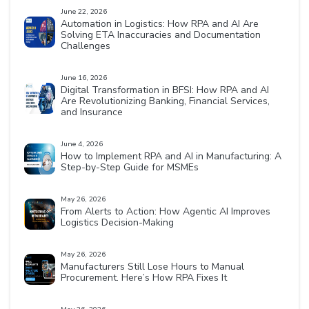
June 22, 2026
Automation in Logistics: How RPA and AI Are
Solving ETA Inaccuracies and Documentation
Challenges
June 16, 2026
Digital Transformation in BFSI: How RPA and AI
Are Revolutionizing Banking, Financial Services,
and Insurance
June 4, 2026
How to Implement RPA and AI in Manufacturing: A
Step-by-Step Guide for MSMEs
May 26, 2026
From Alerts to Action: How Agentic AI Improves
Logistics Decision-Making
May 26, 2026
Manufacturers Still Lose Hours to Manual
Procurement. Here’s How RPA Fixes It