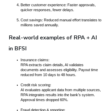
Better customer experience:
 Faster approvals, 
quicker responses, fewer delays.
Cost savings:
 Reduced manual effort translates to 
millions saved annually.
Real-world examples of RPA + AI
in BFSI
I
nsurance claims:
RPA extracts claim details, AI validates 
documents and assesses eligibility. Payout time 
reduced from 10 days to 48 hours.
Credit risk scoring:
AI evaluates applicant data from multiple sources, 
RPA integrates results into the bank’s system. 
Approval times dropped 60%.
Fraud detection & reporting: