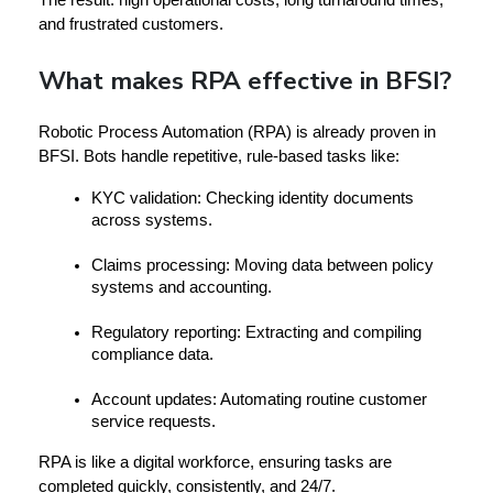
and frustrated customers.
What makes RPA effective in BFSI?
Robotic Process Automation (RPA)
 is already proven in 
BFSI. Bots handle repetitive, rule-based tasks like:
KYC validation:
 Checking identity documents 
across systems.
Claims processing:
 Moving data between policy 
systems and accounting.
Regulatory reporting:
 Extracting and compiling 
compliance data.
Account updates:
 Automating routine customer 
service requests.
RPA is like a 
digital workforce
, ensuring tasks are 
completed quickly, consistently, and 24/7.