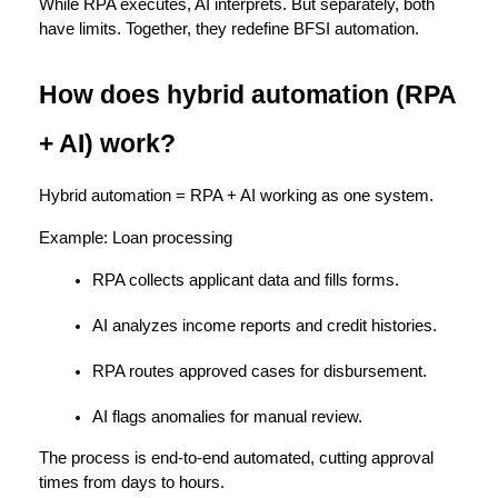
While RPA executes, 
AI interprets.
 But separately, both 
have limits. Together, they redefine BFSI automation.
How does hybrid automation (RPA 
+ AI) work?
Hybrid automation = 
RPA + AI working as one system.
Example: 
Loan processing
RPA collects applicant data and fills forms.
AI analyzes income reports and credit histories.
RPA routes approved cases for disbursement.
AI flags anomalies for manual review.
The process is 
end-to-end automated
, cutting approval 
times from days to hours.