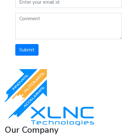
Submit
Our Company