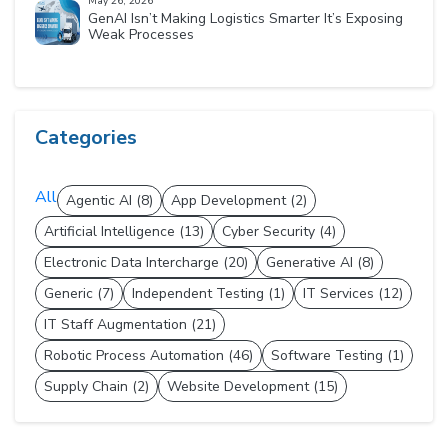
May 26, 2026
GenAI Isn’t Making Logistics Smarter It’s Exposing
Weak Processes
Categories
All
Agentic AI (8)
App Development (2)
Artificial Intelligence (13)
Cyber Security (4)
Electronic Data Intercharge (20)
Generative AI (8)
Generic (7)
Independent Testing (1)
IT Services (12)
IT Staff Augmentation (21)
Robotic Process Automation (46)
Software Testing (1)
Supply Chain (2)
Website Development (15)