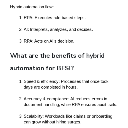
Hybrid automation flow:
RPA
: Executes rule-based steps.
AI
: Interprets, analyzes, and decides.
RPA
: Acts on AI’s decision.
What are the benefits of hybrid
automation for BFSI?
Speed & efficiency:
 Processes that once took 
days are completed in hours.
Accuracy & compliance:
 AI reduces errors in 
document handling, while RPA ensures audit trails.
Scalability:
 Workloads like claims or onboarding 
can grow without hiring surges.