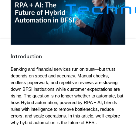
Introduction
Banking and financial services run on trust—but trust 
depends on speed and accuracy. Manual checks, 
endless paperwork, and repetitive reviews are slowing 
down BFSI institutions while customer expectations are 
rising. The question is no longer whether to automate, but 
how. 
Hybrid automation, powered by RPA + AI
, blends 
rules with intelligence to remove bottlenecks, reduce 
errors, and scale operations. In this article, we’ll explore 
why hybrid automation is the future of BFSI.