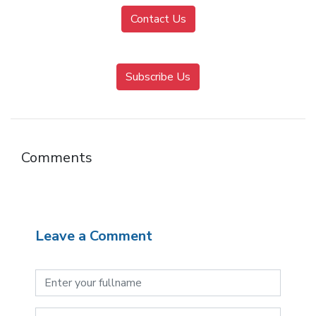
Contact Us
Subscribe Us
Comments
Leave a Comment