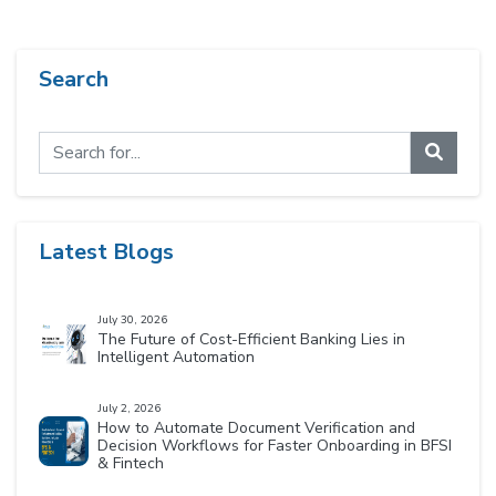
Search
Latest Blogs
July 30, 2026
The Future of Cost-Efficient Banking Lies in
Intelligent Automation
July 2, 2026
How to Automate Document Verification and
Decision Workflows for Faster Onboarding in BFSI
& Fintech