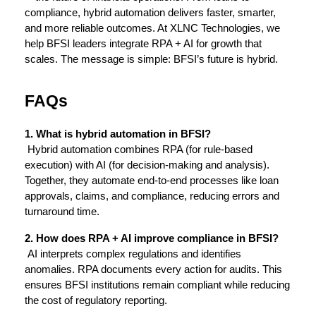
compliance, hybrid automation delivers faster, smarter, 
and more reliable outcomes. At XLNC Technologies, we 
help BFSI leaders integrate RPA + AI for growth that 
scales. The message is simple: BFSI’s future is hybrid.
FAQs
1. What is hybrid automation in BFSI?
 Hybrid automation combines RPA (for rule-based 
execution) with AI (for decision-making and analysis). 
Together, they automate end-to-end processes like loan 
approvals, claims, and compliance, reducing errors and 
turnaround time.
2. How does RPA + AI improve compliance in BFSI?
 AI interprets complex regulations and identifies 
anomalies. RPA documents every action for audits. This 
ensures BFSI institutions remain compliant while reducing 
the cost of regulatory reporting.