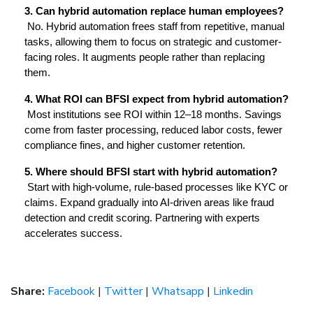
3. Can hybrid automation replace human employees?
 No. Hybrid automation frees staff from repetitive, manual 
tasks, allowing them to focus on strategic and customer-
facing roles. It augments people rather than replacing 
them.
4. What ROI can BFSI expect from hybrid automation?
 Most institutions see ROI within 12–18 months. Savings 
come from faster processing, reduced labor costs, fewer 
compliance fines, and higher customer retention.
5. Where should BFSI start with hybrid automation?
 Start with high-volume, rule-based processes like KYC or 
claims. Expand gradually into AI-driven areas like fraud 
detection and credit scoring. Partnering with experts 
accelerates success.
Share:
Facebook
|
Twitter
|
Whatsapp
|
Linkedin