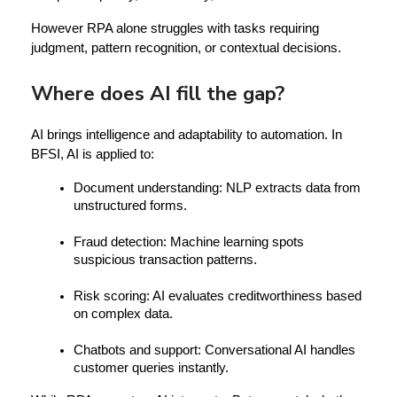
However
 RPA alone struggles with tasks requiring 
judgment, pattern recognition, or contextual decisions.
Where does AI fill the gap?
AI brings 
intelligence and adaptability
 to automation. In 
BFSI, AI is applied to:
Document understanding:
 NLP extracts data from 
unstructured forms.
Fraud detection:
 Machine learning spots 
suspicious transaction patterns.
Risk scoring:
 AI evaluates creditworthiness based 
on complex data.
Chatbots and support:
 Conversational AI handles 
customer queries instantly.