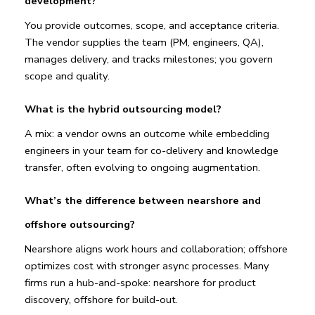
development?
You provide outcomes, scope, and acceptance criteria. 
The vendor supplies the team (PM, engineers, QA), 
manages delivery, and tracks milestones; you govern 
scope and quality.
What is the hybrid outsourcing model?
A mix: a vendor owns an outcome while embedding 
engineers in your team for co-delivery and knowledge 
transfer, often evolving to ongoing augmentation.
What’s the difference between nearshore and 
offshore outsourcing?
Nearshore aligns work hours and collaboration; offshore 
optimizes cost with stronger async processes. Many 
firms run a hub-and-spoke: nearshore for product 
discovery, offshore for build-out.