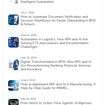
Intelligent Automation
July 2, 2026
How to Automate Document Verification and
Decision Workflows for Faster Onboarding in BFSI
& Fintech
June 22, 2026
Automation in Logistics: How RPA and AI Are
Solving ETA Inaccuracies and Documentation
Challenges
June 16, 2026
Digital Transformation in BFSI: How RPA and AI
Are Revolutionizing Banking, Financial Services,
and Insurance
June 4, 2026
How to Implement RPA and AI in Manufacturing: A
Step-by-Step Guide for MSMEs
May 26, 2026
From Alerts to Action: How Agentic AI Improves