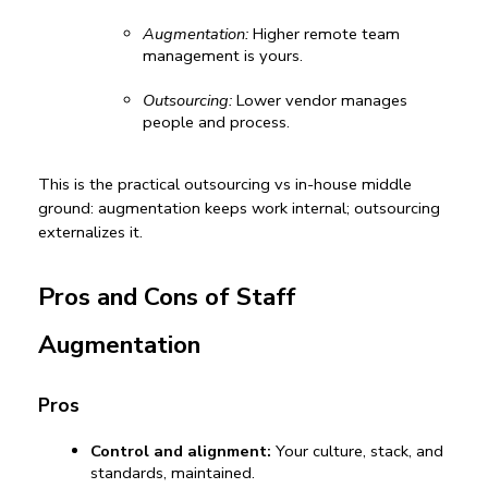
Augmentation:
 Higher 
remote team 
management
is yours.
Outsourcing:
 Lower vendor manages 
people and process.
This is the practical 
outsourcing vs in-house
 middle 
ground: augmentation keeps work internal; outsourcing 
externalizes it.
Pros and Cons of Staff 
Augmentation
Pros
Control and alignment:
 Your culture, stack, and 
standards, maintained.