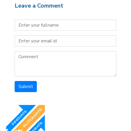
Leave a Comment
Submit