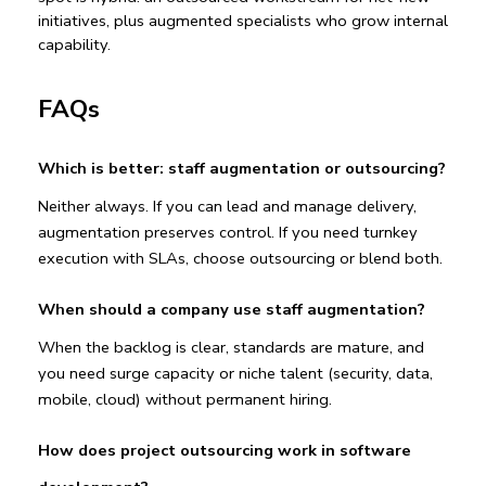
initiatives, plus augmented specialists who grow internal 
capability.
FAQs
Which is better: staff augmentation or outsourcing?
Neither always. If you can lead and manage delivery, 
augmentation preserves control. If you need turnkey 
execution with SLAs, choose outsourcing or blend both.
When should a company use staff augmentation?
When the backlog is clear, standards are mature, and 
you need surge capacity or niche talent (security, data, 
mobile, cloud) without permanent hiring.
How does project outsourcing work in software 