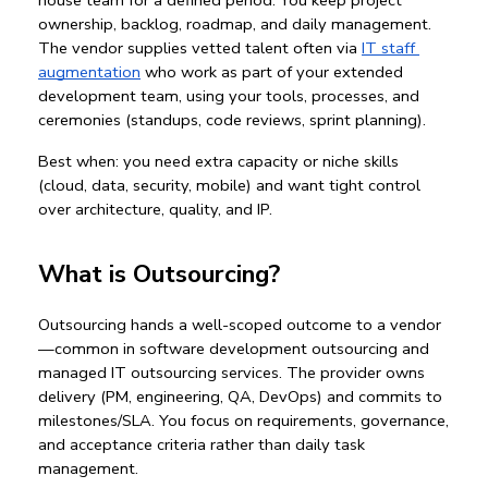
ownership, backlog, roadmap, and daily management. 
The vendor supplies vetted talent often via 
IT staff 
augmentation
 who work as part of your 
extended 
development team
, using your tools, processes, and 
ceremonies (standups, code reviews, sprint planning).
Best when:
 you need extra capacity or niche skills 
(cloud, data, security, mobile) and want tight control 
over architecture, quality, and IP.
What is Outsourcing?
Outsourcing
 hands a well-scoped outcome to a vendor
—common in 
software development outsourcing
 and 
managed 
IT outsourcing services
. The provider owns 
delivery (PM, engineering, QA, DevOps) and commits to 
milestones/SLA. You focus on requirements, governance, 
and acceptance criteria rather than daily task 
management.