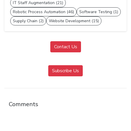
IT Staff Augmentation (21)
Robotic Process Automation (46)
Software Testing (1)
Supply Chain (2)
Website Development (15)
Contact Us
Subscribe Us
Comments