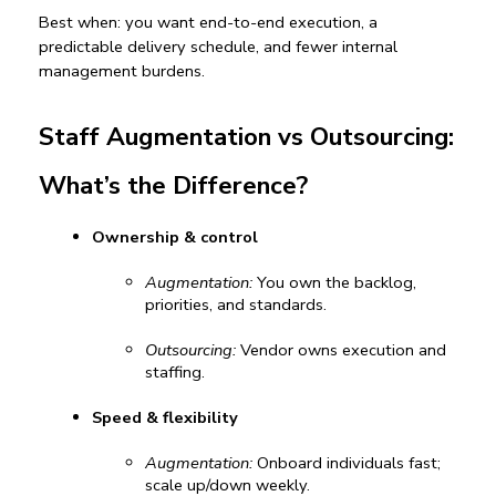
Best when:
 you want end-to-end execution, a 
predictable delivery schedule, and fewer internal 
management burdens.
Staff Augmentation vs Outsourcing: 
What’s the Difference?
Ownership & control
Augmentation:
 You own the backlog, 
priorities, and standards.
Outsourcing:
 Vendor owns execution and 
staffing.
Speed & flexibility
Augmentation:
 Onboard individuals fast; 
scale up/down weekly.