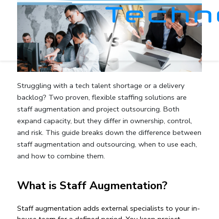
Struggling with a
tech talent shortage
or a delivery
backlog? Two proven, flexible staffing solutions are
staff augmentation
and
project outsourcing
. Both
expand capacity, but they differ in ownership, control,
and risk. This guide breaks down the
difference between
staff augmentation and outsourcing
, when to use each,
and how to combine them.
What is Staff Augmentation?
Staff augmentation
 adds external specialists to your in-
house team for a defined period. You keep project 