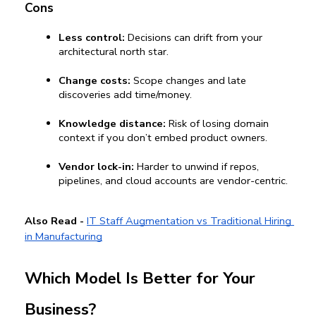
Cons
Less control:
 Decisions can drift from your 
architectural north star.
Change costs:
 Scope changes and late 
discoveries add time/money.
Knowledge distance:
 Risk of losing domain 
context if you don’t embed product owners.
Vendor lock-in:
 Harder to unwind if repos, 
pipelines, and cloud accounts are vendor-centric.
Also Read -
IT Staff Augmentation vs Traditional Hiring 
in Manufacturing
Which Model Is Better for Your 
Business?