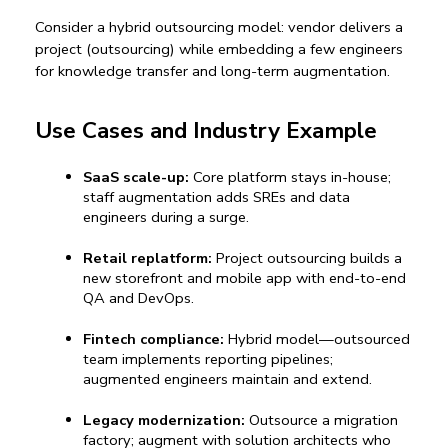
Consider a 
hybrid outsourcing model
: vendor delivers a 
project (outsourcing) while embedding a few engineers 
for knowledge transfer and long-term augmentation.
Use Cases and Industry Example
SaaS scale-up:
Core platform stays in-house; 
staff augmentation
 adds SREs and data 
engineers du
ring a surge.
Retail replatform:
Project outsourcing
 buil
ds a 
new storefront and mobile app with end-to-end 
QA and DevOps.
Fintech compliance:
 Hybrid model—outsourced 
team implements reporting pipelines; 
augmented engineers maintain and extend.
Legacy modernization:
 Outsource a migration 
factory; augment with solution architects who 