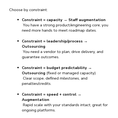
Choose by constraint:
Constraint = capacity
 → 
Staff augmentation
 You have a strong product/engineering core; you 
need more hands to meet roadmap dates.
Constraint = leadership/process
 → 
Outsourcing
 You need a vendor to plan, drive delivery, and 
guarantee outcomes.
Constraint = budget predictability
 → 
Outsourcing
 (fixed or managed capacity)
 Clear scope, defined milestones, and 
penalties/credits.
Constraint = speed + control
 → 
Augmentation
 Rapid scale with your standards intact; great for 
ongoing platforms.