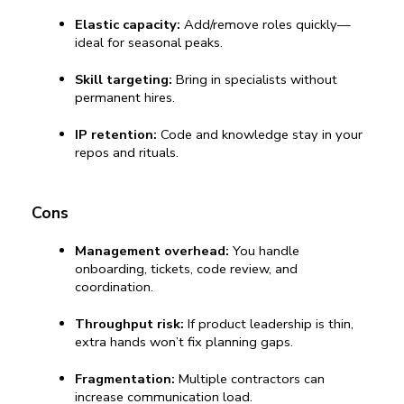
Elastic capacity:
 Add/remove roles quickly—
ideal for seasonal peaks.
Skill targeting:
 Bring in specialists without 
permanent hires.
IP retention:
 Code and knowledge stay in your 
repos and rituals.
Cons
Management overhead:
 You handle 
onboarding, tickets, code review, and 
coordination.
Throughput risk:
 If product leadership is thin, 
extra hands won’t fix planning gaps.
Fragmentation:
 Multiple contractors can 
increase communication load.