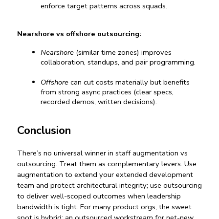
enforce target patterns across squads.
Nearshore vs offshore outsourcing:
Nearshore
 (similar time zones) improves 
collaboration, standups, and pair programming.
Offshore
 can cut costs materially but benefits 
from strong async practices (clear specs, 
recorded demos, written decisions).
Conclusion
There’s no universal winner in 
staff augmentation vs 
outsourcing
. Treat them as complementary levers. Use 
augmentation to extend your 
extended development 
team
 and protect architectural integrity; use outsourcing 
to deliver well-scoped outcomes when leadership 
bandwidth is tight. For many product orgs, the sweet 
spot is hybrid: an outsourced workstream for net-new 