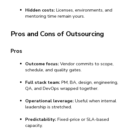
Hidden costs:
 Licenses, environments, and 
mentoring time remain yours.
Pros and Cons of Outsourcing
Pros
Outcome focus:
 Vendor commits to scope, 
schedule, and quality gates.
Full stack team:
 PM, BA, design, engineering, 
QA, and DevOps wrapped together.
Operational leverage:
 Useful when internal 
leadership is stretched.
Predictability:
 Fixed-price or SLA-based 
capacity.