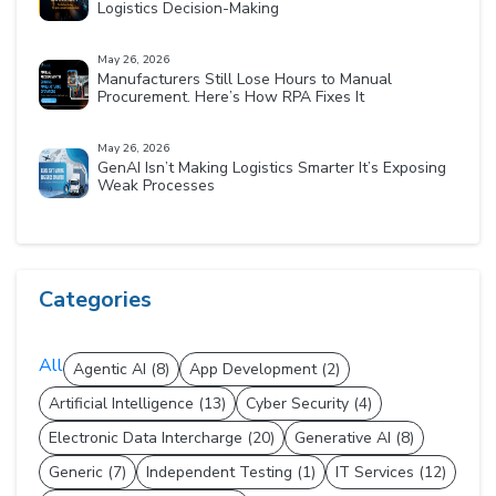
Logistics Decision-Making
May 26, 2026
Manufacturers Still Lose Hours to Manual
Procurement. Here’s How RPA Fixes It
May 26, 2026
GenAI Isn’t Making Logistics Smarter It’s Exposing
Weak Processes
Categories
All
Agentic AI (8)
App Development (2)
Artificial Intelligence (13)
Cyber Security (4)
Electronic Data Intercharge (20)
Generative AI (8)
Generic (7)
Independent Testing (1)
IT Services (12)