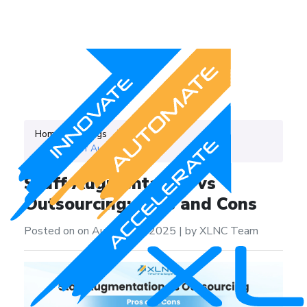
Home
Blogs
Category
IT Staff Augmentation
Staff Augmentation vs
Outsourcing: Pros and Cons
Posted on on August 22, 2025
|
by XLNC Team