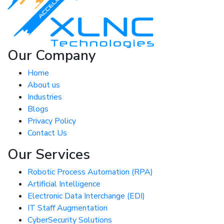
Our Company
Home
About us
Industries
Blogs
Privacy Policy
Contact Us
Our Services
Robotic Process Automation (RPA)
Artificial Intelligence
Electronic Data Interchange (EDI)
IT Staff Augmentation
CyberSecurity Solutions