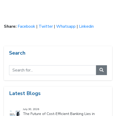
Share:
Facebook
|
Twitter
|
Whatsapp
|
Linkedin
Search
Latest Blogs
July 30, 2026
The Future of Cost-Efficient Banking Lies in