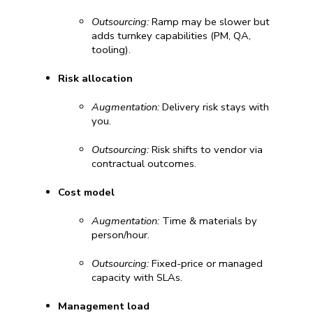
Outsourcing:
 Ramp may be slower but 
adds turnkey capabilities (PM, QA, 
tooling).
Risk allocation
Augmentation:
 Delivery risk stays with 
you.
Outsourcing:
 Risk shifts to vendor via 
contractual outcomes.
Cost model
Augmentation:
 Time & materials by 
person/hour.
Outsourcing:
 Fixed-price or managed 
capacity with SLAs.
Management load