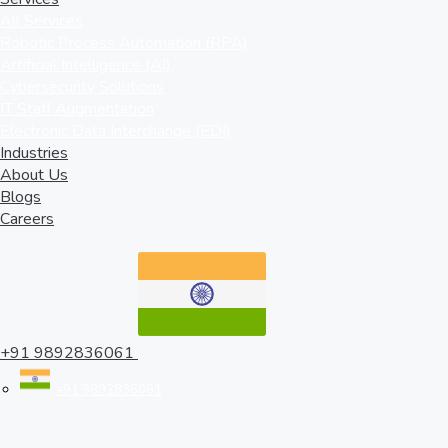
All Services
Robotic Process Automation (RPA)
Artificial Intelligence (AI)
Cybersecurity Solutions
IT Staff Augmentation
Electronic Data Interchange (EDI)
Industries
About Us
Blogs
Careers
+91 9892836061
+91 9892836061