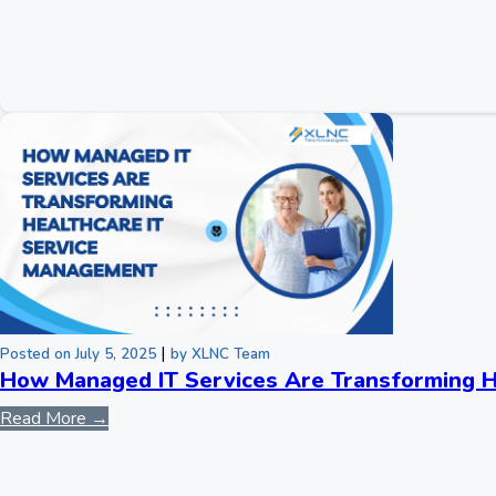
|
Posted on July 5, 2025
by XLNC Team
How Managed IT Services Are Transforming H
Read More →