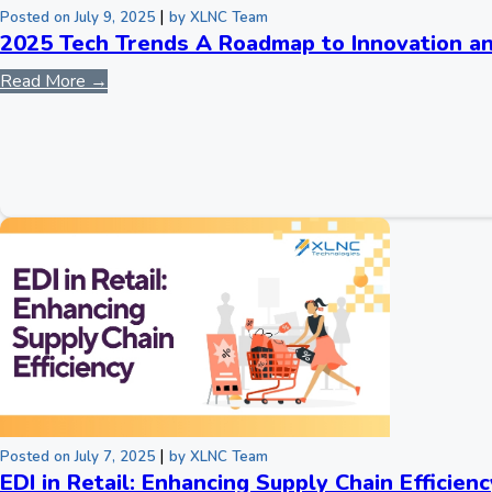
|
Posted on July 9, 2025
by XLNC Team
2025 Tech Trends A Roadmap to Innovation a
Read More →
|
Posted on July 7, 2025
by XLNC Team
EDI in Retail: Enhancing Supply Chain Efficienc