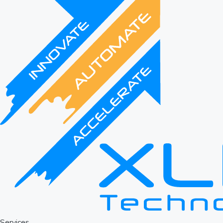
Services