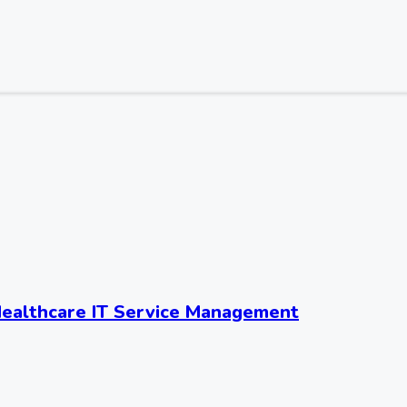
ealthcare IT Service Management