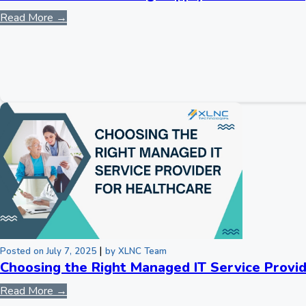
Read More →
|
Posted on July 7, 2025
by XLNC Team
Choosing the Right Managed IT Service Provid
Read More →