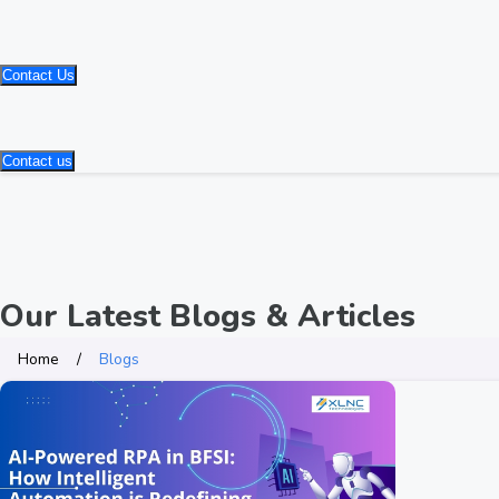
Contact Us
Contact us
Our Latest Blogs & Articles
Home
Blogs