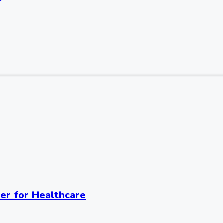
er for Healthcare