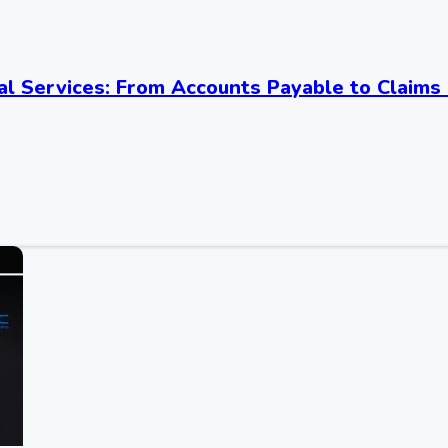
al Services: From Accounts Payable to Claims