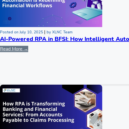
|
Posted on July 10, 2025
by XLNC Team
AI-Powered RPA in BFSI: How Intelligent Auto
Read More →