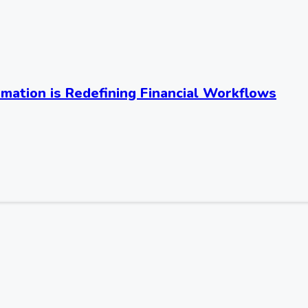
mation is Redefining Financial Workflows