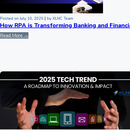
|
Posted on July 10, 2025
by XLNC Team
How RPA is Transforming Banking and Financi
Read More →