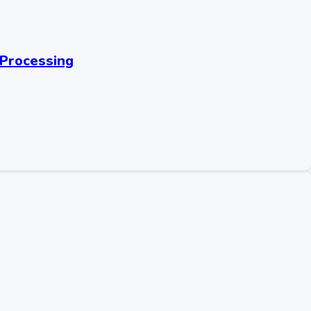
 Processing