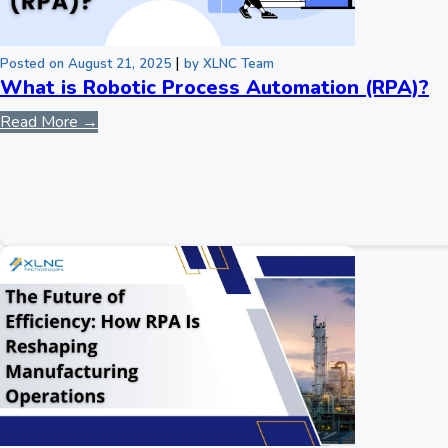
|
Posted on August 21, 2025
by XLNC Team
What is Robotic Process Automation (RPA)?
Read More →