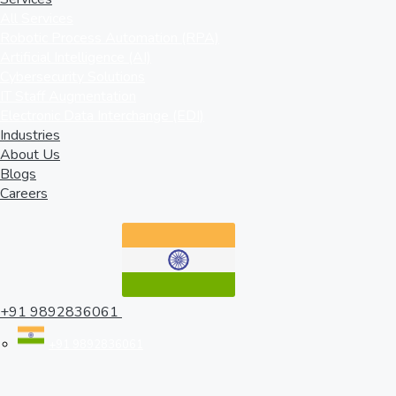
All Services
Robotic Process Automation (RPA)
Artificial Intelligence (AI)
Cybersecurity Solutions
IT Staff Augmentation
Electronic Data Interchange (EDI)
Industries
About Us
Blogs
Careers
+91 9892836061
+91 9892836061