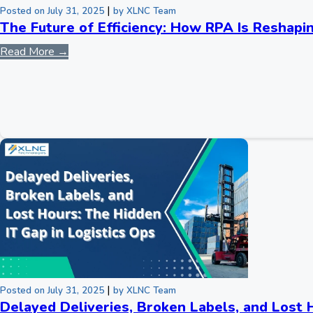
|
Posted on July 31, 2025
by XLNC Team
The Future of Efficiency: How RPA Is Reshapi
Read More →
|
Posted on July 31, 2025
by XLNC Team
Delayed Deliveries, Broken Labels, and Lost 