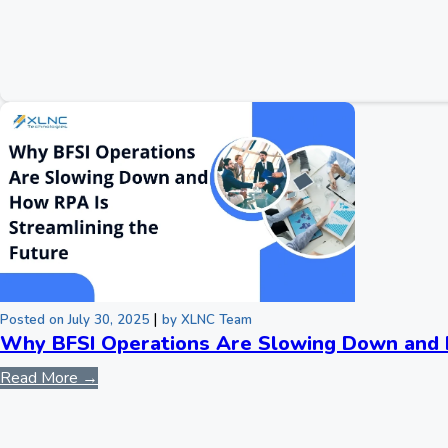
|
Posted on July 30, 2025
by XLNC Team
Why BFSI Operations Are Slowing Down and H
Read More →