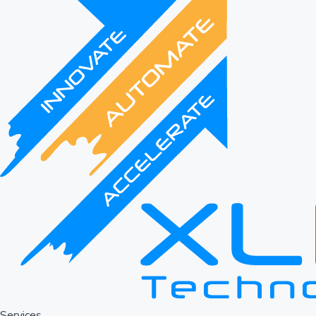
Services