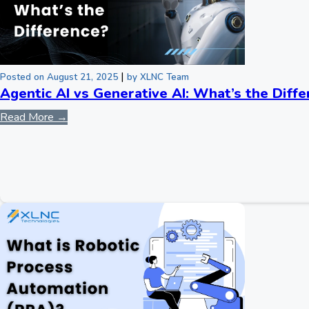
|
Posted on August 21, 2025
by XLNC Team
Agentic AI vs Generative AI: What’s the Diff
Read More →