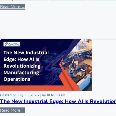
Read More →
|
Posted on July 30, 2025
by XLNC Team
The New Industrial Edge: How AI Is Revolutio
Read More →