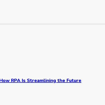
ow RPA Is Streamlining the Future