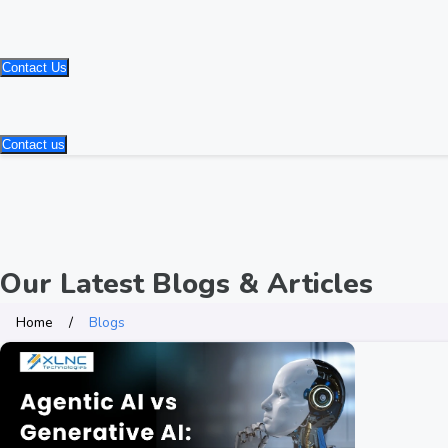
Contact Us
Contact us
Our Latest Blogs & Articles
Home
Blogs