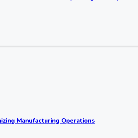
nizing Manufacturing Operations