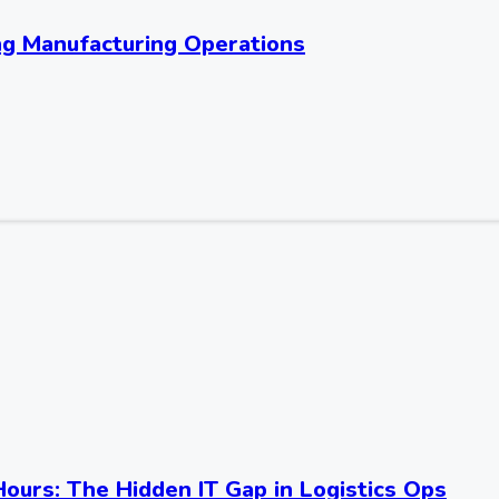
ng Manufacturing Operations
Hours: The Hidden IT Gap in Logistics Ops