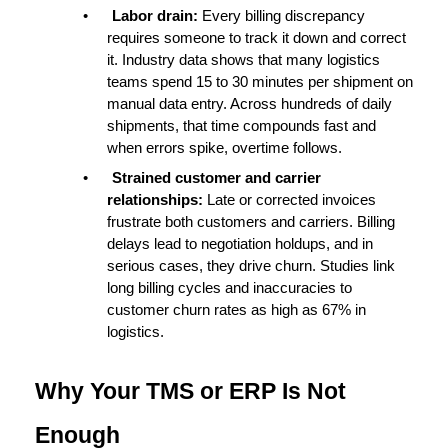
•
Labor drain: 
Every billing discrepancy 
requires someone to track it down and correct 
it. Industry data shows that many logistics 
teams spend 
15 to 30 minutes per shipment
 on 
manual data entry. Across hundreds of daily 
shipments, that time compounds fast and 
when errors spike, overtime follows.
•
Strained customer and carrier 
relationships: 
Late or corrected invoices 
frustrate both customers and carriers. Billing 
delays lead to negotiation holdups, and in 
serious cases, they drive churn. Studies link 
long billing cycles and inaccuracies to 
customer churn rates as high as 67%
 in 
logistics.
Why Your TMS or ERP Is Not 
Enough