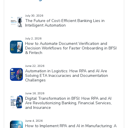
July 30, 2026
The Future of Cost-Efficient Banking Lies in
Intelligent Automation
July 2, 2026
How to Automate Document Verification and
Decision Workflows for Faster Onboarding in BFSI
& Fintech
June 22, 2026
Automation in Logistics: How RPA and AI Are
Solving ETA Inaccuracies and Documentation
Challenges
June 16, 2026
Digital Transformation in BFSI: How RPA and AI
Are Revolutionizing Banking, Financial Services,
and Insurance
June 4, 2026
How to Implement RPA and AI in Manufacturing: A