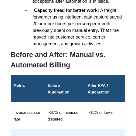
exceptions
 after automation is in place.
•
Capacity freed for better work: 
A freight 
forwarder using intelligent data capture saved 
20 or more hours per person per month
previously spent on manual entry. That time 
moved into customer service, carrier 
management, and growth activities.
Before and After: Manual vs. 
Automated Billing
Metric
Before 
After RPA / 
Automation
Automation
Invoice dispute 
~30% of invoices 
~15% or lower
rate
disputed