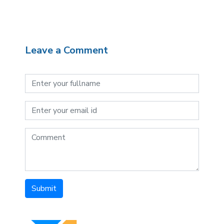
Leave a Comment
Submit