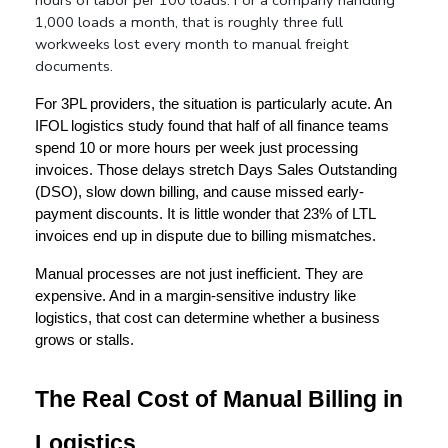
1,000 loads a month, that is roughly three full 
workweeks lost every month to manual freight 
documents.
For 3PL providers, the situation is particularly acute. An 
IFOL logistics study found that half of all finance teams 
spend 10 or more hours per week just processing 
invoices. Those delays stretch Days Sales Outstanding 
(DSO), slow down billing, and cause missed early-
payment discounts. It is little wonder that 23% of LTL 
invoices end up in dispute due to billing mismatches.
Manual processes are not just inefficient. They are 
expensive. And in a margin-sensitive industry like 
logistics, that cost can determine whether a business 
grows or stalls.
The Real Cost of Manual Billing in 
Logistics