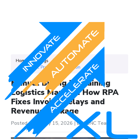
Home
Blogs
Category
Robotic Process Automation
Manual Billing Is Draining
Logistics Margins: How RPA
Fixes Invoice Delays and
Revenue Leakage
Posted on on May 15, 2026
|
by XLNC Team