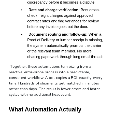
discrepancy before it becomes a dispute.
•
Rate and charge verification: 
Bots cross-
check freight charges against approved 
contract rates and flag variances for review 
before any invoice goes out the door.
•
Document routing and follow-up: 
When a 
Proof of Delivery or lumper receipt is missing, 
the system automatically prompts the carrier 
or the relevant team member. No more 
chasing paperwork through long email threads.
Together, these automations turn billing from a 
reactive, error-prone process into a predictable, 
consistent workflow. A bot copies a BOL exactly, every 
time. Hundreds of shipments get matched in minutes 
rather than days. The result is fewer errors and faster 
cycles with no additional headcount.
What Automation Actually 