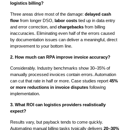
logistics billing?
Three areas drive most of the damage: 
delayed cash 
flow
 from longer DSO, 
labor costs
 tied up in data entry 
and error correction, and 
chargebacks
 from billing 
inaccuracies. Eliminating even half of the errors caused 
by documentation issues can deliver a meaningful, direct 
improvement to your bottom line.
2. How much can RPA improve invoice accuracy?
Considerably. Industry benchmarks show 30–35% of 
manually processed invoices contain errors. Automation 
can cut that rate in half or more. Case studies report 
45% 
or more reductions in invoice disputes
 following 
implementation.
3. What ROI can logistics providers realistically 
expect?
Results vary, but payback tends to come quickly. 
Automating manual billing tasks typically delivers 
20–30% 