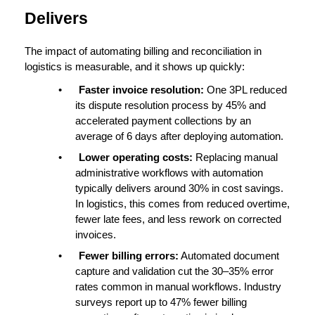
Delivers
The impact of automating 
billing and reconciliation
 in 
logistics is measurable, and it shows up quickly:
•
Faster invoice resolution: 
One 3PL reduced 
its dispute resolution process by 
45%
 and 
accelerated payment collections by an 
average of 
6 days
 after deploying automation.
•
Lower operating costs: 
Replacing manual 
administrative workflows with automation 
typically delivers around 
30% in cost savings
. 
In logistics, this comes from reduced overtime, 
fewer late fees, and less rework on corrected 
invoices.
•
Fewer billing errors:
Automated document 
capture and validation cut the 30–35% error 
rates common in manual workflows. Industry 
surveys report up to 
47% fewer billing 