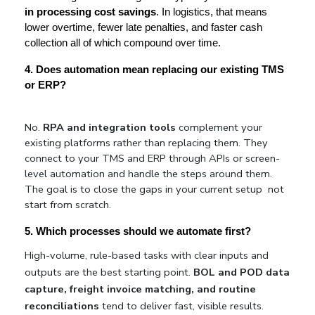
in processing cost savings
. In logistics, that means 
lower overtime, fewer late penalties, and faster cash 
collection all of which compound over time.
4. Does automation mean replacing our existing TMS 
or ERP?
No. 
RPA and integration tools
 complement your 
existing platforms rather than replacing them. They 
connect to your TMS and ERP through APIs or screen-
level automation and handle the steps around them. 
The goal is to close the gaps in your current setup  not 
start from scratch.
5. Which processes should we automate first?
High-volume, rule-based tasks with clear inputs and 
outputs are the best starting point. 
BOL and POD data 
capture, freight invoice matching, and routine 
reconciliations
 tend to deliver fast, visible results. 