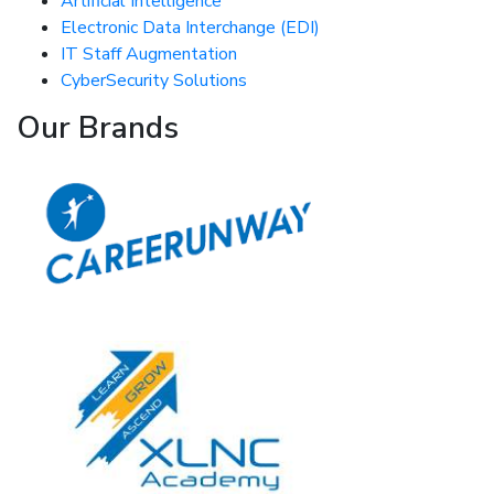
Artificial Intelligence
Electronic Data Interchange (EDI)
IT Staff Augmentation
CyberSecurity Solutions
Our Brands