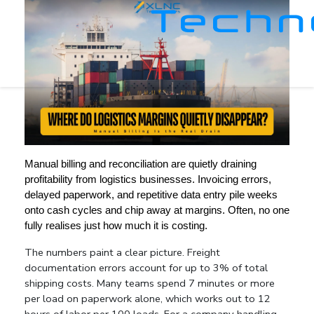
Manual billing and reconciliation are quietly draining 
profitability from logistics businesses. Invoicing errors, 
delayed paperwork, and repetitive data entry pile weeks 
onto cash cycles and chip away at margins. Often, no one 
fully realises just how much it is costing.
The numbers paint a clear picture. Freight 
documentation errors account for up to 3% of total 
shipping costs. Many teams spend 7 minutes or more 
per load on paperwork alone, which works out to 12 
hours of labor per 100 loads. For a company handling 