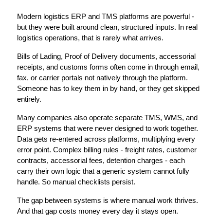
Modern 
logistics ERP and TMS platforms
 are powerful - 
but they were built around clean, structured inputs. In real 
logistics operations, that is rarely what arrives.
Bills of Lading, Proof of Delivery documents, accessorial 
receipts, and customs forms often come in through email, 
fax, or carrier portals not natively through the platform. 
Someone has to key them in by hand, or they get skipped 
entirely.
Many companies also operate separate 
TMS, WMS, and 
ERP systems
 that were never designed to work together. 
Data gets re-entered across platforms, multiplying every 
error point. Complex billing rules - freight rates, customer 
contracts, accessorial fees, detention charges - each 
carry their own logic that a generic system cannot fully 
handle. So manual checklists persist.
The gap between systems is where manual work thrives. 
And that gap costs money every day it stays open.