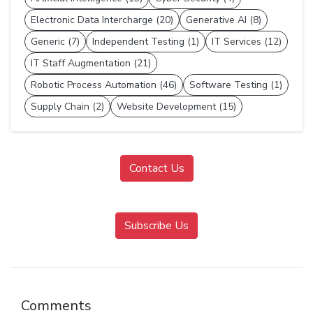
Electronic Data Intercharge (20)
Generative AI (8)
Generic (7)
Independent Testing (1)
IT Services (12)
IT Staff Augmentation (21)
Robotic Process Automation (46)
Software Testing (1)
Supply Chain (2)
Website Development (15)
Contact Us
Subscribe Us
Comments