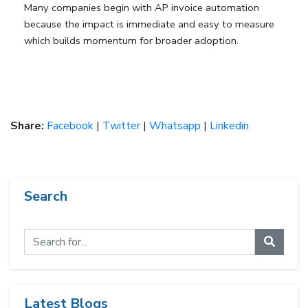
Many companies begin with AP invoice automation 
because the impact is immediate and easy to measure 
which builds momentum for broader adoption.
Share:
Facebook
|
Twitter
|
Whatsapp
|
Linkedin
Search
Latest Blogs