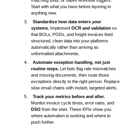
matching tools, or native workflow triggers. 
Start with what you have before layering in 
anything new.
3.
Standardize how data enters your 
systems. 
Implement 
OCR and validation
 so 
that BOLs, PODs, and freight invoices feed 
structured, clean data into your platforms 
automatically rather than arriving as 
unformatted attachments.
4.
Automate exception handling, not just 
routine steps. 
Let bots flag rate mismatches 
and missing documents, then route those 
exceptions directly to the right person. Replace 
slow email chains with instant, targeted alerts.
5.
Track your metrics before and after. 
Monitor invoice cycle times, error rates, and 
DSO
 from the start. These KPIs show you 
where automation is working and where to 
push further.