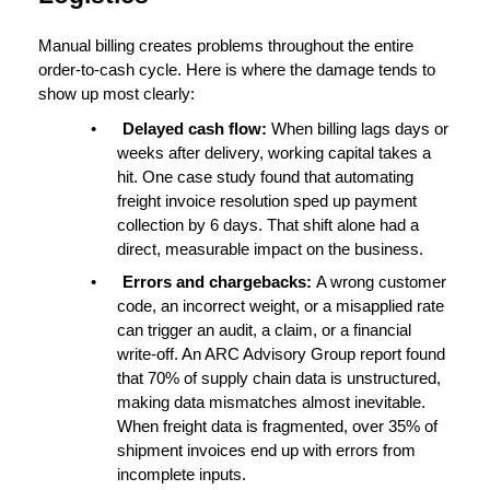
Manual billing creates problems throughout the entire 
order-to-cash cycle
. Here is where the damage tends to 
show up most clearly:
•
Delayed cash flow: 
When billing lags days or 
weeks after delivery, working capital takes a 
hit. One case study found that automating 
freight invoice resolution sped up payment 
collection by 
6 days
. That shift alone had a 
direct, measurable impact on the business.
•
Errors and chargebacks: 
A wrong customer 
code, an incorrect weight, or a misapplied rate 
can trigger an audit, a claim, or a financial 
write-off. An ARC Advisory Group report found 
that 
70% of supply chain data is unstructured
, 
making data mismatches almost inevitable. 
When freight data is fragmented, over 
35% of 
shipment invoices
 end up with errors from 
incomplete inputs.