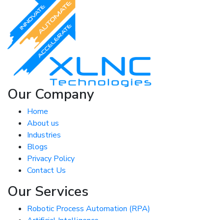
Our Company
Home
About us
Industries
Blogs
Privacy Policy
Contact Us
Our Services
Robotic Process Automation (RPA)