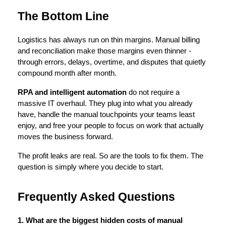
The Bottom Line
Logistics has always run on thin margins. Manual billing 
and reconciliation make those margins even thinner - 
through errors, delays, overtime, and disputes that quietly 
compound month after month.
RPA and intelligent automation
 do not require a 
massive IT overhaul. They plug into what you already 
have, handle the manual touchpoints your teams least 
enjoy, and free your people to focus on work that actually 
moves the business forward.
The profit leaks are real. So are the tools to fix them. The 
question is simply where you decide to start.
Frequently Asked Questions
1. What are the biggest hidden costs of manual 