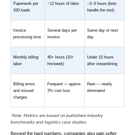
Paperwork per 
~12 hours of labor
~2–3 hours (bots 
100 loads
handle the rest)
Invoice 
Several days per 
Same day or next 
processing time
invoice
day
Monthly billing 
40+ hours (10+ 
Under 15 hours 
labor
hrs/week)
after streamlining
Billing errors 
Frequent — approx. 
Rare — nearly 
and missed 
3% cost loss
eliminated
charges
Note: Metrics are based on published industry 
benchmarks and logistics case studies.
Beyond the hard numbers, companies also gain softer 