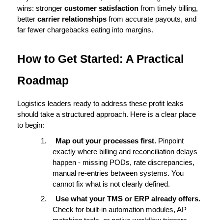
wins: stronger 
customer satisfaction
 from timely billing, 
better 
carrier relationships
 from accurate payouts, and 
far fewer chargebacks eating into margins.
How to Get Started: A Practical 
Roadmap
Logistics leaders ready to address these profit leaks 
should take a structured approach. Here is a clear place 
to begin:
1.
Map out your processes first. 
Pinpoint 
exactly where billing and reconciliation delays 
happen - missing PODs, rate discrepancies, 
manual re-entries between systems. You 
cannot fix what is not clearly defined.
2.
Use what your TMS or ERP already offers. 
Check for built-in automation modules, AP 