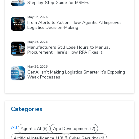
Step-by-Step Guide for MSMEs
May 26, 2026
From Alerts to Action: How Agentic AI Improves
Logistics Decision-Making
May 26, 2026
Manufacturers Still Lose Hours to Manual
Procurement. Here’s How RPA Fixes It
May 26, 2026
GenAI Isn’t Making Logistics Smarter It’s Exposing
Weak Processes
Categories
All
Agentic AI (8)
App Development (2)
Artificial Intelligence (13)
Cyber Security (4)