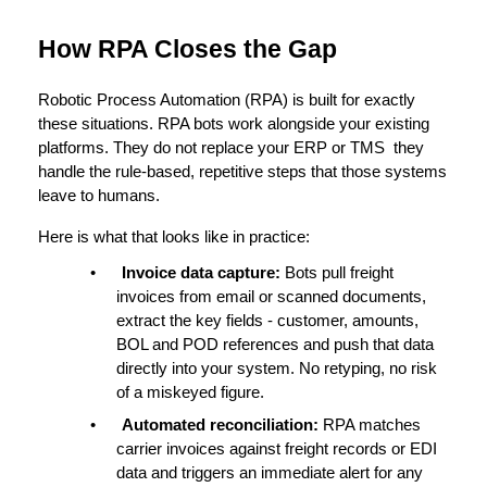
How RPA Closes the Gap
Robotic Process Automation (RPA)
 is built for exactly 
these situations. RPA bots work alongside your existing 
platforms. They do not replace your ERP or TMS  they 
handle the rule-based, repetitive steps that those systems 
leave to humans.
Here is what that looks like in practice:
•
Invoice data capture: 
Bots pull freight 
invoices from email or scanned documents, 
extract the key fields - customer, amounts, 
BOL and POD references and push that data 
directly into your system. No retyping, no risk 
of a miskeyed figure.
•
Automated reconciliation: 
RPA matches 
carrier invoices against freight records or EDI 
data and triggers an immediate alert for any 