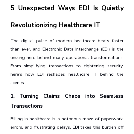
5 Unexpected Ways EDI Is Quietly 
Revolutionizing Healthcare IT
The digital pulse of modern healthcare beats faster 
than ever, and Electronic Data Interchange (EDI) is the 
unsung hero behind many operational transformations. 
From simplifying transactions to tightening security, 
here’s how EDI reshapes healthcare IT behind the 
scenes.
1. Turning Claims Chaos into Seamless 
Transactions
Billing in healthcare is a notorious maze of paperwork, 
errors, and frustrating delays. EDI takes this burden off 