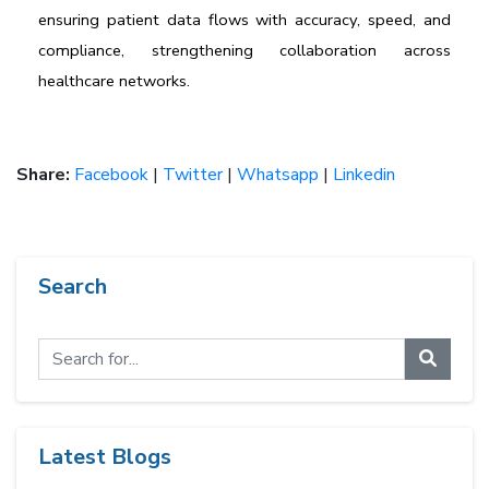
ensuring patient data flows with accuracy, speed, and 
compliance, strengthening collaboration across 
healthcare networks.
Share:
Facebook
|
Twitter
|
Whatsapp
|
Linkedin
Search
Latest Blogs