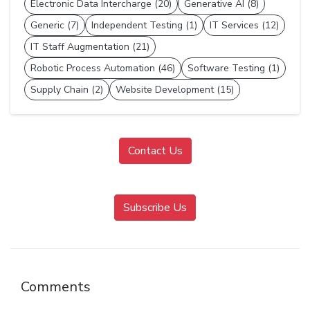
Electronic Data Intercharge (20)
Generative AI (8)
Generic (7)
Independent Testing (1)
IT Services (12)
IT Staff Augmentation (21)
Robotic Process Automation (46)
Software Testing (1)
Supply Chain (2)
Website Development (15)
Contact Us
Subscribe Us
Comments