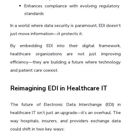
Enhances compliance with evolving regulatory 
standards
In a world where data security is paramount, EDI doesn’t 
just move information—it protects it.
By embedding EDI into their digital framework, 
healthcare organizations are not just improving 
efficiency—they are building a future where technology 
and patient care coexist.
Reimagining EDI in Healthcare IT
The future of Electronic Data Interchange (EDI) in 
healthcare IT isn’t just an upgrade—it’s an overhaul. The 
way hospitals, insurers, and providers exchange data 
could shift in two key ways: