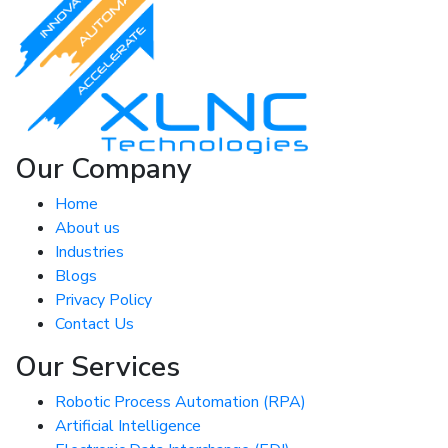
Our Company
Home
About us
Industries
Blogs
Privacy Policy
Contact Us
Our Services
Robotic Process Automation (RPA)
Artificial Intelligence