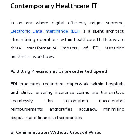
Contemporary Healthcare IT
In an era where digital efficiency reigns supreme, 
Electronic Data Interchange (EDI)
 is a silent architect, 
streamlining operations within healthcare IT. Below are 
three transformative impacts of EDI reshaping 
healthcare workflows:
A. Billing Precision at Unprecedented Speed
EDI eradicates redundant paperwork within hospitals 
and clinics, ensuring insurance claims are transmitted 
seamlessly. This automation naccelerates 
reimbursements andfortifies accuracy, minimizing 
disputes and financial discrepancies.
B. Communication Without Crossed Wires