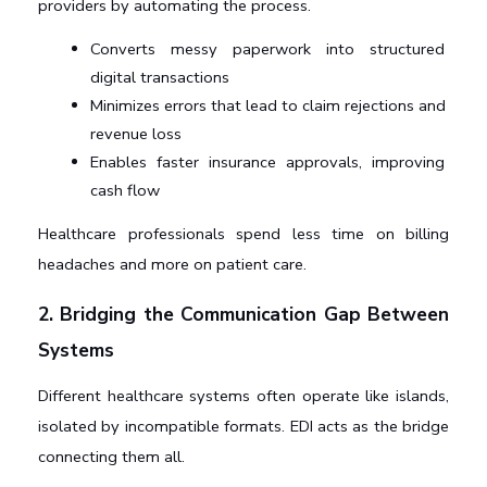
providers by automating the process.
Converts messy paperwork into structured 
digital transactions
Minimizes errors that lead to claim rejections and 
revenue loss
Enables faster insurance approvals, improving 
cash flow
Healthcare professionals spend less time on billing 
headaches and more on patient care.
2. Bridging the Communication Gap Between 
Systems
Different healthcare systems often operate like islands, 
isolated by incompatible formats. EDI acts as the bridge 
connecting them all.