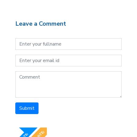
Leave a Comment
Submit