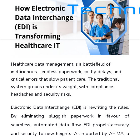
Healthcare data management is a battlefield of
inefficiencies—endless paperwork, costly delays, and
critical errors that slow patient care. The traditional
system groans under its weight, with compliance
headaches and security risks.
Electronic Data Interchange (EDI) is rewriting the rules. 
By eliminating sluggish paperwork in favour of 
seamless, automated data flow, EDI propels accuracy 
and security to new heights. As reported by AHIMA, a 