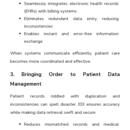
Seamlessly integrates electronic health records 
(EHRs) with billing systems.
Eliminates redundant data entry, reducing 
inconsistencies
Enables instant and error-free information 
exchange
When systems communicate efficiently, patient care 
becomes more coordinated and effective.
3. Bringing Order to Patient Data 
Management
Patient records riddled with duplication and 
inconsistencies can spell disaster. EDI ensures accuracy 
while making data retrieval swift and secure.
Reduces mismatched records and medical 