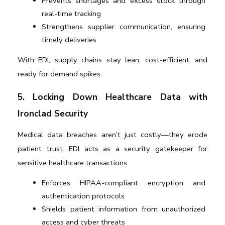
Prevents shortages and excess stock through 
real-time tracking
Strengthens supplier communication, ensuring 
timely deliveries
With EDI, supply chains stay lean, cost-efficient, and 
ready for demand spikes.
5. Locking Down Healthcare Data with 
Ironclad Security
Medical data breaches aren’t just costly—they erode 
patient trust. EDI acts as a security gatekeeper for 
sensitive healthcare transactions.
Enforces HIPAA-compliant encryption and 
authentication protocols
Shields patient information from unauthorized 
access and cyber threats