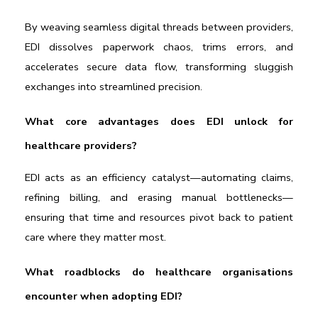
By weaving seamless digital threads between providers, 
EDI dissolves paperwork chaos, trims errors, and 
accelerates secure data flow, transforming sluggish 
exchanges into streamlined precision.
What core advantages does EDI unlock for 
healthcare providers?
EDI acts as an efficiency catalyst—automating claims, 
refining billing, and erasing manual bottlenecks—
ensuring that time and resources pivot back to patient 
care where they matter most.
What roadblocks do healthcare organisations 
encounter when adopting EDI?