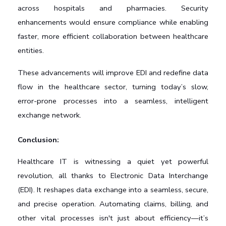
across hospitals and pharmacies. Security 
enhancements would ensure compliance while enabling 
faster, more efficient collaboration between healthcare 
entities.
These advancements will improve EDI and redefine data 
flow in the healthcare sector, turning today’s slow, 
error-prone processes into a seamless, intelligent 
exchange network.
Conclusion: 
Healthcare IT is witnessing a quiet yet powerful 
revolution, all thanks to Electronic Data Interchange 
(EDI). It reshapes data exchange into a seamless, secure, 
and precise operation. Automating claims, billing, and 
other vital processes isn't just about efficiency—it’s 