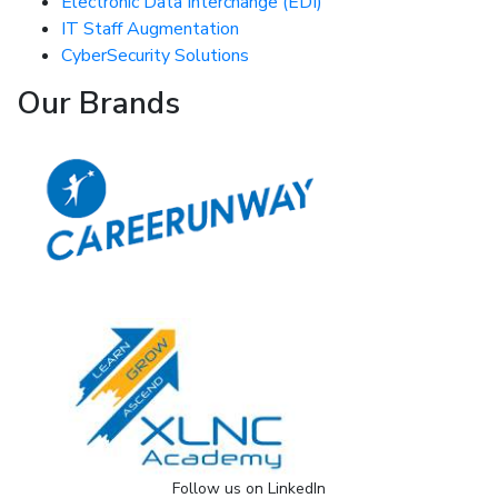
Electronic Data Interchange (EDI)
IT Staff Augmentation
CyberSecurity Solutions
Our Brands
Follow us on LinkedIn