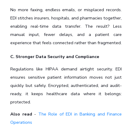
No more faxing, endless emails, or misplaced records. 
EDI stitches insurers, hospitals, and pharmacies together, 
enabling real-time data transfer. The result? Less 
manual input, fewer delays, and a patient care 
experience that feels connected rather than fragmented.
C. Stronger Data Security and Compliance
Regulations like HIPAA demand airtight security. EDI 
ensures sensitive patient information moves not just 
quickly but safely. Encrypted, authenticated, and audit-
ready, it keeps healthcare data where it belongs: 
protected.
Also read
-
The Role of EDI in Banking and Finance
Operations