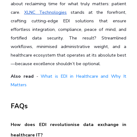
about reclaiming time for what truly matters: patient 
care. 
XLNC Technologies
 stands at the forefront, 
crafting cutting-edge EDI solutions that ensure 
effortless integration, compliance, peace of mind, and 
fortified data security. The result? Streamlined 
workflows, minimised administrative weight, and a 
healthcare ecosystem that operates at its absolute best
—because excellence shouldn’t be optional.
Also read
-
What is EDI in Healthcare and Why It
Matters
FAQs
How does EDI revolutionise data exchange in 
healthcare IT?