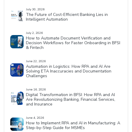
July 30, 2026
The Future of Cost-Efficient Banking Lies in
Intelligent Automation
July 2, 2026
How to Automate Document Verification and
Decision Workflows for Faster Onboarding in BFSI
& Fintech
June 22, 2026
Automation in Logistics: How RPA and AI Are
Solving ETA Inaccuracies and Documentation
Challenges
June 16, 2026
Digital Transformation in BFSI: How RPA and AI
Are Revolutionizing Banking, Financial Services,
and Insurance
June 4, 2026
How to Implement RPA and AI in Manufacturing: A
Step-by-Step Guide for MSMEs