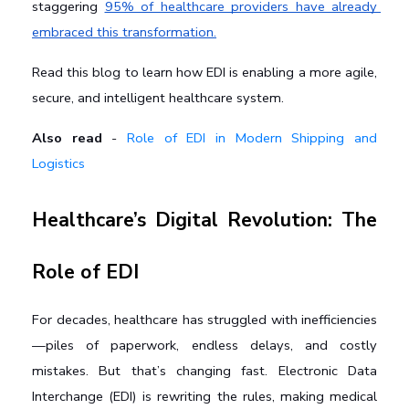
staggering 
95% of healthcare providers have already 
embraced this transformation.
Read this blog to learn how EDI is enabling a more agile, 
secure, and intelligent healthcare system.
Also read
-
Role of EDI in Modern Shipping and
Logistics
Healthcare’s Digital Revolution: The 
Role of EDI
For decades, healthcare has struggled with inefficiencies
—piles of paperwork, endless delays, and costly 
mistakes. But that’s changing fast. Electronic Data 
Interchange (EDI) is rewriting the rules, making medical 