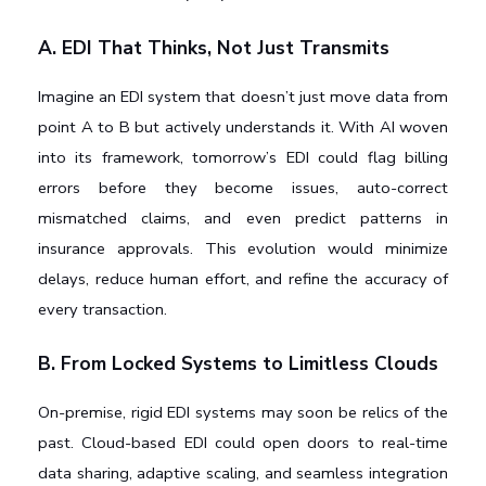
A. EDI That Thinks, Not Just Transmits
Imagine an EDI system that doesn’t just move data from 
point A to B but actively understands it. With AI woven 
into its framework, tomorrow’s EDI could flag billing 
errors before they become issues, auto-correct 
mismatched claims, and even predict patterns in 
insurance approvals. This evolution would minimize 
delays, reduce human effort, and refine the accuracy of 
every transaction.
B. From Locked Systems to Limitless Clouds
On-premise, rigid EDI systems may soon be relics of the 
past. Cloud-based EDI could open doors to real-time 
data sharing, adaptive scaling, and seamless integration 