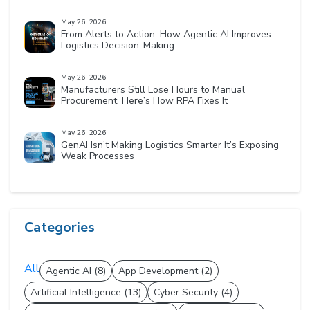
May 26, 2026
From Alerts to Action: How Agentic AI Improves
Logistics Decision-Making
May 26, 2026
Manufacturers Still Lose Hours to Manual
Procurement. Here’s How RPA Fixes It
May 26, 2026
GenAI Isn’t Making Logistics Smarter It’s Exposing
Weak Processes
Categories
All
Agentic AI (8)
App Development (2)
Artificial Intelligence (13)
Cyber Security (4)