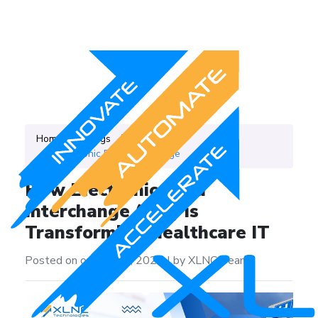
Home
Blogs
Category
Electronic Data Intercharge
How Electronic Data
Interchange (EDI) is
Transforming Healthcare IT
Posted on on July 14, 2025
|
by XLNC Team