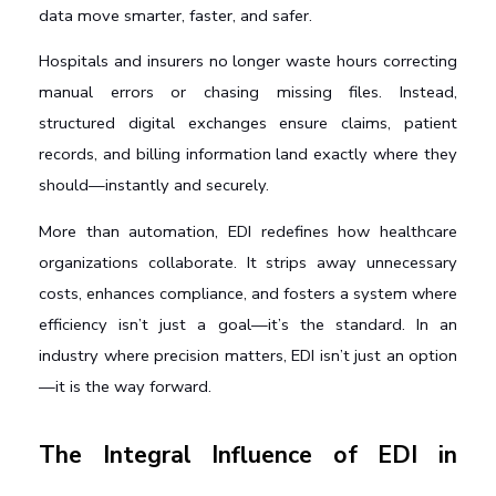
data move smarter, faster, and safer.
Hospitals and insurers no longer waste hours correcting 
manual errors or chasing missing files. Instead, 
structured digital exchanges ensure claims, patient 
records, and billing information land exactly where they 
should—instantly and securely.
More than automation, EDI redefines how healthcare 
organizations collaborate. It strips away unnecessary 
costs, enhances compliance, and fosters a system where 
efficiency isn’t just a goal—it’s the standard. In an 
industry where precision matters, EDI isn’t just an option
—it is the way forward.
The Integral Influence of EDI in 