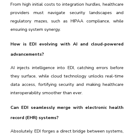
From high initial costs to integration hurdles, healthcare 
providers must navigate security landscapes and 
regulatory mazes, such as HIPAA compliance, while 
ensuring system synergy.
How is EDI evolving with AI and cloud-powered 
advancements?
AI injects intelligence into EDI, catching errors before 
they surface, while cloud technology unlocks real-time 
data access, fortifying security and making healthcare 
interoperability smoother than ever.
Can EDI seamlessly merge with electronic health 
record (EHR) systems?
Absolutely. EDI forges a direct bridge between systems, 