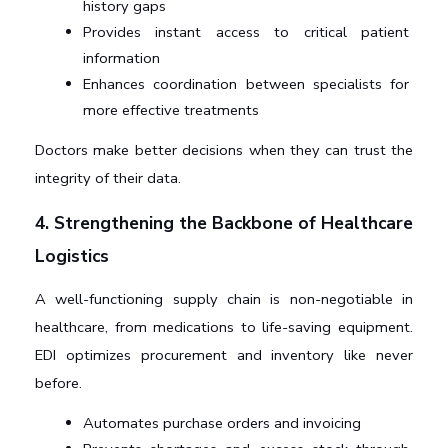
history gaps
Provides instant access to critical patient 
information
Enhances coordination between specialists for 
more effective treatments
Doctors make better decisions when they can trust the 
integrity of their data.
4. Strengthening the Backbone of Healthcare 
Logistics
A well-functioning supply chain is non-negotiable in 
healthcare, from medications to life-saving equipment. 
EDI optimizes procurement and inventory like never 
before.
Automates purchase orders and invoicing