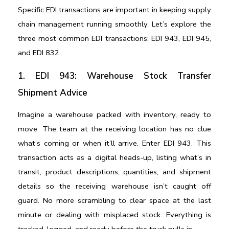
Specific EDI transactions are important in keeping supply 
chain management running smoothly. Let’s explore the 
three most common EDI transactions: EDI 943, EDI 945, 
and EDI 832.
1. EDI 943: Warehouse Stock Transfer 
Shipment Advice
Imagine a warehouse packed with inventory, ready to 
move. The team at the receiving location has no clue 
what’s coming or when it’ll arrive. Enter EDI 943. This 
transaction acts as a digital heads-up, listing what’s in 
transit, product descriptions, quantities, and shipment 
details so the receiving warehouse isn’t caught off 
guard. No more scrambling to clear space at the last 
minute or dealing with misplaced stock. Everything is 
tracked, logged, and ready before the truck pulls in.