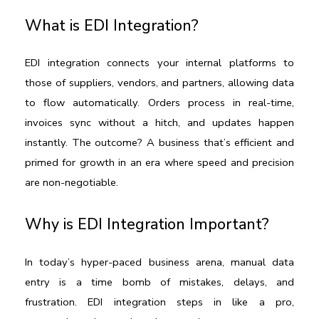
What is EDI Integration?
EDI integration connects your internal platforms to 
those of suppliers, vendors, and partners, allowing data 
to flow automatically. Orders process in real-time, 
invoices sync without a hitch, and updates happen 
instantly. The outcome? A business that’s efficient and 
primed for growth in an era where speed and precision 
are non-negotiable.
Why is EDI Integration Important?
In today’s hyper-paced business arena, manual data 
entry is a time bomb of mistakes, delays, and 
frustration. EDI integration steps in like a pro, 