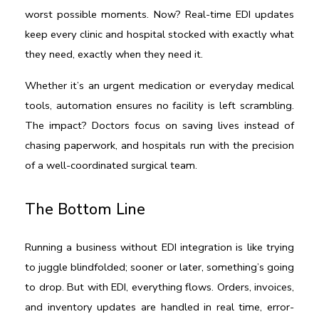
worst possible moments. Now? Real-time EDI updates 
keep every clinic and hospital stocked with exactly what 
they need, exactly when they need it.
Whether it’s an urgent medication or everyday medical 
tools, automation ensures no facility is left scrambling. 
The impact? Doctors focus on saving lives instead of 
chasing paperwork, and hospitals run with the precision 
of a well-coordinated surgical team.
The Bottom Line
Running a business without EDI integration is like trying 
to juggle blindfolded; sooner or later, something’s going 
to drop. But with EDI, everything flows. Orders, invoices, 
and inventory updates are handled in real time, error-