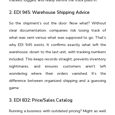
2. EDI 945: Warehouse Shipping Advice
So the shipment’s out the door. Now what? Without 
clear documentation, companies risk losing track of 
what was sent versus what was supposed to go. That’s 
why EDI 945 exists. It confirms exactly what left the 
warehouse, down to the last unit, with tracking numbers 
included. This keeps records straight, prevents inventory 
nightmares, and ensures customers aren’t left 
wondering where their orders vanished. It’s the 
difference between organized shipping and a guessing 
game.
3. EDI 832: Price/Sales Catalog
Running a business with outdated pricing? Might as well 