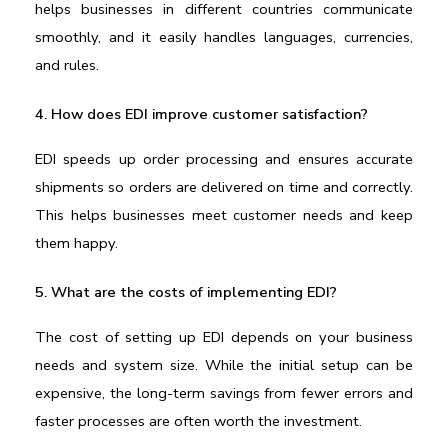
helps businesses in different countries communicate 
smoothly, and it easily handles languages, currencies, 
and rules.
4. How does EDI improve customer satisfaction?
EDI speeds up order processing and ensures accurate 
shipments so orders are delivered on time and correctly. 
This helps businesses meet customer needs and keep 
them happy.
5. What are the costs of implementing EDI?
The cost of setting up EDI depends on your business 
needs and system size. While the initial setup can be 
expensive, the long-term savings from fewer errors and 
faster processes are often worth the investment.