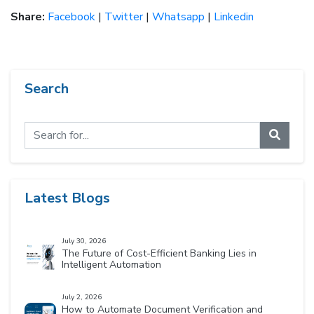
Share:
Facebook
|
Twitter
|
Whatsapp
|
Linkedin
Search
Latest Blogs
July 30, 2026
The Future of Cost-Efficient Banking Lies in
Intelligent Automation
July 2, 2026
How to Automate Document Verification and