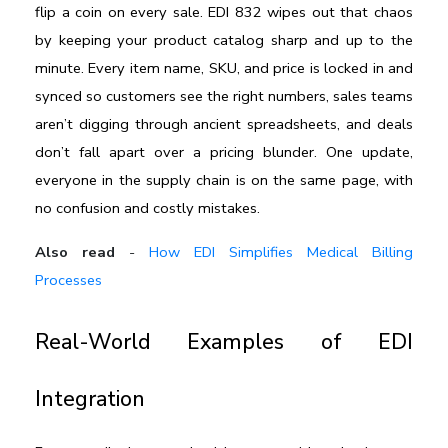
flip a coin on every sale. EDI 832 wipes out that chaos 
by keeping your product catalog sharp and up to the 
minute. Every item name, SKU, and price is locked in and 
synced so customers see the right numbers, sales teams 
aren’t digging through ancient spreadsheets, and deals 
don’t fall apart over a pricing blunder. One update, 
everyone in the supply chain is on the same page, with 
no confusion and costly mistakes.
Also read
-
How EDI Simplifies Medical Billing
Processes
Real-World Examples of EDI 
Integration