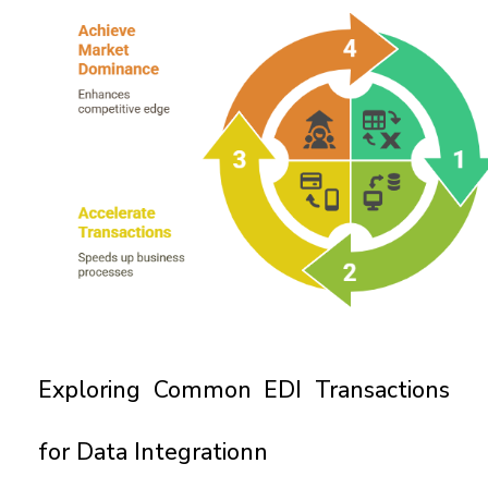
Exploring Common EDI Transactions 
for Data Integrationn