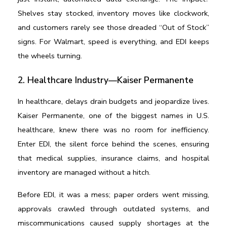
Shelves stay stocked, inventory moves like clockwork, 
and customers rarely see those dreaded “Out of Stock” 
signs. For Walmart, speed is everything, and EDI keeps 
the wheels turning.
2. Healthcare Industry—Kaiser Permanente
In healthcare, delays drain budgets and jeopardize lives. 
Kaiser Permanente, one of the biggest names in U.S. 
healthcare, knew there was no room for inefficiency. 
Enter EDI, the silent force behind the scenes, ensuring 
that medical supplies, insurance claims, and hospital 
inventory are managed without a hitch.
Before EDI, it was a mess; paper orders went missing, 
approvals crawled through outdated systems, and 
miscommunications caused supply shortages at the 