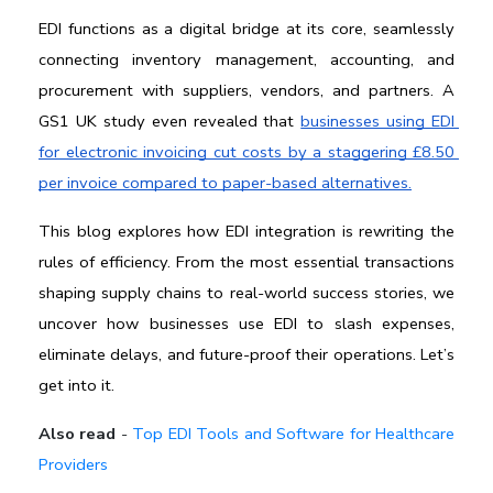
EDI functions as a digital bridge at its core, seamlessly 
connecting inventory management, accounting, and 
procurement with suppliers, vendors, and partners. A 
GS1 UK study even revealed that 
businesses using EDI 
for electronic invoicing cut costs by a staggering £8.50 
per invoice compared to paper-based alternatives.
This blog explores how EDI integration is rewriting the 
rules of efficiency. From the most essential transactions 
shaping supply chains to real-world success stories, we 
uncover how businesses use EDI to slash expenses, 
eliminate delays, and future-proof their operations. Let’s 
get into it.
Also read
-
Top EDI Tools and Software for Healthcare
Providers