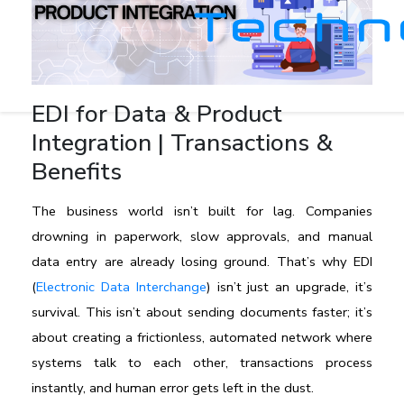
EDI for Data & Product
Integration | Transactions &
Benefits
The business world isn’t built for lag. Companies 
drowning in paperwork, slow approvals, and manual 
data entry are already losing ground. That’s why EDI 
(
Electronic Data Interchange
) isn’t just an upgrade, it’s 
survival. This isn’t about sending documents faster; it’s 
about creating a frictionless, automated network where 
systems talk to each other, transactions process 
instantly, and human error gets left in the dust.