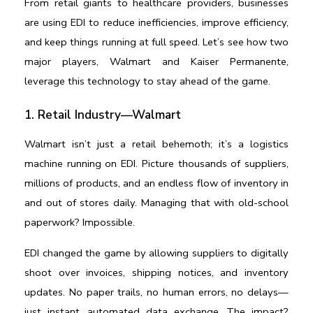
From retail giants to healthcare providers, businesses 
are using EDI to reduce inefficiencies, improve efficiency, 
and keep things running at full speed. Let’s see how two 
major players, Walmart and Kaiser Permanente, 
leverage this technology to stay ahead of the game.
1. Retail Industry—Walmart
Walmart isn’t just a retail behemoth; it’s a logistics 
machine running on EDI. Picture thousands of suppliers, 
millions of products, and an endless flow of inventory in 
and out of stores daily. Managing that with old-school 
paperwork? Impossible.
EDI changed the game by allowing suppliers to digitally 
shoot over invoices, shipping notices, and inventory 
updates. No paper trails, no human errors, no delays—
just instant, automated data exchange. The impact? 