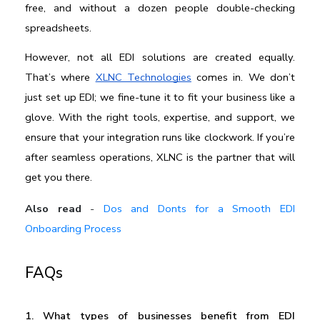
free, and without a dozen people double-checking 
spreadsheets.
However, not all EDI solutions are created equally. 
That’s where 
XLNC Technologies
 comes in. We don’t 
just set up EDI; we fine-tune it to fit your business like a 
glove. With the right tools, expertise, and support, we 
ensure that your integration runs like clockwork. If you’re 
after seamless operations, XLNC is the partner that will 
get you there.
Also read
-
Dos and Donts for a Smooth EDI
Onboarding Process
FAQs
1. What types of businesses benefit from EDI 