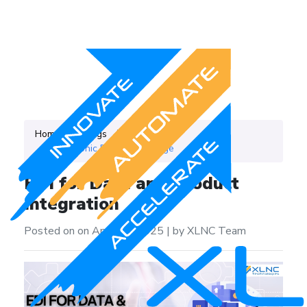
Home
Blogs
Category
Electronic Data Intercharge
EDI for Data and Product
Integration
Posted on on April 21, 2025
|
by XLNC Team