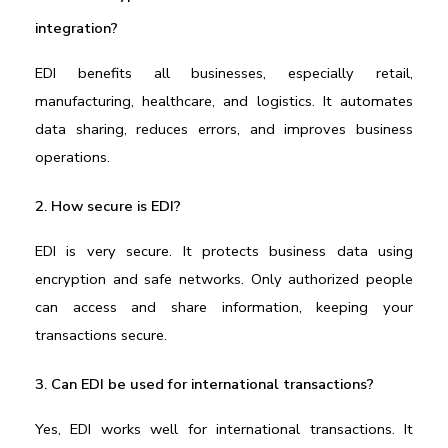
integration?
EDI benefits all businesses, especially retail, 
manufacturing, healthcare, and logistics. It automates 
data sharing, reduces errors, and improves business 
operations.
2. How secure is EDI?
EDI is very secure. It protects business data using 
encryption and safe networks. Only authorized people 
can access and share information, keeping your 
transactions secure.
3. Can EDI be used for international transactions?
Yes, EDI works well for international transactions. It 