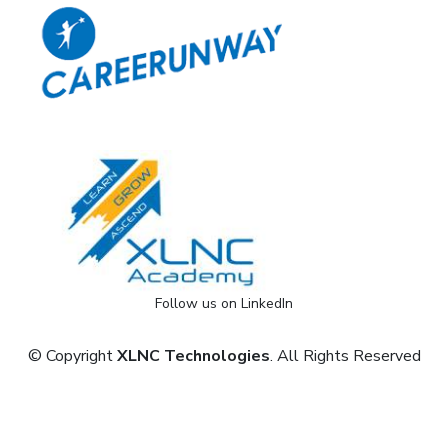
Follow us on LinkedIn
© Copyright
XLNC Technologies
. All Rights Reserved