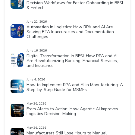
Decision Workflows for Faster Onboarding in BFSI
& Fintech
June 22, 2026
Automation in Logistics: How RPA and AI Are
Solving ETA Inaccuracies and Documentation
Challenges
June 16, 2026
Digital Transformation in BFSI: How RPA and AI
Are Revolutionizing Banking, Financial Services,
and Insurance
June 4, 2026
How to Implement RPA and AI in Manufacturing: A
Step-by-Step Guide for MSMEs
May 26, 2026
From Alerts to Action: How Agentic AI Improves
Logistics Decision-Making
May 26, 2026
Manufacturers Still Lose Hours to Manual