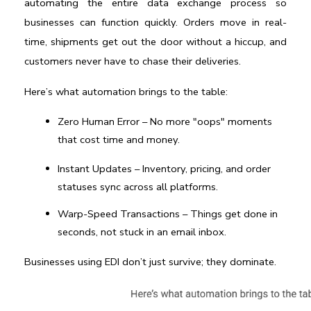
automating the entire data exchange process so 
businesses can function quickly. Orders move in real-
time, shipments get out the door without a hiccup, and 
customers never have to chase their deliveries.
Here’s what automation brings to the table:
Zero Human Error
 – No more "oops" moments 
that cost time and money.
Instant Updates
 – Inventory, pricing, and order 
statuses sync across all platforms.
Warp-Speed Transactions
 – Things get done in 
seconds, not stuck in an email inbox.
Businesses using EDI don’t just survive; they dominate.