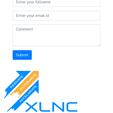
Submit