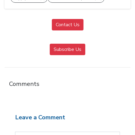
Contact Us
Subscribe Us
Comments
Leave a Comment