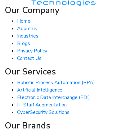
Our Company
Home
About us
Industries
Blogs
Privacy Policy
Contact Us
Our Services
Robotic Process Automation (RPA)
Artificial Intelligence
Electronic Data Interchange (EDI)
IT Staff Augmentation
CyberSecurity Solutions
Our Brands