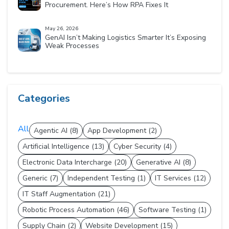
Procurement. Here’s How RPA Fixes It
May 26, 2026
GenAI Isn’t Making Logistics Smarter It’s Exposing
Weak Processes
Categories
All
Agentic AI (8)
App Development (2)
Artificial Intelligence (13)
Cyber Security (4)
Electronic Data Intercharge (20)
Generative AI (8)
Generic (7)
Independent Testing (1)
IT Services (12)
IT Staff Augmentation (21)
Robotic Process Automation (46)
Software Testing (1)
Supply Chain (2)
Website Development (15)