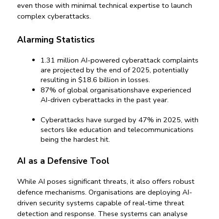
even those with minimal technical expertise to launch 
complex cyberattacks.
Alarming Statistics
1.31 million
 AI-powered cyberattack complaints 
are projected by the end of 2025, potentially 
resulting in 
$18.6 billion
 in losses.
87%
 of global organisationshave experienced 
AI-driven cyberattacks in the past year.
Cyberattacks have surged by 
47%
 in 2025, with 
sectors like education and telecommunications 
being the hardest hit.
AI as a Defensive Tool
While AI poses significant threats, it also offers robust 
defence mechanisms. Organisations are deploying AI-
driven security systems capable of real-time threat 
detection and response. These systems can analyse 