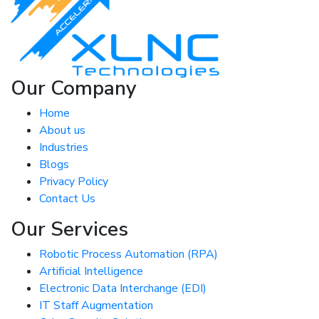
Our Company
Home
About us
Industries
Blogs
Privacy Policy
Contact Us
Our Services
Robotic Process Automation (RPA)
Artificial Intelligence
Electronic Data Interchange (EDI)
IT Staff Augmentation