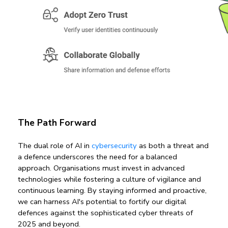
The Path Forward
The dual role of AI in 
cybersecurity 
as both a threat and 
a defence underscores the need for a balanced 
approach. Organisations must invest in advanced 
technologies while fostering a culture of vigilance and 
continuous learning. By staying informed and proactive, 
we can harness AI's potential to fortify our digital 
defences against the sophisticated cyber threats of 
2025 and beyond.