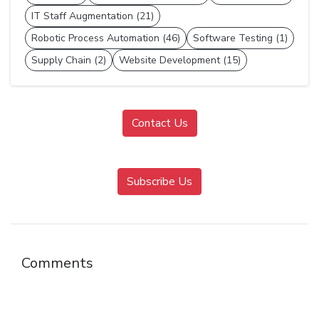
IT Staff Augmentation (21)
Robotic Process Automation (46)
Software Testing (1)
Supply Chain (2)
Website Development (15)
Contact Us
Subscribe Us
Comments