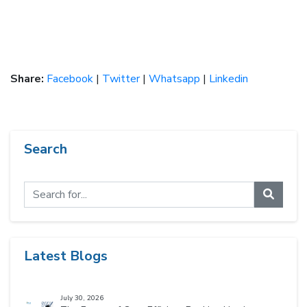
Share:
Facebook
|
Twitter
|
Whatsapp
|
Linkedin
Search
Latest Blogs
July 30, 2026