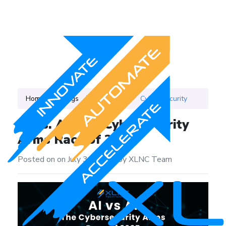
Home
Blogs
Category
Cyber Security
AI vs. AI: The Cybersecurity
Arms Race of 2025
Posted on on July 3, 2025
|
by XLNC Team