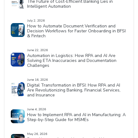
The Future of Cost-Efficient Banking Lies in
Intelligent Automation
July 2, 2026
How to Automate Document Verification and
Decision Workflows for Faster Onboarding in BFSI
& Fintech
June 22, 2026
Automation in Logistics: How RPA and AI Are
Solving ETA Inaccuracies and Documentation
Challenges
June 16, 2026
Digital Transformation in BFSI: How RPA and AI
Are Revolutionizing Banking, Financial Services,
and Insurance
June 4, 2026
How to Implement RPA and AI in Manufacturing: A
Step-by-Step Guide for MSMEs
May 26, 2026