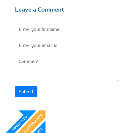
Leave a Comment
Submit