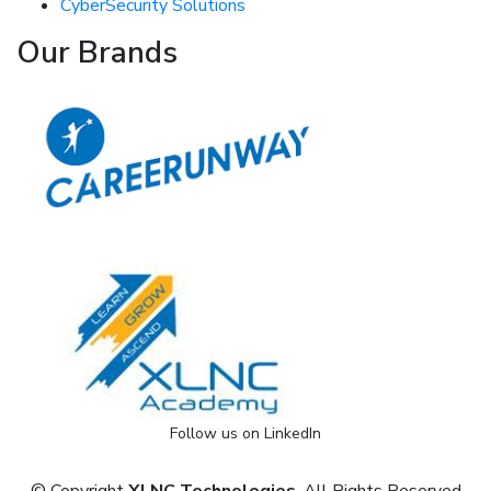
CyberSecurity Solutions
Our Brands
Follow us on LinkedIn
© Copyright
XLNC Technologies
. All Rights Reserved