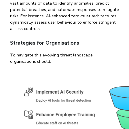
vast amounts of data to identify anomalies, predict 
potential breaches, and automate responses to mitigate 
risks. For instance, AI-enhanced zero-trust architectures 
dynamically assess user behaviour to enforce stringent 
access controls.
Strategies for Organisations
To navigate this evolving threat landscape, 
organisations should: