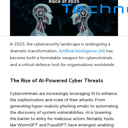
In 2025, the cybersecurity landscape is undergoing a
dramatic transformation.
Artificial Intelligence (AI)
has
become both a formidable weapon for cybercriminals
and a critical defence tool for organisations worldwide.
The Rise of AI-Powered Cyber Threats
Cybercriminals are increasingly leveraging AI to enhance 
the sophistication and scale of their attacks. From 
generating hyper-realistic phishing emails to automating 
the discovery of system vulnerabilities, AI is lowering 
the barrier to entry for malicious actors. Notably, tools 
like WormGPT and FraudGPT have emerged, enabling 