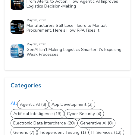
From Alerts to Action: How Agentic AI Improves
Logistics Decision-Making
May 26, 2026
Manufacturers Still Lose Hours to Manual
Procurement. Here’s How RPA Fixes It
May 26, 2026
GenAI Isn’t Making Logistics Smarter It’s Exposing
Weak Processes
Categories
All
Agentic AI (8)
App Development (2)
Artificial Intelligence (13)
Cyber Security (4)
Electronic Data Intercharge (20)
Generative AI (8)
Generic (7)
Independent Testing (1)
IT Services (12)