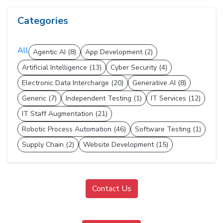
Categories
All
Agentic AI (8)
App Development (2)
Artificial Intelligence (13)
Cyber Security (4)
Electronic Data Intercharge (20)
Generative AI (8)
Generic (7)
Independent Testing (1)
IT Services (12)
IT Staff Augmentation (21)
Robotic Process Automation (46)
Software Testing (1)
Supply Chain (2)
Website Development (15)
Contact Us