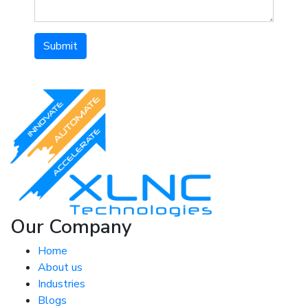
Submit
Our Company
Home
About us
Industries
Blogs