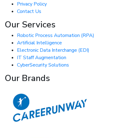
Privacy Policy
Contact Us
Our Services
Robotic Process Automation (RPA)
Artificial Intelligence
Electronic Data Interchange (EDI)
IT Staff Augmentation
CyberSecurity Solutions
Our Brands