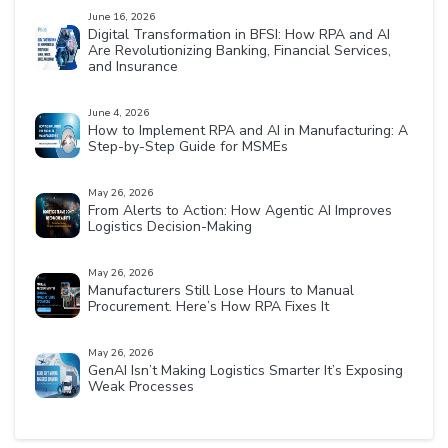
June 16, 2026
Digital Transformation in BFSI: How RPA and AI
Are Revolutionizing Banking, Financial Services,
and Insurance
June 4, 2026
How to Implement RPA and AI in Manufacturing: A
Step-by-Step Guide for MSMEs
May 26, 2026
From Alerts to Action: How Agentic AI Improves
Logistics Decision-Making
May 26, 2026
Manufacturers Still Lose Hours to Manual
Procurement. Here’s How RPA Fixes It
May 26, 2026
GenAI Isn’t Making Logistics Smarter It’s Exposing
Weak Processes