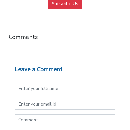
Subscribe Us
Comments
Leave a Comment