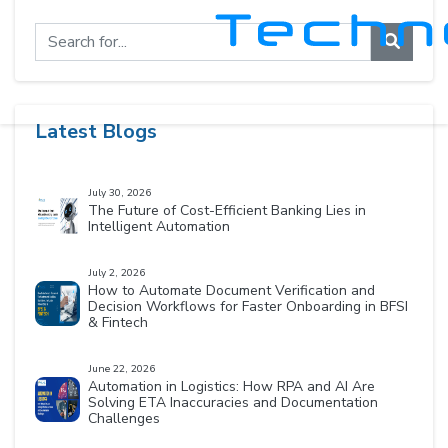
Latest Blogs
July 30, 2026
The Future of Cost-Efficient Banking Lies in
Intelligent Automation
July 2, 2026
How to Automate Document Verification and
Decision Workflows for Faster Onboarding in BFSI
& Fintech
June 22, 2026
Automation in Logistics: How RPA and AI Are
Solving ETA Inaccuracies and Documentation
Challenges