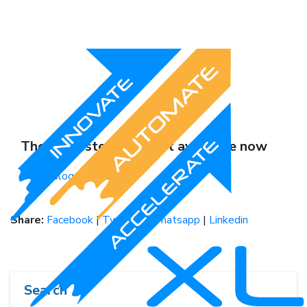
The requested page not available now
Go to Blogs HomePage
Share:
Facebook
|
Twitter
|
Whatsapp
|
Linkedin
Search