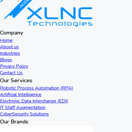
Company
Home
About us
Industries
Blogs
Privacy Policy
Contact Us
Our Services
Robotic Process Automation (RPA)
Artificial Intelligence
Electronic Data Interchange (EDI)
IT Staff Augmentation
CyberSecurity Solutions
Our Brands