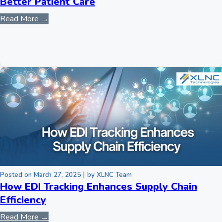
Better Patient Care
Read More →
|
Posted on March 27, 2025
by XLNC Team
How EDI Tracking Enhances Supply Chain
Efficiency
Read More →