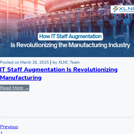
|
Posted on March 26, 2025
by XLNC Team
IT Staff Augmentation Is Revolutionizing
Manufacturing
Read More →
Previous
1