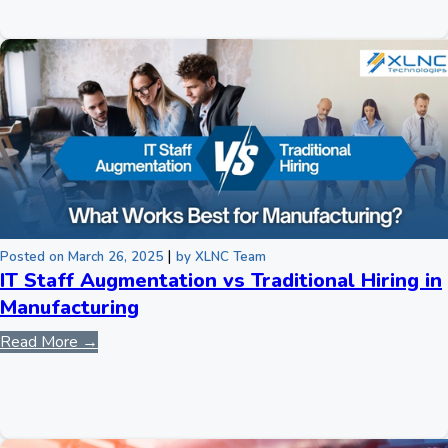
|
Posted on March 26, 2025
by XLNC Team
IT Staff Augmentation vs Traditional Hiring in
Manufacturing
Read More →