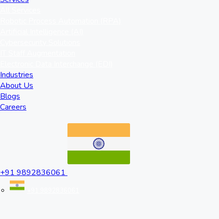
All Services
Robotic Process Automation (RPA)
Artificial Intelligence (AI)
Cybersecurity Solutions
IT Staff Augmentation
Electronic Data Interchange (EDI)
Industries
About Us
Blogs
Careers
+91 9892836061
+91 9892836061