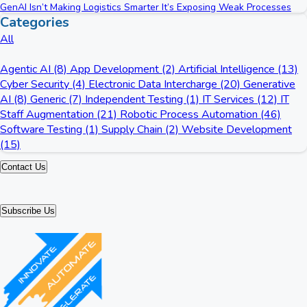
GenAI Isn’t Making Logistics Smarter It’s Exposing Weak Processes
Categories
All
Agentic AI (8)
App Development (2)
Artificial Intelligence (13)
Cyber Security (4)
Electronic Data Intercharge (20)
Generative
AI (8)
Generic (7)
Independent Testing (1)
IT Services (12)
IT
Staff Augmentation (21)
Robotic Process Automation (46)
Software Testing (1)
Supply Chain (2)
Website Development
(15)
Contact Us
Subscribe Us