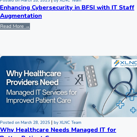
|
Posted on March 28, 2025
by XLNC Team
Enhancing Cybersecurity in BFSI with IT Staff
Augmentation
Read More →
|
Posted on March 28, 2025
by XLNC Team
Why Healthcare Needs Managed IT for