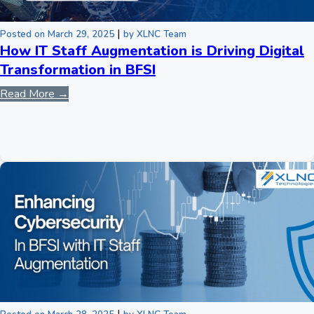
|
Posted on March 29, 2025
by XLNC Team
How IT Staff Augmentation is Driving Digital
Transformation in BFSI
Read More →