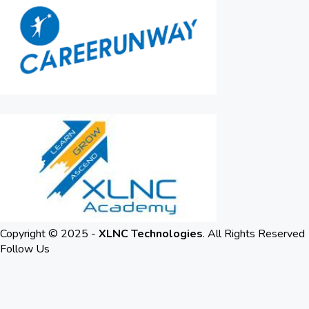
Copyright © 2025 -
XLNC Technologies
. All Rights Reserved
Follow Us
LinkedIn
Youtube