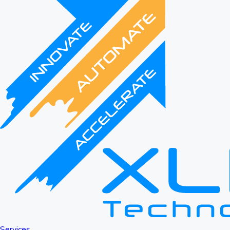
Services