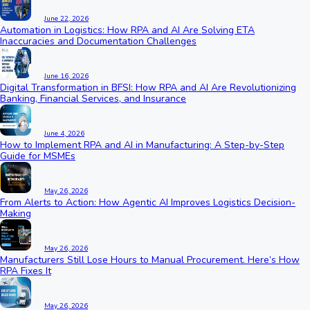
June 22, 2026
Automation in Logistics: How RPA and AI Are Solving ETA
Inaccuracies and Documentation Challenges
June 16, 2026
Digital Transformation in BFSI: How RPA and AI Are Revolutionizing
Banking, Financial Services, and Insurance
June 4, 2026
How to Implement RPA and AI in Manufacturing: A Step-by-Step
Guide for MSMEs
May 26, 2026
From Alerts to Action: How Agentic AI Improves Logistics Decision-
Making
May 26, 2026
Manufacturers Still Lose Hours to Manual Procurement. Here’s How
RPA Fixes It
May 26, 2026