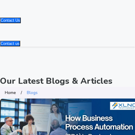
Contact Us
Contact us
Our Latest Blogs & Articles
Home
Blogs