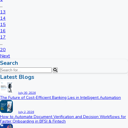
...
13
14
15
16
17
...
20
Next
Search
Latest Blogs
July 30, 2026
The Future of Cost-Efficient Banking Lies in Intelligent Automation
July 2, 2026
How to Automate Document Verification and Decision Workflows for
Faster Onboarding in BFSI & Fintech