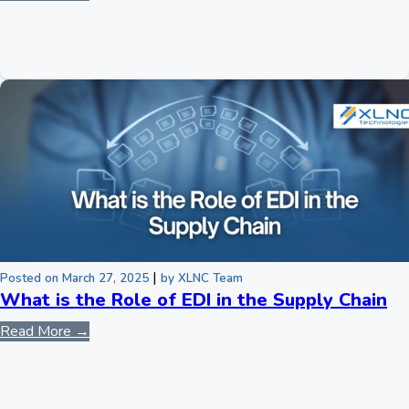
|
Posted on March 27, 2025
by XLNC Team
What is the Role of EDI in the Supply Chain
Read More →