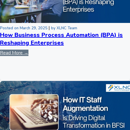
|
Posted on March 29, 2025
by XLNC Team
How Business Process Automation (BPA) is
Reshaping Enterprises
Read More →