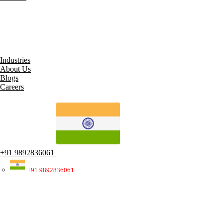
All Services
Robotic Process Automation (RPA)
Artificial Intelligence
Cybersecurity Solutions
IT Staff Augmentation
Electronic Data Interchange (EDI)
Industries
About Us
Blogs
Careers
+91 9892836061
+91 9892836061