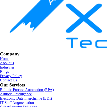
Company
Home
About us
Industries
Blogs
Privacy Policy
Contact Us
Our Services
Robotic Process Automation (RPA)
Artificial Intelligence
Electronic Data Interchange (EDI)
IT Staff Augmentation
CyberSecurity Solutions