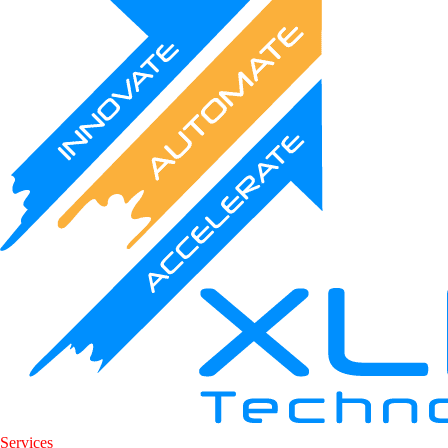
Services