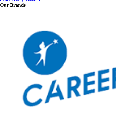
Our Brands